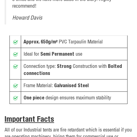
recommend!
Howard Davis
PVC Tarpaulin Material
Approx. 650g/m²
Ideal for
use
Semi Permanent
Connection type:
Construction with
Strong
Bolted
connections
Frame Material:
Galvanised Steel
design ensures maximum stability
One piece
Important Facts
All of our Industrial tents are fire retardant which is essential if you
are operating machinery, hiring them for commercial use or