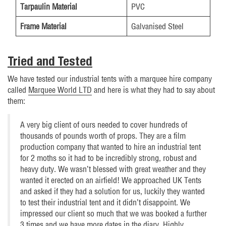
Tarpaulin Material
PVC
Frame Material
Galvanised Steel
Tried and Tested
We have tested our industrial tents with a marquee hire company
called
Marquee World LTD
and here is what they had to say about
them:
A very big client of ours needed to cover hundreds of
thousands of pounds worth of props. They are a film
production company that wanted to hire an industrial tent
for 2 moths so it had to be incredibly strong, robust and
heavy duty. We wasn’t blessed with great weather and they
wanted it erected on an airfield! We approached UK Tents
and asked if they had a solution for us, luckily they wanted
to test their industrial tent and it didn’t disappoint. We
impressed our client so much that we was booked a further
3 times and we have more dates in the diary. Highly