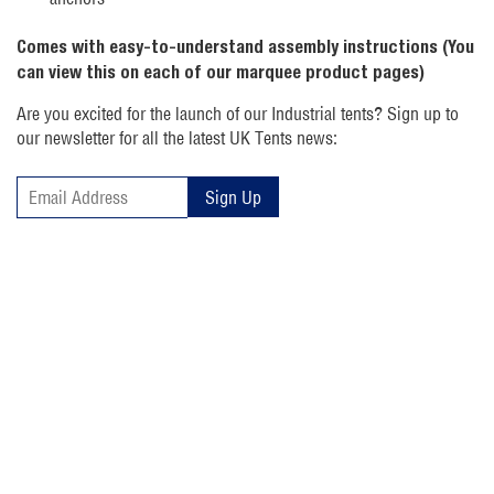
Comes with easy-to-understand assembly instructions (You
can view this on each of our marquee product pages)
Are you excited for the launch of our Industrial tents? Sign up to
our newsletter for all the latest UK Tents news:
Sign Up