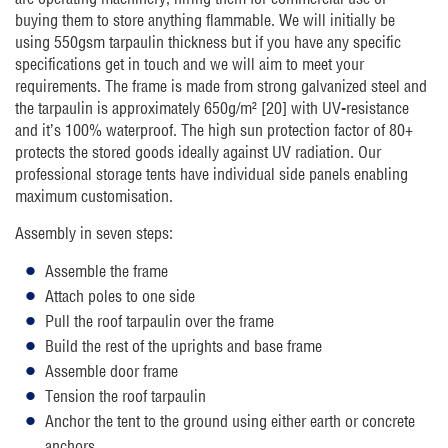
buying them to store anything flammable. We will initially be
using 550gsm tarpaulin thickness but if you have any specific
specifications get in touch and we will aim to meet your
requirements. The frame is made from strong galvanized steel and
the tarpaulin is approximately 650g/m² [20] with UV-resistance
and it’s 100% waterproof. The high sun protection factor of 80+
protects the stored goods ideally against UV radiation. Our
professional storage tents have individual side panels enabling
maximum customisation.
Assembly in seven steps:
Assemble the frame
Attach poles to one side
Pull the roof tarpaulin over the frame
Build the rest of the uprights and base frame
Assemble door frame
Tension the roof tarpaulin
Anchor the tent to the ground using either earth or concrete
anchors