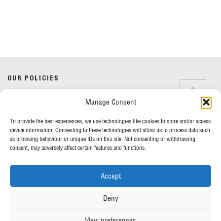
Our News
Here you’ll find our latest news from across the business.
OUR POLICIES
Manage Consent
Terms & Conditions
Privacy Policy
Back To Archive
To provide the best experiences, we use technologies like cookies to store and/or access
Cookie Policy
device information. Consenting to these technologies will allow us to process data such
as browsing behaviour or unique IDs on this site. Not consenting or withdrawing
consent, may adversely affect certain features and functions.
MORE FROM UK TENTS
Accept
About Us
Assembly Instructions
Deny
Our News
Our Photo Galleries
View preferences