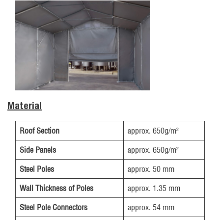
Material
Roof Section
approx. 650g/m²
Side Panels
approx. 650g/m²
Steel Poles
approx. 50 mm
Wall Thickness of Poles
approx. 1.35 mm
Steel Pole Connectors
approx. 54 mm