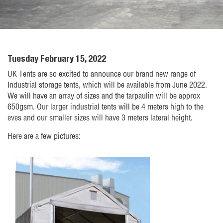
Tuesday February 15, 2022
UK Tents are so excited to announce our brand new range of
Industrial storage tents, which will be available from June 2022.
We will have an array of sizes and the tarpaulin will be approx
650gsm. Our larger industrial tents will be 4 meters high to the
eves and our smaller sizes will have 3 meters lateral height.
Here are a few pictures: