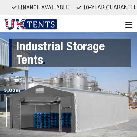
FINANCE AVAILABLE
10-YEAR GUARANTEED S
Skip
Industrial Storage
to
content
Tents
.