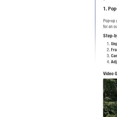
1. Po
Pop-up g
for an o
Step-b
Unp
Fra
Can
Adj
Video 