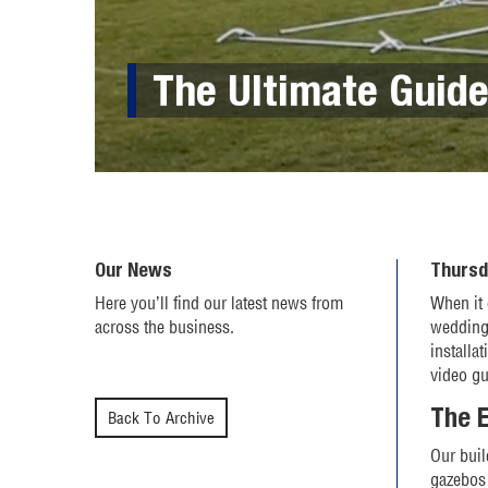
The Ultimate Guide
Our News
Thursd
Here you’ll find our latest news from
When it 
across the business.
wedding,
installa
video g
The E
Back To Archive
Our buil
gazebos 