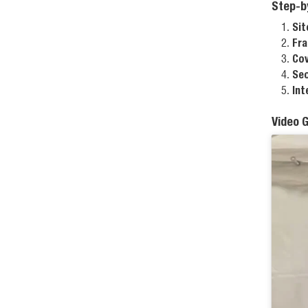
Step-b
Sit
Fra
Cov
Sec
Int
Video 