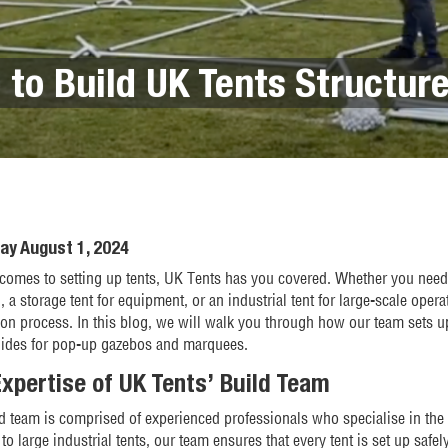
 to Build UK Tents Structur
ay August 1, 2024
comes to setting up tents, UK Tents has you covered. Whether you need 
 a storage tent for equipment, or an industrial tent for large-scale opera
tion process. In this blog, we will walk you through how our team sets up
uides for pop-up gazebos and marquees.
xpertise of UK Tents’ Build Team
d team is comprised of experienced professionals who specialise in the
to large industrial tents, our team ensures that every tent is set up safely