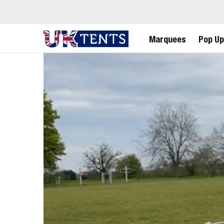
Marquees
Pop Up
Skip
to
content