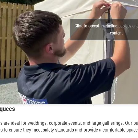
Click to accept marketing cookies and
content
rquees
 are ideal for weddings, corporate events, and large gatherings. Our bui
es to ensure they meet safety standards and provide a comfortable space 