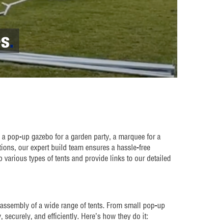
es
.
a pop-up gazebo for a garden party, a marquee for a
tions, our expert build team ensures a hassle-free
 various types of tents and provide links to our detailed
 assembly of a wide range of tents. From small pop-up
, securely, and efficiently. Here’s how they do it: