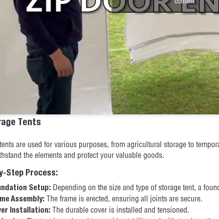
content
rage Tents
tents are used for various purposes, from agricultural storage to tempor
thstand the elements and protect your valuable goods.
y-Step Process:
Depending on the size and type of storage tent, a found
ndation Setup:
The frame is erected, ensuring all joints are secure.
me Assembly:
The durable cover is installed and tensioned.
er Installation: