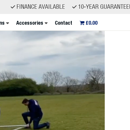
NCE AVAILABLE
10-YEAR GUARANTEED SPARE P
ns
Accessories
Contact
£0.00