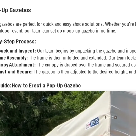
p-Up Gazebos
azebos are perfect for quick and easy shade solutions. Whether you’re 
utdoor event, our team can set up a pop-up gazebo in no time.
y-Step Process:
Our team begins by unpacking the gazebo and inspect
ack and Inspect:
The frame is then unfolded and extended. Our team locks t
me Assembly:
The canopy is draped over the frame and secured using
opy Attachment:
The gazebo is then adjusted to the desired height, and
ust and Secure:
Guide: How to Erect a Pop-Up Gazebo