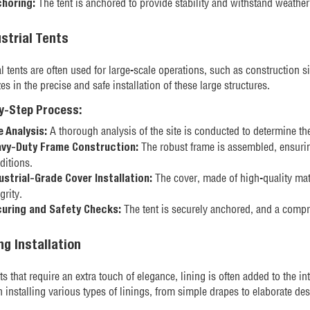
The tent is anchored to provide stability and withstand weather
horing:
ustrial Tents
al tents are often used for large-scale operations, such as construction s
es in the precise and safe installation of these large structures.
y-Step Process:
A thorough analysis of the site is conducted to determine the
e Analysis:
The robust frame is assembled, ensurin
vy-Duty Frame Construction:
ditions.
The cover, made of high-quality mater
ustrial-Grade Cover Installation:
grity.
The tent is securely anchored, and a compr
uring and Safety Checks:
ing Installation
ts that require an extra touch of elegance, lining is often added to the i
in installing various types of linings, from simple drapes to elaborate de