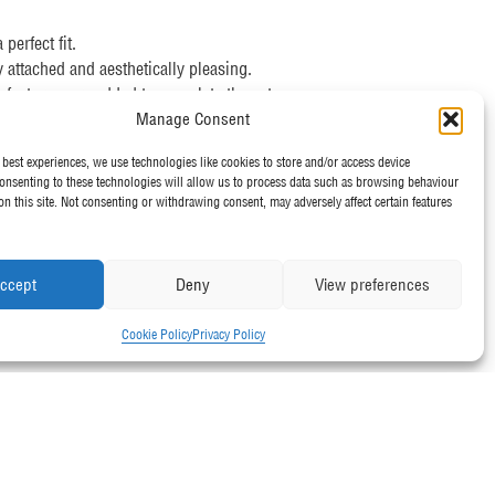
erfect fit.
y attached and aesthetically pleasing.
 features, are added to complete the setup.
Manage Consent
 best experiences, we use technologies like cookies to store and/or access device
onsenting to these technologies will allow us to process data such as browsing behaviour
ll types of tents.
on this site. Not consenting or withdrawing consent, may adversely affect certain features
ructures are secure and stable.
and ensuring your tent is ready when you need it.
d ensuring our clients are satisfied with the final setup.
ccept
Deny
View preferences
 need a simple pop-up gazebo or a large industrial tent,
Cookie Policy
Privacy Policy
oday!
d team can help with your tent setup needs. Don’t forget
marquee!