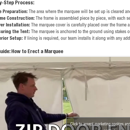
y-Step Process:
The area where the marquee will be set up is cleared an
e Preparation:
The frame is assembled piece by piece, with each sec
me Construction:
The marquee cover is carefully placed over the frame a
er Installation:
The marquee is anchored to the ground using stakes or
uring the Tent:
If lining is required, our team installs it along with any addi
erior Setup:
Guide: How to Erect a Marquee
Click to accept marketing cookies and