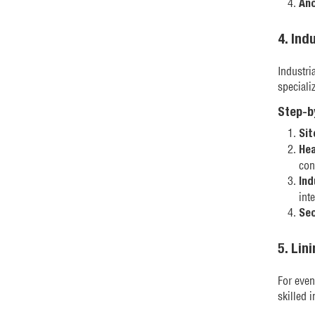
Anc
4. Ind
Industri
specializ
Step-b
Sit
Hea
con
Ind
inte
Sec
5. Lin
For even
skilled 