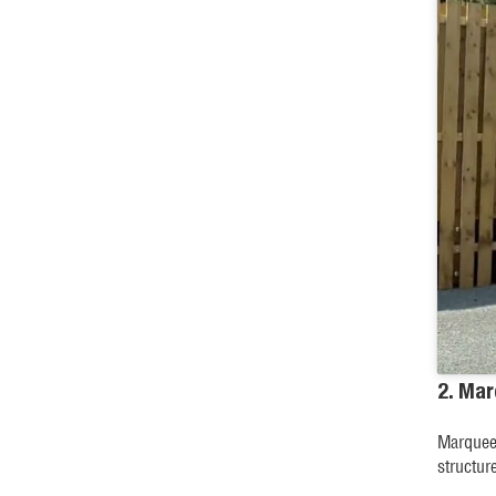
2. Ma
Marquees
structur