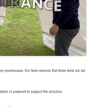
ary warehouses. Our team ensures that these tents are set
ation is prepared to support the structure.