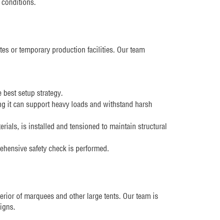
 conditions.
ites or temporary production facilities. Our team
 best setup strategy.
g it can support heavy loads and withstand harsh
ials, is installed and tensioned to maintain structural
ehensive safety check is performed.
nterior of marquees and other large tents. Our team is
signs.