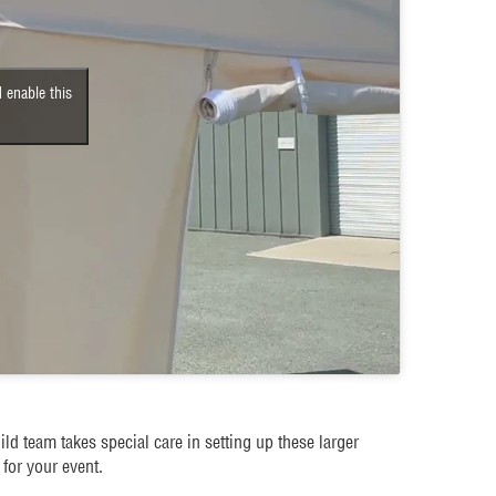
 enable this
ld team takes special care in setting up these larger
for your event.