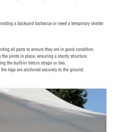
hosting a backyard barbecue or need a temporary shelter
ing all parts to ensure they are in good condition.
he joints in place, ensuring a sturdy structure.
 the built-in Velcro straps or ties.
 the legs are anchored securely to the ground.