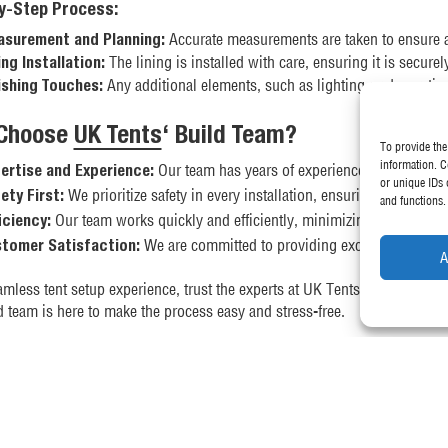
y-Step Process:
Accurate measurements are taken to ensure a p
surement and Planning:
The lining is installed with care, ensuring it is securel
ing Installation:
Any additional elements, such as lighting or decorative
ishing Touches:
Choose
UK Tents
‘ Build Team?
To provide the
information. C
Our team has years of experience in setting up a
ertise and Experience:
or unique IDs 
We prioritize safety in every installation, ensuring that all st
ety First:
and functions.
Our team works quickly and efficiently, minimizing disruption 
iciency:
We are committed to providing excellent service an
tomer Satisfaction:
A
amless tent setup experience, trust the experts at UK Tents. Whether you
d team is here to make the process easy and stress-free.
 information or to book our build team for your next event, contact us t
this guide has provided you with a clear understanding of how our buil
 out our detailed video guides on how to erect a pop-up gazebo and a 