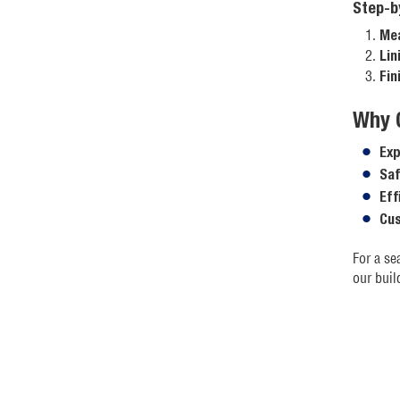
Step-b
Mea
Lin
Fin
Why 
Exp
Saf
Eff
Cus
For a se
our buil
For more
We hope 
to check