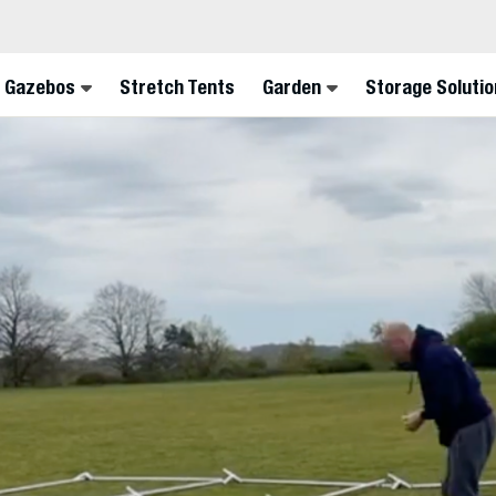
FINA
 Gazebos
Stretch Tents
Garden
Storage Solutio