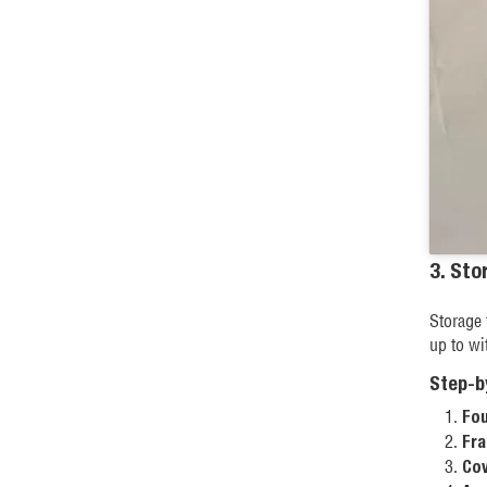
3. Sto
Storage 
up to wi
Step-b
Fou
Fra
Cov