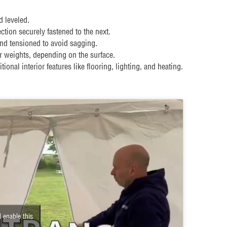
d leveled.
tion securely fastened to the next.
nd tensioned to avoid sagging.
 weights, depending on the surface.
tional interior features like flooring, lighting, and heating.
 enable this