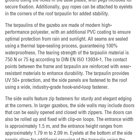
secure fixation. Additionally, guy ropes can be attached to eyelets
in the corners of the roof tarpaulin for added stability.
The tarpaulins of the gazebo are made of modern high-
performance polyester, with an additional PVC coating to ensure
optimal protection from rain and sunlight. All seams are sealed
using a thermal tape-sealing process, guaranteeing 100%
waterproofness. The tearing strength of the tarpaulin material is
750 N or 75 kg according to DIN EN ISO 13934-1. The contact
points between the frame and tarpaulin are reinforced with wear-
resistant materials to enhance durability. The tarpaulin provides
UV 50+ protection, and the side panels are fastened to the roof
using a wide, industry-grade hook-and-loop fastener.
The side walls feature zip fasteners for sturdy and elegant edging
at the corners. In larger gazebos, the side walls may include doors
that can be easily opened and closed with zippers. The doors can
also be rolled up and fixed with clip-on loops. The entrance width
is approximately 1.5 m, and the entrance height ranges from
approximately 1.79 m to 2.09 m. Eyelets at the bottom of the side
panels allow for additional securing of the tarpaulin using the