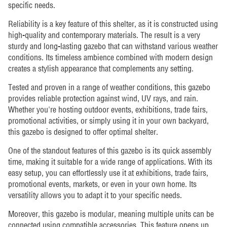
specific needs.
Reliability is a key feature of this shelter, as it is constructed using
high-quality and contemporary materials. The result is a very
sturdy and long-lasting gazebo that can withstand various weather
conditions. Its timeless ambience combined with modern design
creates a stylish appearance that complements any setting.
Tested and proven in a range of weather conditions, this gazebo
provides reliable protection against wind, UV rays, and rain.
Whether you're hosting outdoor events, exhibitions, trade fairs,
promotional activities, or simply using it in your own backyard,
this gazebo is designed to offer optimal shelter.
One of the standout features of this gazebo is its quick assembly
time, making it suitable for a wide range of applications. With its
easy setup, you can effortlessly use it at exhibitions, trade fairs,
promotional events, markets, or even in your own home. Its
versatility allows you to adapt it to your specific needs.
Moreover, this gazebo is modular, meaning multiple units can be
connected using compatible accessories. This feature opens up