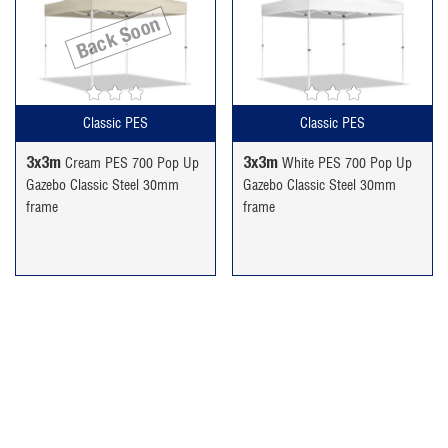
price
price
price
price
Back Soon
was:
is:
was:
is:
£189.99.
£159.99.
£189.99.
£159.99.
Classic PES
Classic PES
3x3m
3x3m
Cream PES 700 Pop Up
White PES 700 Pop Up
Gazebo Classic Steel 30mm
Gazebo Classic Steel 30mm
frame
frame