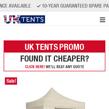
AILABLE
10-YEAR GUARANTEED SPARE PARTS AV
Skip
to
content
UK TENTS
PROMO
FOUND IT CHEAPER?
CLICK HERE!
WE'LL BEAT ANY QUOTE
Sale!