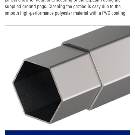
supplied ground pegs. Cleaning the gazebo is easy due to the
smooth high-performance polyester material with a PVC coating.