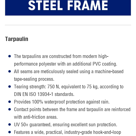
Tarpaulin
The tarpaulins are constructed from modern high-
performance polyester with an additional PVC coating.
All seams are meticulously sealed using a machine-based
tape-sealing process.
Tearing strength: 750 N, equivalent to 75 kg, according to
DIN EN ISO 13934-1 standards.
Provides 100% waterproof protection against rain.
Contact points between the frame and tarpaulin are reinforced
with anti-friction areas.
UV 50+ guaranteed, ensuring excellent sun protection.
Features a wide, practical, industry-grade hook-and-loop