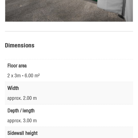
Dimensions
Floor area
2 x 3m - 6.00 m²
Width
approx. 2.00 m
Depth / length
approx. 3.00 m
Sidewall height