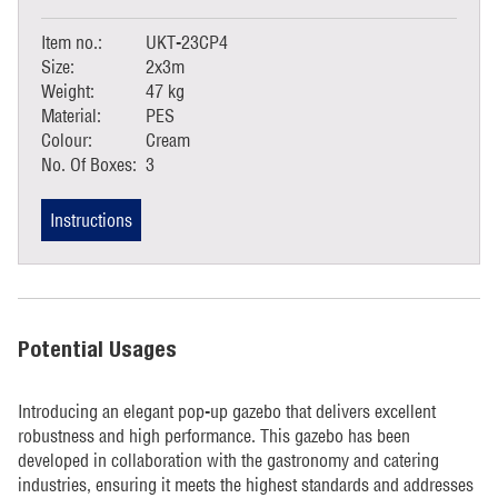
Item no.:
UKT-23CP4
Size:
2x3m
Weight:
47 kg
Material:
PES
Colour:
Cream
No. Of Boxes:
3
Instructions
Potential Usages
Introducing an elegant pop-up gazebo that delivers excellent
robustness and high performance. This gazebo has been
developed in collaboration with the gastronomy and catering
industries, ensuring it meets the highest standards and addresses