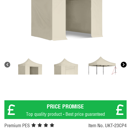
PRICE PROMISE
Top quality product - Best price guaranteed
Premium PES
Item No. UKT-23CP4