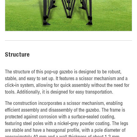
Structure
The structure of this pop-up gazebo is designed to be robust,
stable, and easy to set up. It features a scissor mechanism and a
click-in system, allowing for quick assembly without the need for
tools. Additionally, it is designed for easy transportation.
The construction incorporates a scissor mechanism, enabling
efficient assembly and disassembly of the gazebo. The frame is
protected against corrosion with a surface-sealed coating,
featuring steel poles with a nickel-grey powder coating. The legs
are stable and have a hexagonal profile, with a pole diameter of
approximately 40 mm and a wall thickness of about 1.2 mm.