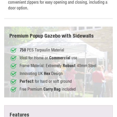
convenient zippers for easy opening and closing, including a
door option.
Premium Popup Gazebo with Sidewalls
PES Tarpaulin Material
750
Ideal for Home or
use
Commercial
Frame Material: Extremely
40mm Steel
Robust
Innovating UK
Design
Hex
for hard or soft ground
Perfect
Free Premium
included
Carry Bag
Features