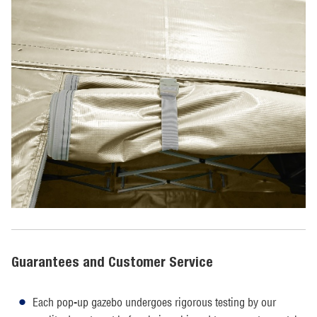
Guarantees and Customer Service
Each pop-up gazebo undergoes rigorous testing by our