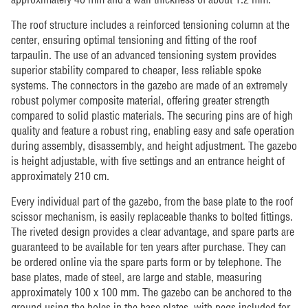
The roof structure includes a reinforced tensioning column at the
center, ensuring optimal tensioning and fitting of the roof
tarpaulin. The use of an advanced tensioning system provides
superior stability compared to cheaper, less reliable spoke
systems. The connectors in the gazebo are made of an extremely
robust polymer composite material, offering greater strength
compared to solid plastic materials. The securing pins are of high
quality and feature a robust ring, enabling easy and safe operation
during assembly, disassembly, and height adjustment. The gazebo
is height adjustable, with five settings and an entrance height of
approximately 210 cm.
Every individual part of the gazebo, from the base plate to the roof
scissor mechanism, is easily replaceable thanks to bolted fittings.
The riveted design provides a clear advantage, and spare parts are
guaranteed to be available for ten years after purchase. They can
be ordered online via the spare parts form or by telephone. The
base plates, made of steel, are large and stable, measuring
approximately 100 x 100 mm. The gazebo can be anchored to the
ground using the holes in the base plates, with pegs included for