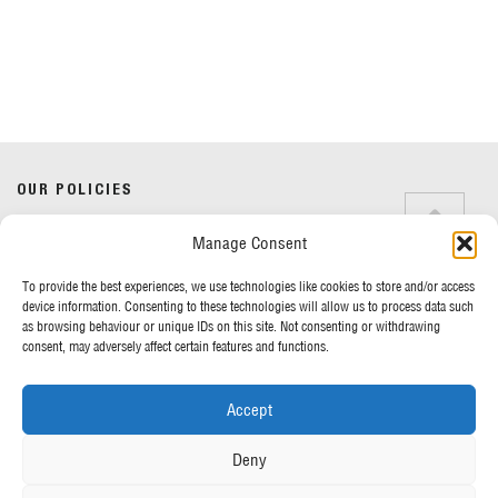
Do you have any questions?
Speak to a specialist
OUR POLICIES
01234 233 234
Manage Consent
Terms & Conditions
Privacy Policy
Mon - Fri 8am - 5pm
To provide the best experiences, we use technologies like cookies to store and/or access
Cookie Policy
device information. Consenting to these technologies will allow us to process data such
as browsing behaviour or unique IDs on this site. Not consenting or withdrawing
consent, may adversely affect certain features and functions.
MORE FROM UK TENTS
Accept
About Us
Assembly Instructions
Deny
Our News