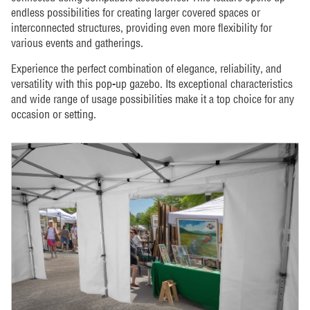
endless possibilities for creating larger covered spaces or
interconnected structures, providing even more flexibility for
various events and gatherings.
Experience the perfect combination of elegance, reliability, and
versatility with this pop-up gazebo. Its exceptional characteristics
and wide range of usage possibilities make it a top choice for any
occasion or setting.