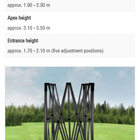
approx. 1.90 - 2.30 m
Apex height
approx. 3.10 - 3.50 m
Entrance height
approx. 1.70 - 2.10 m (five adjustment positions)