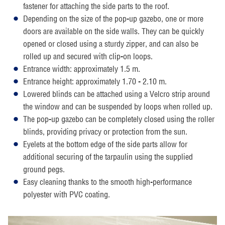
fastener for attaching the side parts to the roof.
Depending on the size of the pop-up gazebo, one or more
doors are available on the side walls. They can be quickly
opened or closed using a sturdy zipper, and can also be
rolled up and secured with clip-on loops.
Entrance width: approximately 1.5 m.
Entrance height: approximately 1.70 - 2.10 m.
Lowered blinds can be attached using a Velcro strip around
the window and can be suspended by loops when rolled up.
The pop-up gazebo can be completely closed using the roller
blinds, providing privacy or protection from the sun.
Eyelets at the bottom edge of the side parts allow for
additional securing of the tarpaulin using the supplied
ground pegs.
Easy cleaning thanks to the smooth high-performance
polyester with PVC coating.