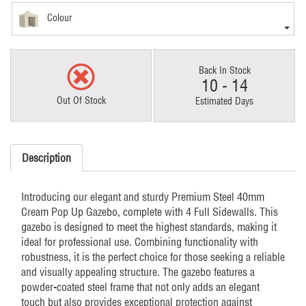
Colour
Back In Stock
10 - 14
Out Of Stock
Estimated Days
Description
Introducing our elegant and sturdy Premium Steel 40mm
Cream Pop Up Gazebo, complete with 4 Full Sidewalls. This
gazebo is designed to meet the highest standards, making it
ideal for professional use. Combining functionality with
robustness, it is the perfect choice for those seeking a reliable
and visually appealing structure. The gazebo features a
powder-coated steel frame that not only adds an elegant
touch but also provides exceptional protection against