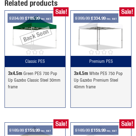
Related products
Sale!
Sale!
Original
Current
Original
Current
£
234.99
£
189.99
£
399.99
£
334.99
inc. VAT
inc. VAT
price
price
price
price
Back Soon
was:
is:
was:
is:
£234.99.
£189.99.
£399.99.
£334.99.
Classic PES
Premium PES
3x4.5m
3x4.5m
Green PES 700 Pop
White PES 750 Pop
Up Gazebo Classic Steel 30mm
Up Gazebo Premium Steel
frame
40mm frame
Sale!
Sale!
Original
Current
Original
Current
£
189.99
£
159.99
£
189.99
£
159.99
inc. VAT
inc. VAT