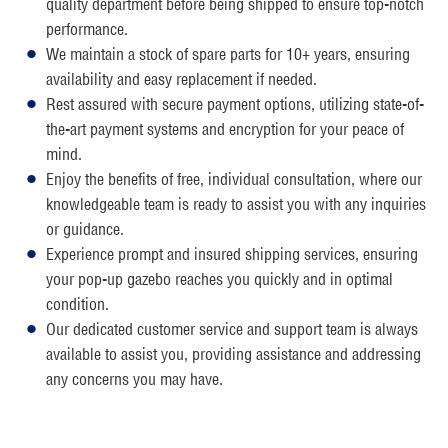
quality department before being shipped to ensure top-notch
performance.
We maintain a stock of spare parts for 10+ years, ensuring
availability and easy replacement if needed.
Rest assured with secure payment options, utilizing state-of-
the-art payment systems and encryption for your peace of
mind.
Enjoy the benefits of free, individual consultation, where our
knowledgeable team is ready to assist you with any inquiries
or guidance.
Experience prompt and insured shipping services, ensuring
your pop-up gazebo reaches you quickly and in optimal
condition.
Our dedicated customer service and support team is always
available to assist you, providing assistance and addressing
any concerns you may have.