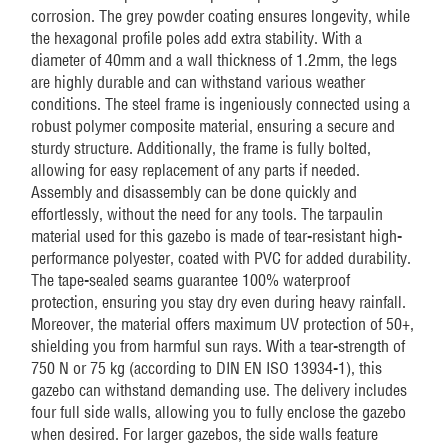
corrosion. The grey powder coating ensures longevity, while
the hexagonal profile poles add extra stability. With a
diameter of 40mm and a wall thickness of 1.2mm, the legs
are highly durable and can withstand various weather
conditions. The steel frame is ingeniously connected using a
robust polymer composite material, ensuring a secure and
sturdy structure. Additionally, the frame is fully bolted,
allowing for easy replacement of any parts if needed.
Assembly and disassembly can be done quickly and
effortlessly, without the need for any tools. The tarpaulin
material used for this gazebo is made of tear-resistant high-
performance polyester, coated with PVC for added durability.
The tape-sealed seams guarantee 100% waterproof
protection, ensuring you stay dry even during heavy rainfall.
Moreover, the material offers maximum UV protection of 50+,
shielding you from harmful sun rays. With a tear-strength of
750 N or 75 kg (according to DIN EN ISO 13934-1), this
gazebo can withstand demanding use. The delivery includes
four full side walls, allowing you to fully enclose the gazebo
when desired. For larger gazebos, the side walls feature