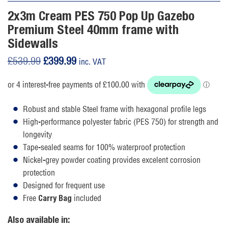
2x3m Cream PES 750 Pop Up Gazebo
Premium Steel 40mm frame with
Sidewalls
Original
Current
£
539.99
£
399.99
inc. VAT
price
price
was:
is:
£539.99.
£399.99.
Robust and stable Steel frame with hexagonal profile legs
High-performance polyester fabric (PES 750) for strength and
longevity
Tape-sealed seams for 100% waterproof protection
Nickel-grey powder coating provides excelent corrosion
protection
Designed for frequent use
Free
included
Carry Bag
Also available in: