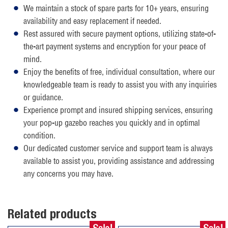
We maintain a stock of spare parts for 10+ years, ensuring
availability and easy replacement if needed.
Rest assured with secure payment options, utilizing state-of-
the-art payment systems and encryption for your peace of
mind.
Enjoy the benefits of free, individual consultation, where our
knowledgeable team is ready to assist you with any inquiries
or guidance.
Experience prompt and insured shipping services, ensuring
your pop-up gazebo reaches you quickly and in optimal
condition.
Our dedicated customer service and support team is always
available to assist you, providing assistance and addressing
any concerns you may have.
Related products