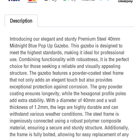
Premium
Midnight
Blue
Description
quantity
Introducing our elegant and sturdy Premium Steel 40mm
Midnight Blue Pop Up Gazebo. This gazebo is designed to
meet the highest standards, making it ideal for professional
use. Combining functionality with robustness, it is the perfect
choice for those seeking a reliable and visually appealing
structure. The gazebo features a powder-coated steel frame
that not only adds an elegant touch but also provides
exceptional protection against corrosion. The grey powder
coating ensures longevity, while the hexagonal profile poles
add extra stability. With a diameter of 40mm and a wall
thickness of 1.2mm, the legs are highly durable and can
withstand various weather conditions. The steel frame is
ingeniously connected using a robust polymer composite
material, ensuring a secure and sturdy structure. Additionally,
the frame is fully bolted, allowing for easy replacement of any