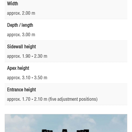
Width
approx. 2.00 m
Depth / length
approx. 3.00 m
Sidewall height
approx. 1.90 - 2.30 m
Apex height
approx. 3.10 - 3.50 m
Entrance height
approx. 1.70 - 2.10 m (five adjustment positions)