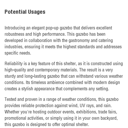
Potential Usages
Introducing an elegant pop-up gazebo that delivers excellent
robustness and high performance. This gazebo has been
developed in collaboration with the gastronomy and catering
industries, ensuring it meets the highest standards and addresses
specific needs.
Reliability is a key feature of this shelter, as it is constructed using
high-quality and contemporary materials. The result is a very
sturdy and long-lasting gazebo that can withstand various weather
conditions. Its timeless ambience combined with modern design
creates a stylish appearance that complements any setting.
Tested and proven in a range of weather conditions, this gazebo
provides reliable protection against wind, UV rays, and rain.
Whether you're hosting outdoor events, exhibitions, trade fairs,
promotional activities, or simply using it in your own backyard,
this gazebo is designed to offer optimal shelter.