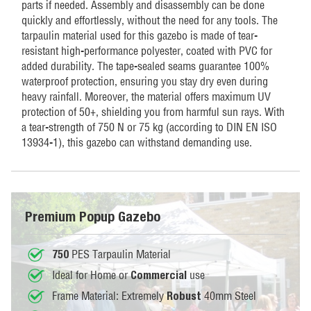
parts if needed. Assembly and disassembly can be done
quickly and effortlessly, without the need for any tools. The
tarpaulin material used for this gazebo is made of tear-
resistant high-performance polyester, coated with PVC for
added durability. The tape-sealed seams guarantee 100%
waterproof protection, ensuring you stay dry even during
heavy rainfall. Moreover, the material offers maximum UV
protection of 50+, shielding you from harmful sun rays. With
a tear-strength of 750 N or 75 kg (according to DIN EN ISO
13934-1), this gazebo can withstand demanding use.
Premium Popup Gazebo
PES Tarpaulin Material
750
Ideal for Home or
use
Commercial
Frame Material: Extremely
40mm Steel
Robust