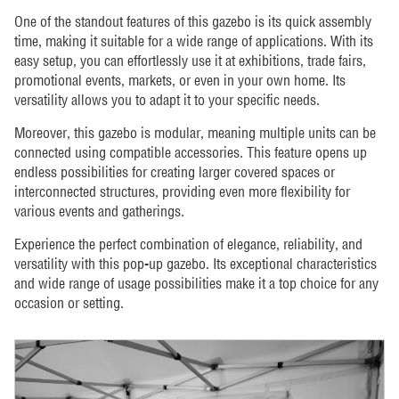
One of the standout features of this gazebo is its quick assembly
time, making it suitable for a wide range of applications. With its
easy setup, you can effortlessly use it at exhibitions, trade fairs,
promotional events, markets, or even in your own home. Its
versatility allows you to adapt it to your specific needs.
Moreover, this gazebo is modular, meaning multiple units can be
connected using compatible accessories. This feature opens up
endless possibilities for creating larger covered spaces or
interconnected structures, providing even more flexibility for
various events and gatherings.
Experience the perfect combination of elegance, reliability, and
versatility with this pop-up gazebo. Its exceptional characteristics
and wide range of usage possibilities make it a top choice for any
occasion or setting.