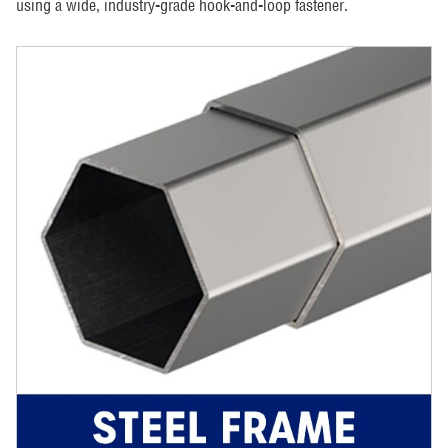
using a wide, industry-grade hook-and-loop fastener.