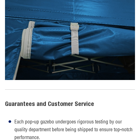
Guarantees and Customer Service
Each pop-up gazebo undergoes rigorous testing by our
quality department before being shipped to ensure top-notch
performance.