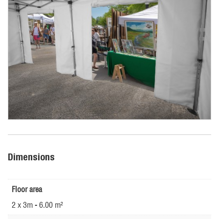
Dimensions
Floor area
2 x 3m - 6.00 m²