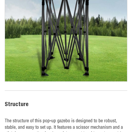
Structure
The structure of this pop-up gazebo is designed to be robust,
stable, and easy to set up. It features a scissor mechanism and a