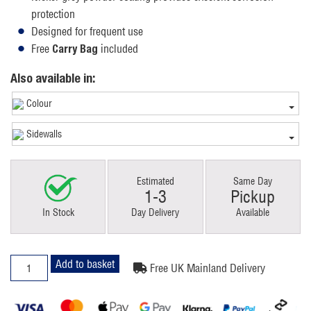
protection
Designed for frequent use
Free
included
Carry Bag
Also available in:
Colour
Sidewalls
Estimated
Same Day
1-3
Pickup
In Stock
Day Delivery
Available
2x3m
Add to basket
Free UK Mainland Delivery
Pop
Up
Gazebo