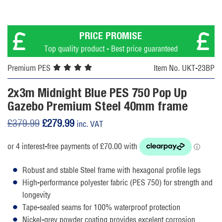
PRICE PROMISE
Top quality product - Best price guaranteed
Premium PES
Item No. UKT-23BP
2x3m Midnight Blue PES 750 Pop Up
Gazebo Premium Steel 40mm frame
Original
Current
£
379.99
£
279.99
inc. VAT
price
price
was:
is:
£379.99.
£279.99.
Robust and stable Steel frame with hexagonal profile legs
High-performance polyester fabric (PES 750) for strength and
longevity
Tape-sealed seams for 100% waterproof protection
Nickel-grey powder coating provides excelent corrosion