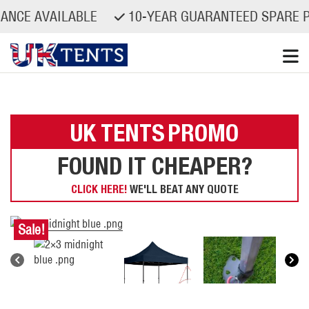
AVAILABLE
10-YEAR GUARANTEED SPARE PARTS 
Skip
to
content
UK TENTS
PROMO
FOUND IT CHEAPER?
CLICK HERE!
WE'LL BEAT ANY QUOTE
Sale!