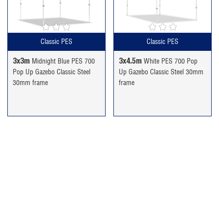
£189.99.
£159.99.
£234.99.
£189.99.
Classic PES
Classic PES
3x3m
3x4.5m
Midnight Blue PES 700
White PES 700 Pop
Pop Up Gazebo Classic Steel
Up Gazebo Classic Steel 30mm
30mm frame
frame