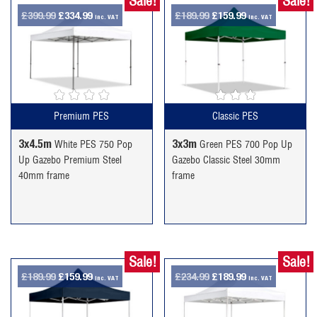
Sale!
Sale!
Original
Current
Original
Current
£
399.99
£
334.99
£
189.99
£
159.99
inc. VAT
inc. VAT
price
price
price
price
was:
is:
was:
is:
£399.99.
£334.99.
£189.99.
£159.99.
Premium PES
Classic PES
3x4.5m
3x3m
White PES 750 Pop
Green PES 700 Pop Up
Up Gazebo Premium Steel
Gazebo Classic Steel 30mm
40mm frame
frame
Sale!
Sale!
Original
Current
Original
Current
£
189.99
£
159.99
£
234.99
£
189.99
inc. VAT
inc. VAT
price
price
price
price
was:
is:
was:
is: