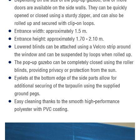
doors are available on the side walls. They can be quickly
opened or closed using a sturdy zipper, and can also be
rolled up and secured with clip-on loops.
Entrance width: approximately 1.5 m.
Entrance height: approximately 1.70 - 2.10 m.
Lowered blinds can be attached using a Velcro strip around
the window and can be suspended by loops when rolled up.
The pop-up gazebo can be completely closed using the roller
blinds, providing privacy or protection from the sun.
Eyelets at the bottom edge of the side parts allow for
additional securing of the tarpaulin using the supplied
ground pegs.
Easy cleaning thanks to the smooth high-performance
polyester with PVC coating.