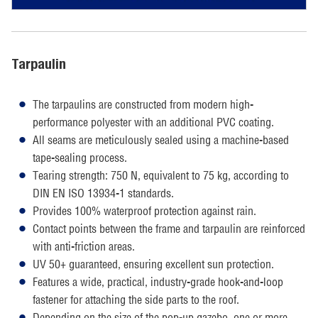
Tarpaulin
The tarpaulins are constructed from modern high-
performance polyester with an additional PVC coating.
All seams are meticulously sealed using a machine-based
tape-sealing process.
Tearing strength: 750 N, equivalent to 75 kg, according to
DIN EN ISO 13934-1 standards.
Provides 100% waterproof protection against rain.
Contact points between the frame and tarpaulin are reinforced
with anti-friction areas.
UV 50+ guaranteed, ensuring excellent sun protection.
Features a wide, practical, industry-grade hook-and-loop
fastener for attaching the side parts to the roof.
Depending on the size of the pop-up gazebo, one or more