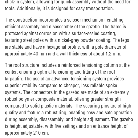
click-in system, allowing for quick assembly without the need for
tools. Additionally, it is designed for easy transportation.
The construction incorporates a scissor mechanism, enabling
efficient assembly and disassembly of the gazebo. The frame is
protected against corrosion with a surface-sealed coating,
featuring steel poles with a nickel-grey powder coating. The legs
are stable and have a hexagonal profile, with a pole diameter of
approximately 40 mm and a wall thickness of about 1.2 mm.
The roof structure includes a reinforced tensioning column at the
center, ensuring optimal tensioning and fitting of the roof
tarpaulin. The use of an advanced tensioning system provides
superior stability compared to cheaper, less reliable spoke
systems. The connectors in the gazebo are made of an extremely
robust polymer composite material, offering greater strength
compared to solid plastic materials. The securing pins are of high
quality and feature a robust ring, enabling easy and safe operation
during assembly, disassembly, and height adjustment. The gazebo
is height adjustable, with five settings and an entrance height of
approximately 210 cm.