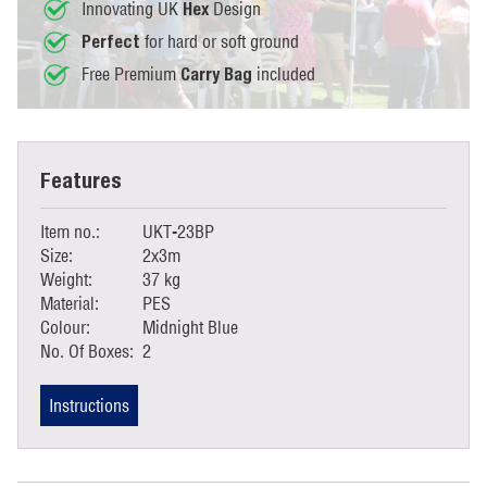
Innovating UK
Design
Hex
for hard or soft ground
Perfect
Free Premium
included
Carry Bag
Features
Item no.:
UKT-23BP
Size:
2x3m
Weight:
37 kg
Material:
PES
Colour:
Midnight Blue
No. Of Boxes:
2
Instructions