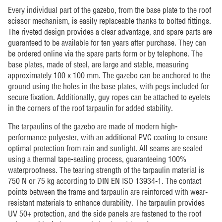
Every individual part of the gazebo, from the base plate to the roof
scissor mechanism, is easily replaceable thanks to bolted fittings.
The riveted design provides a clear advantage, and spare parts are
guaranteed to be available for ten years after purchase. They can
be ordered online via the spare parts form or by telephone. The
base plates, made of steel, are large and stable, measuring
approximately 100 x 100 mm. The gazebo can be anchored to the
ground using the holes in the base plates, with pegs included for
secure fixation. Additionally, guy ropes can be attached to eyelets
in the corners of the roof tarpaulin for added stability.
The tarpaulins of the gazebo are made of modern high-
performance polyester, with an additional PVC coating to ensure
optimal protection from rain and sunlight. All seams are sealed
using a thermal tape-sealing process, guaranteeing 100%
waterproofness. The tearing strength of the tarpaulin material is
750 N or 75 kg according to DIN EN ISO 13934-1. The contact
points between the frame and tarpaulin are reinforced with wear-
resistant materials to enhance durability. The tarpaulin provides
UV 50+ protection, and the side panels are fastened to the roof