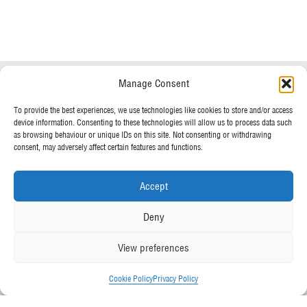
Do you have any questions?
Speak to a specialist
Manage Consent
OUR POLICIES
To provide the best experiences, we use technologies like cookies to store and/or access
01234 233 234
device information. Consenting to these technologies will allow us to process data such
Terms & Conditions
as browsing behaviour or unique IDs on this site. Not consenting or withdrawing
Privacy Policy
consent, may adversely affect certain features and functions.
Mon - Fri 8am - 5pm
Cookie Policy
Accept
MORE FROM UK TENTS
Deny
About Us
View preferences
Assembly Instructions
Our News
Cookie Policy
Privacy Policy
Our Photo Galleries
Contact Us