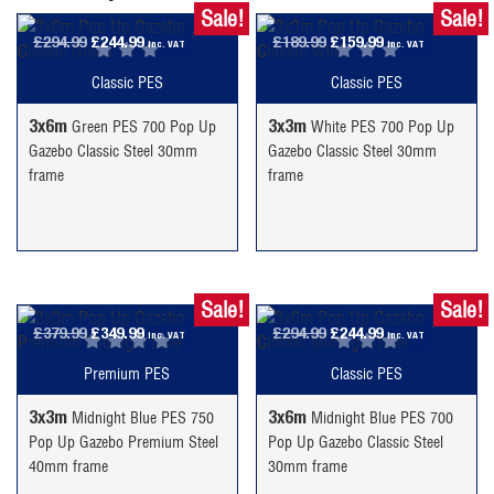
Sale!
Sale!
Original
Current
Original
Current
£
294.99
£
244.99
£
189.99
£
159.99
inc. VAT
inc. VAT
price
price
price
price
Classic PES
Classic PES
was:
is:
was:
is:
£294.99.
£244.99.
£189.99.
£159.99.
3x6m
3x3m
Green PES 700 Pop Up
White PES 700 Pop Up
Gazebo Classic Steel 30mm
Gazebo Classic Steel 30mm
frame
frame
Sale!
Sale!
Original
Current
Original
Current
£
379.99
£
349.99
£
294.99
£
244.99
inc. VAT
inc. VAT
price
price
price
price
Premium PES
Classic PES
was:
is:
was:
is:
£379.99.
£349.99.
£294.99.
£244.99.
3x3m
3x6m
Midnight Blue PES 750
Midnight Blue PES 700
Pop Up Gazebo Premium Steel
Pop Up Gazebo Classic Steel
40mm frame
30mm frame