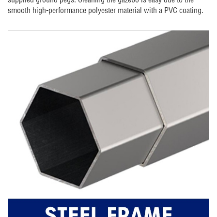
smooth high-performance polyester material with a PVC coating.