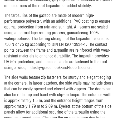
in the corners of the roof tarpaulin for added stability.
The tarpaulins of the gazebo are made of modern high-
performance polyester, with an additional PVC coating to ensure
optimal protection from rain and sunlight. All seams are sealed
using a thermal tape-sealing process, guaranteeing 100%
waterproofness. The tearing strength of the tarpaulin material is
750 N or 75 kg according to DIN EN ISO 13934-1. The contact
points between the frame and tarpaulin are reinforced with wear-
resistant materials to enhance durability. The tarpaulin provides
UV 50+ protection, and the side panels are fastened to the roof
using a wide, industry-grade hook-and-loop fastener.
The side walls feature zip fasteners for sturdy and elegant edging
at the corners. In larger gazebos, the side walls may include doors
that can be easily opened and closed with zippers. The doors can
also be rolled up and fixed with clip-on loops. The entrance width
is approximately 1.5 m, and the entrance height ranges from
approximately 1.79 m to 2.09 m. Eyelets at the bottom of the side
panels allow for additional securing of the tarpaulin using the
supplied ground pegs. Cleaning the gazebo is easy due to the