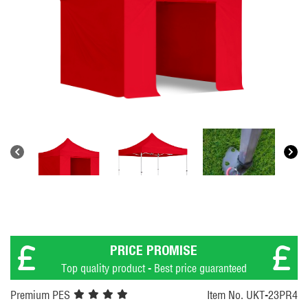
PRICE PROMISE
Top quality product - Best price guaranteed
Premium PES
Item No. UKT-23PR4