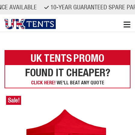
AILABLE
10-YEAR GUARANTEED SPARE PARTS AVA
Skip
to
content
UK TENTS
PROMO
FOUND IT CHEAPER?
CLICK HERE!
WE'LL BEAT ANY QUOTE
Sale!