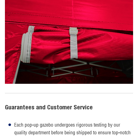
Guarantees and Customer Service
Each pop-up gazebo undergoes rigorous testing by our
quality department before being shipped to ensure top-notch