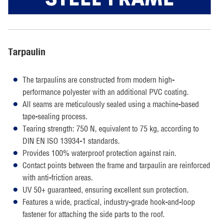
Tarpaulin
The tarpaulins are constructed from modern high-
performance polyester with an additional PVC coating.
All seams are meticulously sealed using a machine-based
tape-sealing process.
Tearing strength: 750 N, equivalent to 75 kg, according to
DIN EN ISO 13934-1 standards.
Provides 100% waterproof protection against rain.
Contact points between the frame and tarpaulin are reinforced
with anti-friction areas.
UV 50+ guaranteed, ensuring excellent sun protection.
Features a wide, practical, industry-grade hook-and-loop
fastener for attaching the side parts to the roof.