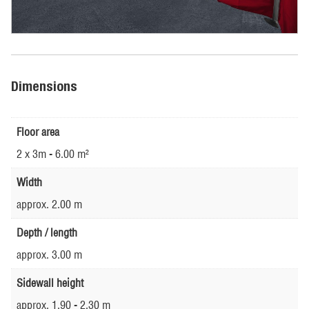
Dimensions
Floor area
2 x 3m - 6.00 m²
Width
approx. 2.00 m
Depth / length
approx. 3.00 m
Sidewall height
approx. 1.90 - 2.30 m