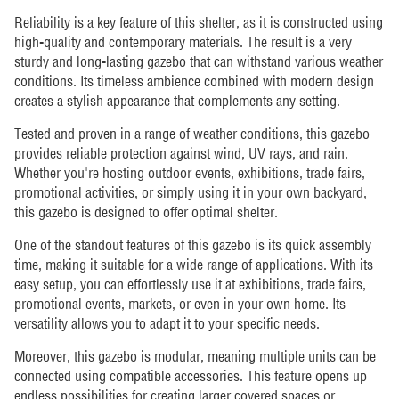
Reliability is a key feature of this shelter, as it is constructed using
high-quality and contemporary materials. The result is a very
sturdy and long-lasting gazebo that can withstand various weather
conditions. Its timeless ambience combined with modern design
creates a stylish appearance that complements any setting.
Tested and proven in a range of weather conditions, this gazebo
provides reliable protection against wind, UV rays, and rain.
Whether you're hosting outdoor events, exhibitions, trade fairs,
promotional activities, or simply using it in your own backyard,
this gazebo is designed to offer optimal shelter.
One of the standout features of this gazebo is its quick assembly
time, making it suitable for a wide range of applications. With its
easy setup, you can effortlessly use it at exhibitions, trade fairs,
promotional events, markets, or even in your own home. Its
versatility allows you to adapt it to your specific needs.
Moreover, this gazebo is modular, meaning multiple units can be
connected using compatible accessories. This feature opens up
endless possibilities for creating larger covered spaces or