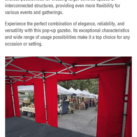
interconnected structures, providing even more flexibility for
various events and gatherings.
Experience the perfect combination of elegance, reliability, and
versatility with this pop-up gazebo. Its exceptional characteristics
and wide range of usage possibilities make it a top choice for any
occasion or setting.