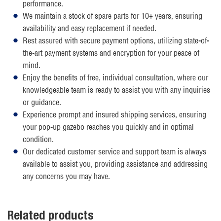
performance.
We maintain a stock of spare parts for 10+ years, ensuring
availability and easy replacement if needed.
Rest assured with secure payment options, utilizing state-of-
the-art payment systems and encryption for your peace of
mind.
Enjoy the benefits of free, individual consultation, where our
knowledgeable team is ready to assist you with any inquiries
or guidance.
Experience prompt and insured shipping services, ensuring
your pop-up gazebo reaches you quickly and in optimal
condition.
Our dedicated customer service and support team is always
available to assist you, providing assistance and addressing
any concerns you may have.
Related products