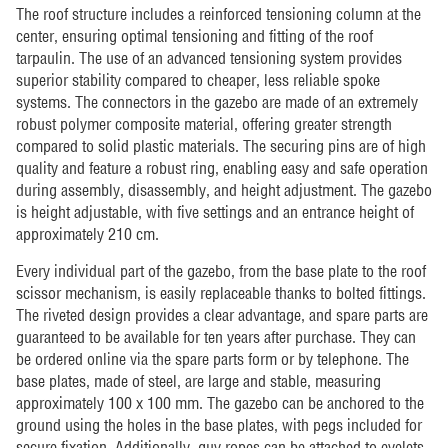
The roof structure includes a reinforced tensioning column at the
center, ensuring optimal tensioning and fitting of the roof
tarpaulin. The use of an advanced tensioning system provides
superior stability compared to cheaper, less reliable spoke
systems. The connectors in the gazebo are made of an extremely
robust polymer composite material, offering greater strength
compared to solid plastic materials. The securing pins are of high
quality and feature a robust ring, enabling easy and safe operation
during assembly, disassembly, and height adjustment. The gazebo
is height adjustable, with five settings and an entrance height of
approximately 210 cm.
Every individual part of the gazebo, from the base plate to the roof
scissor mechanism, is easily replaceable thanks to bolted fittings.
The riveted design provides a clear advantage, and spare parts are
guaranteed to be available for ten years after purchase. They can
be ordered online via the spare parts form or by telephone. The
base plates, made of steel, are large and stable, measuring
approximately 100 x 100 mm. The gazebo can be anchored to the
ground using the holes in the base plates, with pegs included for
secure fixation. Additionally, guy ropes can be attached to eyelets