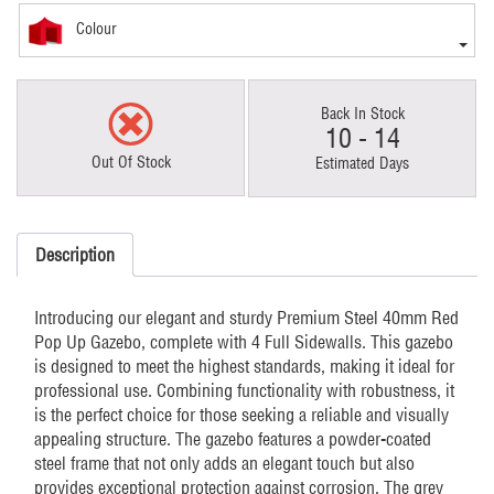
Colour
Back In Stock
10 - 14
Out Of Stock
Estimated Days
Description
Introducing our elegant and sturdy Premium Steel 40mm Red
Pop Up Gazebo, complete with 4 Full Sidewalls. This gazebo
is designed to meet the highest standards, making it ideal for
professional use. Combining functionality with robustness, it
is the perfect choice for those seeking a reliable and visually
appealing structure. The gazebo features a powder-coated
steel frame that not only adds an elegant touch but also
provides exceptional protection against corrosion. The grey