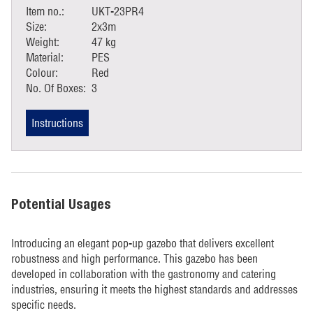
Item no.:
UKT-23PR4
Size:
2x3m
Weight:
47 kg
Material:
PES
Colour:
Red
No. Of Boxes:
3
Instructions
Potential Usages
Introducing an elegant pop-up gazebo that delivers excellent
robustness and high performance. This gazebo has been
developed in collaboration with the gastronomy and catering
industries, ensuring it meets the highest standards and addresses
specific needs.