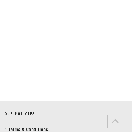
Do you have any questions?
Speak to a specialist
OUR POLICIES
01234 233 234
Terms & Conditions