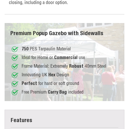
closing, including a door option.
Premium Popup Gazebo with Sidewalls
PES Tarpaulin Material
750
Ideal for Home or
use
Commercial
Frame Material: Extremely
40mm Steel
Robust
Innovating UK
Design
Hex
for hard or soft ground
Perfect
Free Premium
included
Carry Bag
Features