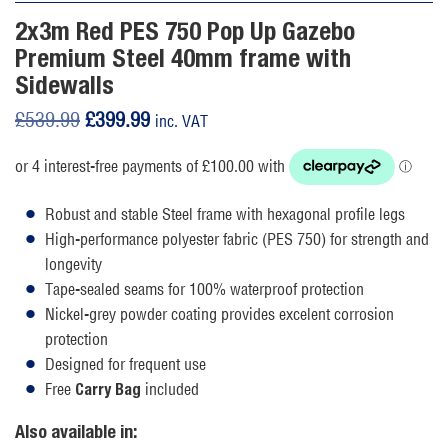
2x3m Red PES 750 Pop Up Gazebo
Premium Steel 40mm frame with
Sidewalls
Original
Current
£
539.99
£
399.99
inc. VAT
price
price
was:
is:
£539.99.
£399.99.
Robust and stable Steel frame with hexagonal profile legs
High-performance polyester fabric (PES 750) for strength and
longevity
Tape-sealed seams for 100% waterproof protection
Nickel-grey powder coating provides excelent corrosion
protection
Designed for frequent use
Free
included
Carry Bag
Also available in: