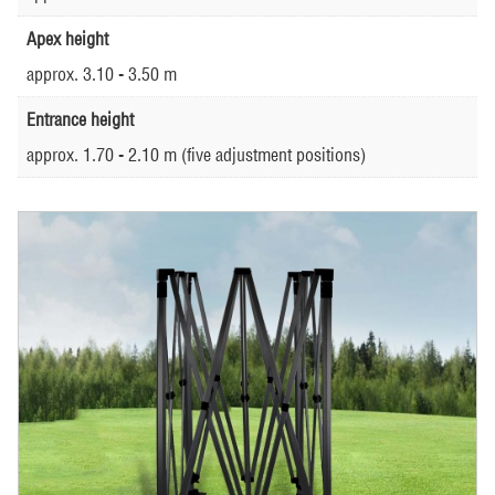
Apex height
approx. 3.10 - 3.50 m
Entrance height
approx. 1.70 - 2.10 m (five adjustment positions)