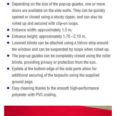
Depending on the size of the pop-up gazebo, one or more
doors are available on the side walls. They can be quickly
opened or closed using a sturdy zipper, and can also be
rolled up and secured with clip-on loops.
Entrance width: approximately 1.5 m.
Entrance height: approximately 1.70 - 2.10 m.
Lowered blinds can be attached using a Velcro strip around
the window and can be suspended by loops when rolled up.
The pop-up gazebo can be completely closed using the roller
blinds, providing privacy or protection from the sun.
Eyelets at the bottom edge of the side parts allow for
additional securing of the tarpaulin using the supplied
ground pegs.
Easy cleaning thanks to the smooth high-performance
polyester with PVC coating.