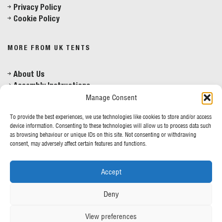
Privacy Policy
Mon - Fri 8am - 5pm
Cookie Policy
MORE FROM UK TENTS
About Us
Assembly Instructions
Our News
Manage Consent
Our Photo Galleries
To provide the best experiences, we use technologies like cookies to store and/or access
Contact Us
device information. Consenting to these technologies will allow us to process data such
as browsing behaviour or unique IDs on this site. Not consenting or withdrawing
consent, may adversely affect certain features and functions.
SIGN UP TO OUR NEWSLETTER
Accept
Sign Up
Deny
View preferences