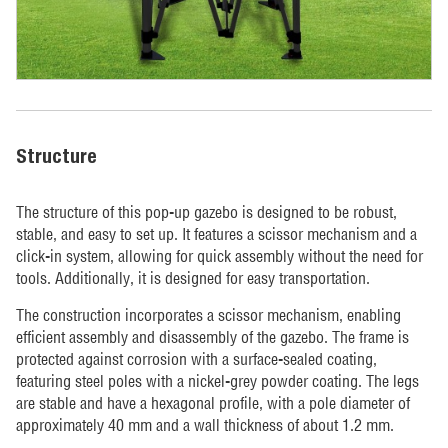
Structure
The structure of this pop-up gazebo is designed to be robust,
stable, and easy to set up. It features a scissor mechanism and a
click-in system, allowing for quick assembly without the need for
tools. Additionally, it is designed for easy transportation.
The construction incorporates a scissor mechanism, enabling
efficient assembly and disassembly of the gazebo. The frame is
protected against corrosion with a surface-sealed coating,
featuring steel poles with a nickel-grey powder coating. The legs
are stable and have a hexagonal profile, with a pole diameter of
approximately 40 mm and a wall thickness of about 1.2 mm.