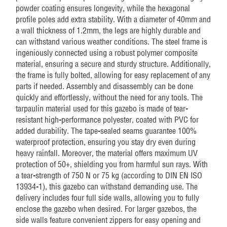
powder coating ensures longevity, while the hexagonal
profile poles add extra stability. With a diameter of 40mm and
a wall thickness of 1.2mm, the legs are highly durable and
can withstand various weather conditions. The steel frame is
ingeniously connected using a robust polymer composite
material, ensuring a secure and sturdy structure. Additionally,
the frame is fully bolted, allowing for easy replacement of any
parts if needed. Assembly and disassembly can be done
quickly and effortlessly, without the need for any tools. The
tarpaulin material used for this gazebo is made of tear-
resistant high-performance polyester, coated with PVC for
added durability. The tape-sealed seams guarantee 100%
waterproof protection, ensuring you stay dry even during
heavy rainfall. Moreover, the material offers maximum UV
protection of 50+, shielding you from harmful sun rays. With
a tear-strength of 750 N or 75 kg (according to DIN EN ISO
13934-1), this gazebo can withstand demanding use. The
delivery includes four full side walls, allowing you to fully
enclose the gazebo when desired. For larger gazebos, the
side walls feature convenient zippers for easy opening and