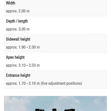
Width
approx. 2.00 m
Depth / length
approx. 3.00 m
Sidewall height
approx. 1.90 - 2.30 m
Apex height
approx. 3.10 - 3.50 m
Entrance height
approx. 1.70 - 2.10 m (five adjustment positions)