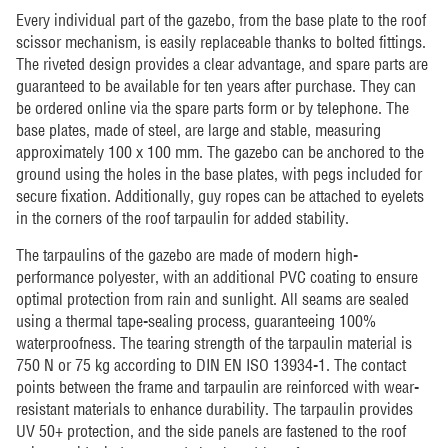
Every individual part of the gazebo, from the base plate to the roof
scissor mechanism, is easily replaceable thanks to bolted fittings.
The riveted design provides a clear advantage, and spare parts are
guaranteed to be available for ten years after purchase. They can
be ordered online via the spare parts form or by telephone. The
base plates, made of steel, are large and stable, measuring
approximately 100 x 100 mm. The gazebo can be anchored to the
ground using the holes in the base plates, with pegs included for
secure fixation. Additionally, guy ropes can be attached to eyelets
in the corners of the roof tarpaulin for added stability.
The tarpaulins of the gazebo are made of modern high-
performance polyester, with an additional PVC coating to ensure
optimal protection from rain and sunlight. All seams are sealed
using a thermal tape-sealing process, guaranteeing 100%
waterproofness. The tearing strength of the tarpaulin material is
750 N or 75 kg according to DIN EN ISO 13934-1. The contact
points between the frame and tarpaulin are reinforced with wear-
resistant materials to enhance durability. The tarpaulin provides
UV 50+ protection, and the side panels are fastened to the roof