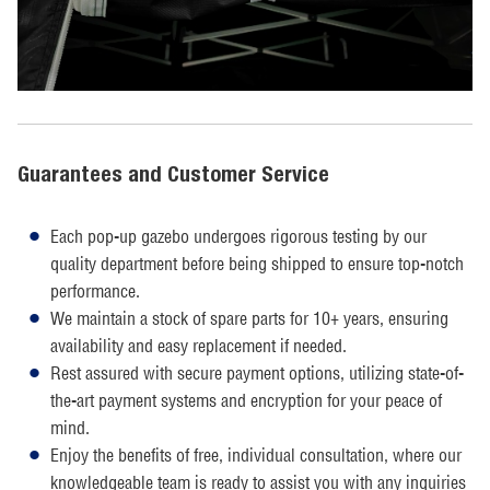
Guarantees and Customer Service
Each pop-up gazebo undergoes rigorous testing by our
quality department before being shipped to ensure top-notch
performance.
We maintain a stock of spare parts for 10+ years, ensuring
availability and easy replacement if needed.
Rest assured with secure payment options, utilizing state-of-
the-art payment systems and encryption for your peace of
mind.
Enjoy the benefits of free, individual consultation, where our
knowledgeable team is ready to assist you with any inquiries