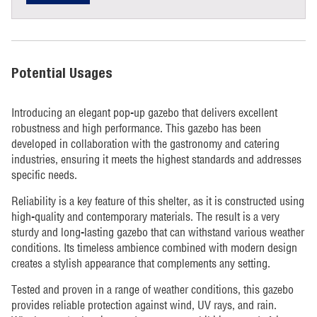
Potential Usages
Introducing an elegant pop-up gazebo that delivers excellent
robustness and high performance. This gazebo has been
developed in collaboration with the gastronomy and catering
industries, ensuring it meets the highest standards and addresses
specific needs.
Reliability is a key feature of this shelter, as it is constructed using
high-quality and contemporary materials. The result is a very
sturdy and long-lasting gazebo that can withstand various weather
conditions. Its timeless ambience combined with modern design
creates a stylish appearance that complements any setting.
Tested and proven in a range of weather conditions, this gazebo
provides reliable protection against wind, UV rays, and rain.