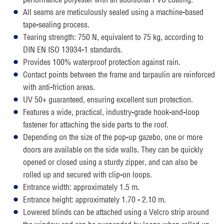
All seams are meticulously sealed using a machine-based
tape-sealing process.
Tearing strength: 750 N, equivalent to 75 kg, according to
DIN EN ISO 13934-1 standards.
Provides 100% waterproof protection against rain.
Contact points between the frame and tarpaulin are reinforced
with anti-friction areas.
UV 50+ guaranteed, ensuring excellent sun protection.
Features a wide, practical, industry-grade hook-and-loop
fastener for attaching the side parts to the roof.
Depending on the size of the pop-up gazebo, one or more
doors are available on the side walls. They can be quickly
opened or closed using a sturdy zipper, and can also be
rolled up and secured with clip-on loops.
Entrance width: approximately 1.5 m.
Entrance height: approximately 1.70 - 2.10 m.
Lowered blinds can be attached using a Velcro strip around