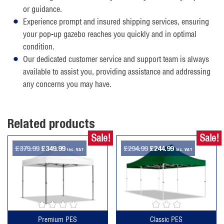
or guidance.
Experience prompt and insured shipping services, ensuring
your pop-up gazebo reaches you quickly and in optimal
condition.
Our dedicated customer service and support team is always
available to assist you, providing assistance and addressing
any concerns you may have.
Related products
Sale!
Sale!
Original
Current
Original
Current
£
379.99
£
349.99
£
294.99
£
244.99
inc. VAT
inc. VAT
price
price
price
price
was:
is:
was:
is:
£379.99.
£349.99.
£294.99.
£244.99.
Premium PES
Classic PES