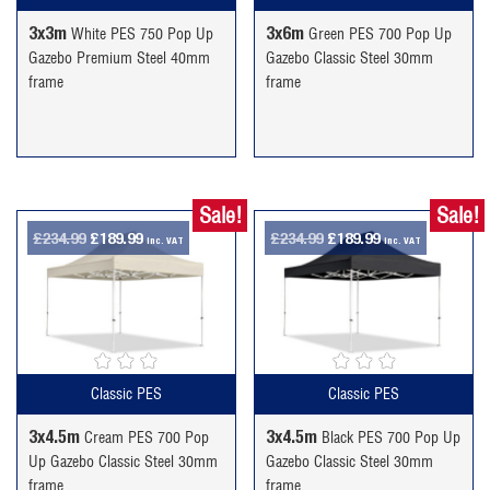
3x3m
3x6m
White PES 750 Pop Up
Green PES 700 Pop Up
Gazebo Premium Steel 40mm
Gazebo Classic Steel 30mm
frame
frame
Sale!
Sale!
Original
Current
Original
Current
£
234.99
£
189.99
£
234.99
£
189.99
inc. VAT
inc. VAT
price
price
price
price
was:
is:
was:
is:
£234.99.
£189.99.
£234.99.
£189.99.
Classic PES
Classic PES
3x4.5m
3x4.5m
Cream PES 700 Pop
Black PES 700 Pop Up
Up Gazebo Classic Steel 30mm
Gazebo Classic Steel 30mm
frame
frame