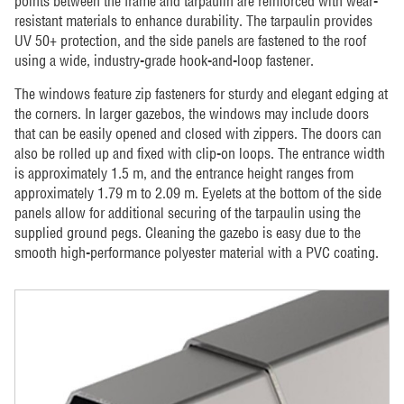
points between the frame and tarpaulin are reinforced with wear-
resistant materials to enhance durability. The tarpaulin provides
UV 50+ protection, and the side panels are fastened to the roof
using a wide, industry-grade hook-and-loop fastener.
The windows feature zip fasteners for sturdy and elegant edging at
the corners. In larger gazebos, the windows may include doors
that can be easily opened and closed with zippers. The doors can
also be rolled up and fixed with clip-on loops. The entrance width
is approximately 1.5 m, and the entrance height ranges from
approximately 1.79 m to 2.09 m. Eyelets at the bottom of the side
panels allow for additional securing of the tarpaulin using the
supplied ground pegs. Cleaning the gazebo is easy due to the
smooth high-performance polyester material with a PVC coating.