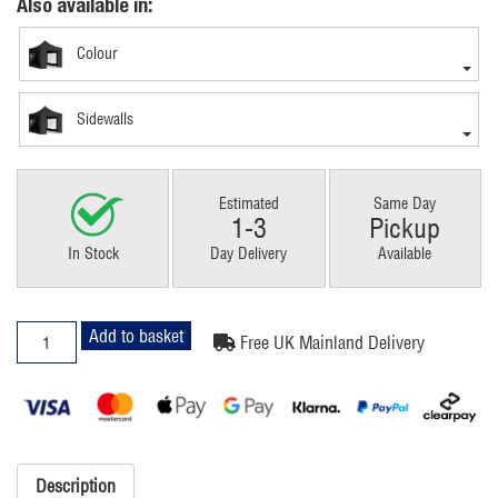
Also available in:
Colour
Sidewalls
Estimated
Same Day
1-3
Pickup
In Stock
Day Delivery
Available
3x3m
Add to basket
Free UK Mainland Delivery
Pop
Up
Gazebo
Premium
Black
With
Description