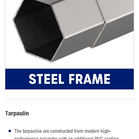
Tarpaulin
The tarpaulins are constructed from modern high-
performance polyester with an additional PVC coating.