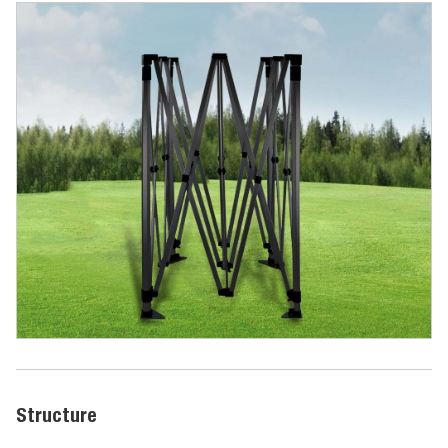
Structure