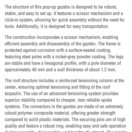
The structure of this pop-up gazebo is designed to be robust,
stable, and easy to set up. It features a scissor mechanism and a
click-in system, allowing for quick assembly without the need for
tools. Additionally, it is designed for easy transportation.
The construction incorporates a scissor mechanism, enabling
efficient assembly and disassembly of the gazebo. The frame is
protected against corrosion with a surface-sealed coating,
featuring steel poles with a nickel-grey powder coating. The legs
are stable and have a hexagonal profile, with a pole diameter of
approximately 40 mm and a wall thickness of about 1.2 mm.
The roof structure includes a reinforced tensioning column at the
center, ensuring optimal tensioning and fitting of the roof
tarpaulin. The use of an advanced tensioning system provides
superior stability compared to cheaper, less reliable spoke
systems. The connectors in the gazebo are made of an extremely
robust polymer composite material, offering greater strength
compared to solid plastic materials. The securing pins are of high
quality and feature a robust ring, enabling easy and safe operation