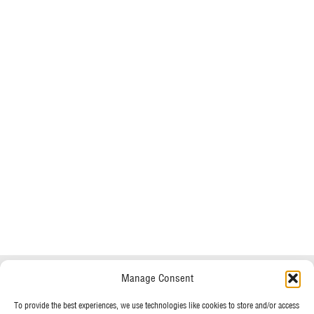
Do you have any questions?
Speak to a specialist
Manage Consent
OUR POLICIES
To provide the best experiences, we use technologies like cookies to store and/or access
01234 233 234