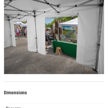
Dimensions