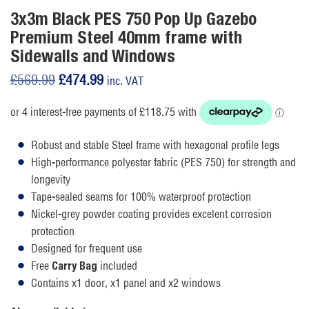
3x3m Black PES 750 Pop Up Gazebo
Premium Steel 40mm frame with
Sidewalls and Windows
Original
Current
£
569.99
£
474.99
inc. VAT
price
price
was:
is:
£569.99.
£474.99.
Robust and stable Steel frame with hexagonal profile legs
High-performance polyester fabric (PES 750) for strength and
longevity
Tape-sealed seams for 100% waterproof protection
Nickel-grey powder coating provides excelent corrosion
protection
Designed for frequent use
Free
included
Carry Bag
Contains x1 door, x1 panel and x2 windows