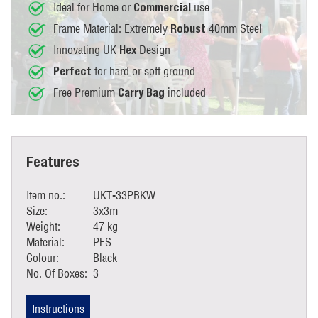
Ideal for Home or
use
Commercial
Frame Material: Extremely
40mm Steel
Robust
Innovating UK
Design
Hex
for hard or soft ground
Perfect
Free Premium
included
Carry Bag
Features
Item no.:
UKT-33PBKW
Size:
3x3m
Weight:
47 kg
Material:
PES
Colour:
Black
No. Of Boxes:
3
Instructions