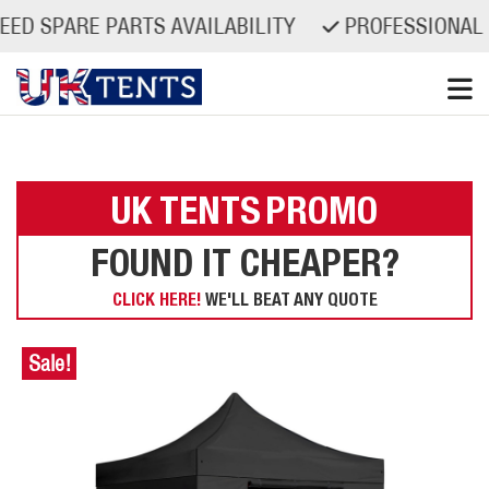
ARE PARTS AVAILABILITY
PROFESSIONAL QUAL
Skip
to
content
UK TENTS
PROMO
FOUND IT CHEAPER?
CLICK HERE!
WE'LL BEAT ANY QUOTE
Sale!