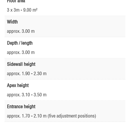
Floor area
3 x 3m - 9.00 m²
Width
approx. 3.00 m
Depth / length
approx. 3.00 m
Sidewall height
approx. 1.90 - 2.30 m
Apex height
approx. 3.10 - 3.50 m
Entrance height
approx. 1.70 - 2.10 m (five adjustment positions)