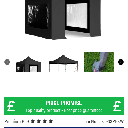
PRICE PROMISE
Top quality product - Best price guaranteed
Premium PES
Item No. UKT-33PBKW