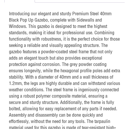
Windows
quantity
Introducing our elegant and sturdy Premium Steel 40mm
Black Pop Up Gazebo, complete with Sidewalls and
Windows. This gazebo is designed to meet the highest
standards, making it ideal for professional use. Combining
functionality with robustness, it is the perfect choice for those
seeking a reliable and visually appealing structure. The
gazebo features a powder-coated steel frame that not only
adds an elegant touch but also provides exceptional
protection against corrosion. The grey powder coating
ensures longevity, while the hexagonal profile poles add extra
stability. With a diameter of 40mm and a wall thickness of
1.2mm, the legs are highly durable and can withstand various
weather conditions. The steel frame is ingeniously connected
using a robust polymer composite material, ensuring a
secure and sturdy structure. Additionally, the frame is fully
bolted, allowing for easy replacement of any parts if needed.
Assembly and disassembly can be done quickly and
effortlessly, without the need for any tools. The tarpaulin
material used for this gazebo is made of tear-resistant high-