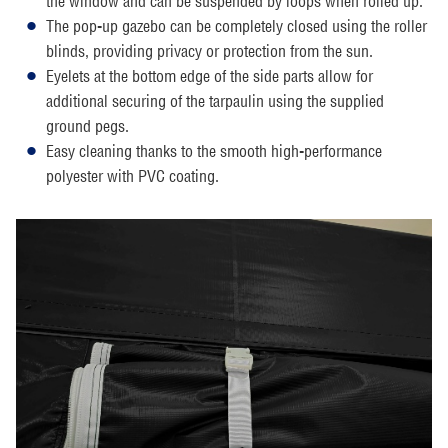
the window and can be suspended by loops when rolled up.
The pop-up gazebo can be completely closed using the roller
blinds, providing privacy or protection from the sun.
Eyelets at the bottom edge of the side parts allow for
additional securing of the tarpaulin using the supplied
ground pegs.
Easy cleaning thanks to the smooth high-performance
polyester with PVC coating.