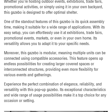
Whether you're hosting outdoor events, exhibitions, trade fairs,
promotional activities, or simply using it in your own backyard,
this gazebo is designed to offer optimal shelter.
One of the standout features of this gazebo is its quick assembly
time, making it suitable for a wide range of applications. With its
easy setup, you can effortlessly use it at exhibitions, trade fairs,
promotional events, markets, or even in your own home. Its
versatility allows you to adapt it to your specific needs.
Moreover, this gazebo is modular, meaning multiple units can be
connected using compatible accessories. This feature opens up
endless possibilities for creating larger covered spaces or
interconnected structures, providing even more flexibility for
various events and gatherings.
Experience the perfect combination of elegance, reliability, and
versatility with this pop-up gazebo. Its exceptional characteristics
and wide range of usage possibilities make it a top choice for any
occasion or setting.