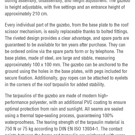
during assembly, disassembly, and height adjustment. The gazebo
is height adjustable, with five settings and an entrance height of
approximately 210 cm.
Every individual part of the gazebo, from the base plate to the roof
scissor mechanism, is easily replaceable thanks to bolted fittings.
The riveted design provides a clear advantage, and spare parts are
guaranteed to be available for ten years after purchase. They can
be ordered online via the spare parts form or by telephone. The
base plates, made of steel, are large and stable, measuring
approximately 100 x 100 mm. The gazebo can be anchored to the
ground using the holes in the base plates, with pegs included for
secure fixation. Additionally, guy ropes can be attached to eyelets
in the corners of the roof tarpaulin for added stability.
The tarpaulins of the gazebo are made of modern high-
performance polyester, with an additional PVC coating to ensure
optimal protection from rain and sunlight. All seams are sealed
using a thermal tape-sealing process, guaranteeing 100%
waterproofness. The tearing strength of the tarpaulin material is
750 N or 75 kg according to DIN EN ISO 13934-1. The contact