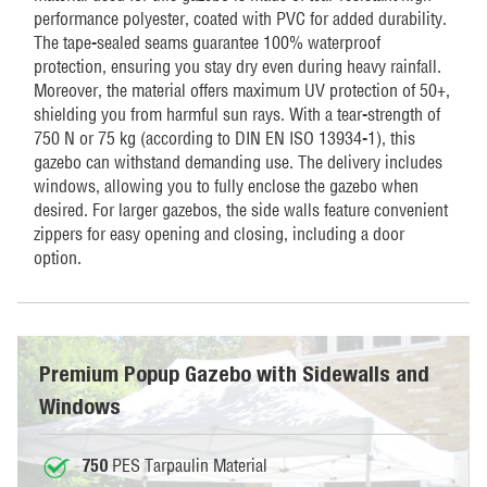
performance polyester, coated with PVC for added durability.
The tape-sealed seams guarantee 100% waterproof
protection, ensuring you stay dry even during heavy rainfall.
Moreover, the material offers maximum UV protection of 50+,
shielding you from harmful sun rays. With a tear-strength of
750 N or 75 kg (according to DIN EN ISO 13934-1), this
gazebo can withstand demanding use. The delivery includes
windows, allowing you to fully enclose the gazebo when
desired. For larger gazebos, the side walls feature convenient
zippers for easy opening and closing, including a door
option.
Premium Popup Gazebo with Sidewalls and
Windows
PES Tarpaulin Material
750