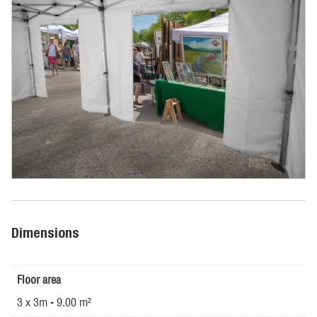
Dimensions
Floor area
3 x 3m - 9.00 m²