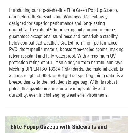
quantity
Introducing our top-of-the-line Elite Green Pop Up Gazebo,
complete with Sidewalls and Windows. Meticulously
designed for superior performance and long-lasting
durability. The robust 50mm hexagonal aluminium frame
guarantees exceptional sturdiness and remarkable stability,
helps combat bad weather. Crafted from high-performance
PVC, the tarpaulin material boasts tape-sealed seams, making
it tear-resistant and fully waterproof. With a maximum UV
protection rating of 50+, it shields you from harmful sun rays.
Meeting DIN EN ISO 13934-1 standards, the material exhibits
a tear strength of 900N or 90kg. Transporting this gazebo is a
breeze, thanks to the included storage bag. With its robust
poles, this gazebo ensures unwavering stability and
durability, even in challenging weather environments.
Elite Popup Gazebo with Sidewalls and