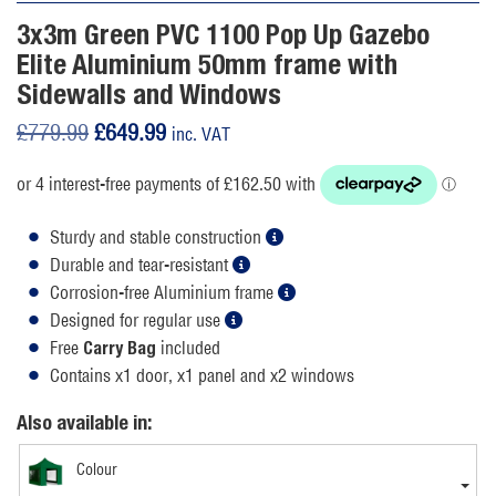
3x3m Green PVC 1100 Pop Up Gazebo
Elite Aluminium 50mm frame with
Sidewalls and Windows
Original
Current
£
779.99
£
649.99
inc. VAT
price
price
was:
is:
£779.99.
£649.99.
Sturdy and stable construction
Durable and tear-resistant
Corrosion-free Aluminium frame
Designed for regular use
Free
included
Carry Bag
Contains x1 door, x1 panel and x2 windows
Also available in:
Colour