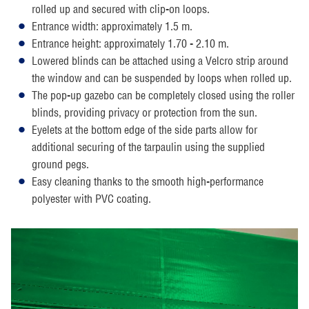
rolled up and secured with clip-on loops.
Entrance width: approximately 1.5 m.
Entrance height: approximately 1.70 - 2.10 m.
Lowered blinds can be attached using a Velcro strip around
the window and can be suspended by loops when rolled up.
The pop-up gazebo can be completely closed using the roller
blinds, providing privacy or protection from the sun.
Eyelets at the bottom edge of the side parts allow for
additional securing of the tarpaulin using the supplied
ground pegs.
Easy cleaning thanks to the smooth high-performance
polyester with PVC coating.