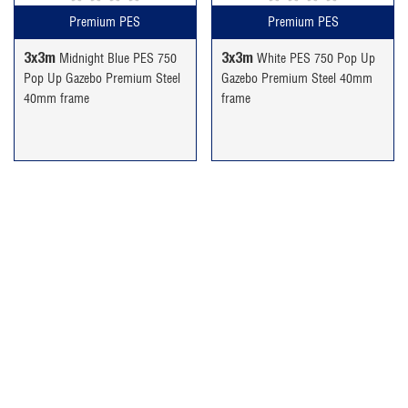
Premium PES
Premium PES
3x3m
3x3m
Midnight Blue PES 750
White PES 750 Pop Up
Pop Up Gazebo Premium Steel
Gazebo Premium Steel 40mm
40mm frame
frame