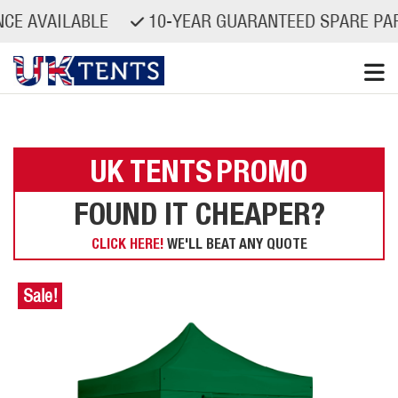
VAILABLE
10-YEAR GUARANTEED SPARE PARTS A
Skip
to
content
UK TENTS
PROMO
FOUND IT CHEAPER?
CLICK HERE!
WE'LL BEAT ANY QUOTE
Sale!