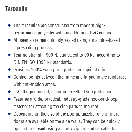
Tarpaulin
The tarpaulins are constructed from modern high-
performance polyester with an additional PVC coating.
All seams are meticulously sealed using a machine-based
tape-sealing process.
Tearing strength: 900 N, equivalent to 90 kg, according to
DIN EN ISO 13934-1 standards.
Provides 100% waterproof protection against rain.
Contact points between the frame and tarpaulin are reinforced
with anti-friction areas.
UV 50+ guaranteed, ensuring excellent sun protection.
Features a wide, practical, industry-grade hook-and-loop
fastener for attaching the side parts to the roof.
Depending on the size of the pop-up gazebo, one or more
doors are available on the side walls. They can be quickly
opened or closed using a sturdy zipper, and can also be