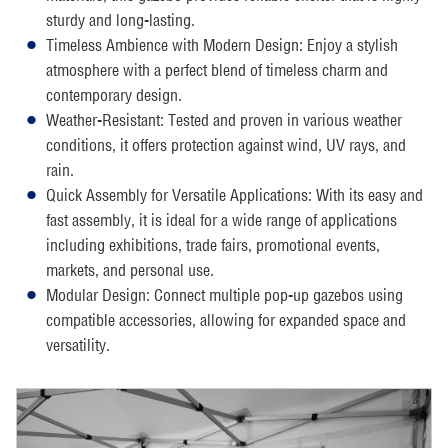
sturdy and long-lasting.
Timeless Ambience with Modern Design: Enjoy a stylish
atmosphere with a perfect blend of timeless charm and
contemporary design.
Weather-Resistant: Tested and proven in various weather
conditions, it offers protection against wind, UV rays, and
rain.
Quick Assembly for Versatile Applications: With its easy and
fast assembly, it is ideal for a wide range of applications
including exhibitions, trade fairs, promotional events,
markets, and personal use.
Modular Design: Connect multiple pop-up gazebos using
compatible accessories, allowing for expanded space and
versatility.