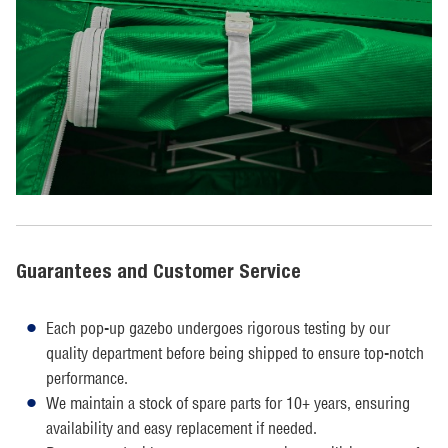
Guarantees and Customer Service
Each pop-up gazebo undergoes rigorous testing by our
quality department before being shipped to ensure top-notch
performance.
We maintain a stock of spare parts for 10+ years, ensuring
availability and easy replacement if needed.