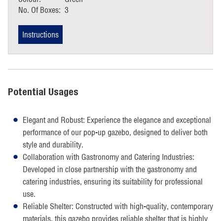
No. Of Boxes:
3
Instructions
Potential Usages
Elegant and Robust: Experience the elegance and exceptional
performance of our pop-up gazebo, designed to deliver both
style and durability.
Collaboration with Gastronomy and Catering Industries:
Developed in close partnership with the gastronomy and
catering industries, ensuring its suitability for professional
use.
Reliable Shelter: Constructed with high-quality, contemporary
materials, this gazebo provides reliable shelter that is highly