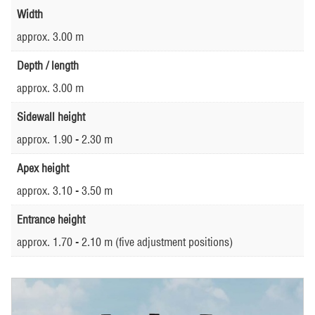
Width
approx. 3.00 m
Depth / length
approx. 3.00 m
Sidewall height
approx. 1.90 - 2.30 m
Apex height
approx. 3.10 - 3.50 m
Entrance height
approx. 1.70 - 2.10 m (five adjustment positions)