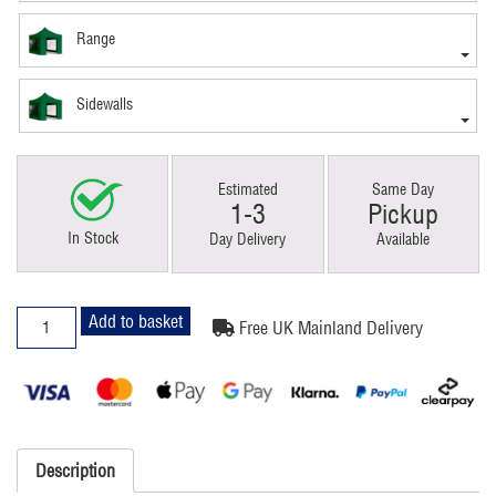
Range
Sidewalls
Estimated
Same Day
1-3
Pickup
In Stock
Day Delivery
Available
3x3m
Add to basket
Free UK Mainland Delivery
Pop
Up
Gazebo
Elite
Green
With
Description
Windows