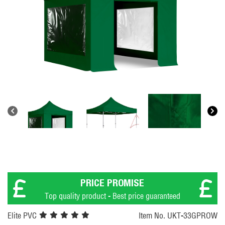
PRICE PROMISE
Top quality product - Best price guaranteed
Elite PVC
Item No. UKT-33GPROW