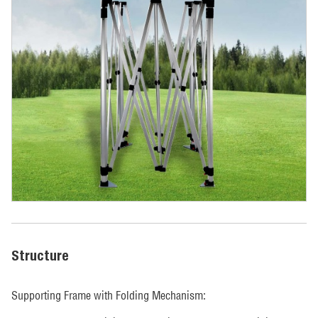
Structure
Supporting Frame with Folding Mechanism: