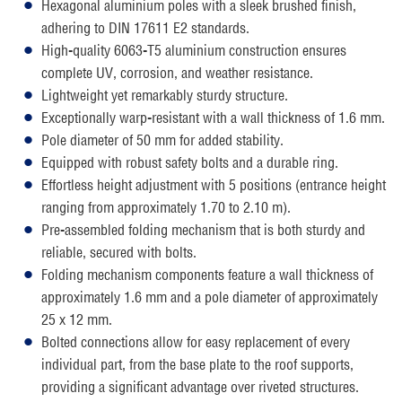
Hexagonal aluminium poles with a sleek brushed finish,
adhering to DIN 17611 E2 standards.
High-quality 6063-T5 aluminium construction ensures
complete UV, corrosion, and weather resistance.
Lightweight yet remarkably sturdy structure.
Exceptionally warp-resistant with a wall thickness of 1.6 mm.
Pole diameter of 50 mm for added stability.
Equipped with robust safety bolts and a durable ring.
Effortless height adjustment with 5 positions (entrance height
ranging from approximately 1.70 to 2.10 m).
Pre-assembled folding mechanism that is both sturdy and
reliable, secured with bolts.
Folding mechanism components feature a wall thickness of
approximately 1.6 mm and a pole diameter of approximately
25 x 12 mm.
Bolted connections allow for easy replacement of every
individual part, from the base plate to the roof supports,
providing a significant advantage over riveted structures.