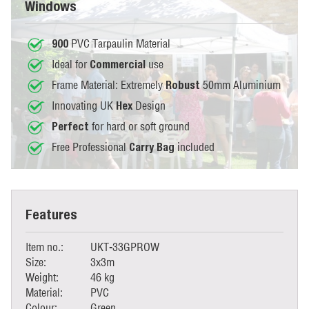
Windows
PVC Tarpaulin Material
900
Ideal for
use
Commercial
Frame Material: Extremely
50mm Aluminium
Robust
Innovating UK
Design
Hex
for hard or soft ground
Perfect
Free Professional
included
Carry Bag
Features
Item no.:
UKT-33GPROW
Size:
3x3m
Weight:
46 kg
Material:
PVC
Colour:
Green