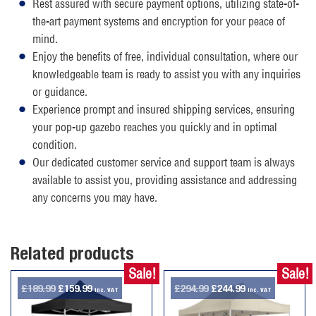
Rest assured with secure payment options, utilizing state-of-
the-art payment systems and encryption for your peace of
mind.
Enjoy the benefits of free, individual consultation, where our
knowledgeable team is ready to assist you with any inquiries
or guidance.
Experience prompt and insured shipping services, ensuring
your pop-up gazebo reaches you quickly and in optimal
condition.
Our dedicated customer service and support team is always
available to assist you, providing assistance and addressing
any concerns you may have.
Related products
Sale!
Sale!
Original
Current
Original
Current
£
189.99
£
159.99
£
294.99
£
244.99
inc. VAT
inc. VAT
price
price
price
price