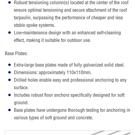
Robust tensioning column(s) located at the center of the roof
ensure optimal tensioning and secure attachment of the roof
tarpaulin, surpassing the performance of cheaper and less
stable spoke systems.
Low-maintenance design with an enhanced self-cleaning
effect, making it suitable for outdoor use.
Base Plates:
Extra-large base plates made of fully galvanized solid steel.
Dimensions: approximately 110x110mm.
Drilled holes enable easy and professional anchoring to any
surface.
Includes robust floor anchors specifically designed for soft
ground.
Base plates have undergone thorough testing for anchoring in
various types of soft ground and concrete.