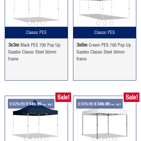
was:
is:
was:
is:
£189.99.
£159.99.
£294.99.
£244.99.
Classic PES
Classic PES
3x3m
3x6m
Black PES 700 Pop Up
Cream PES 700 Pop Up
Gazebo Classic Steel 30mm
Gazebo Classic Steel 30mm
frame
frame
Sale!
Sale!
Original
Current
Original
Current
£
379.99
£
349.99
£
379.99
£
349.99
inc. VAT
inc. VAT
price
price
price
price
was:
is:
was:
is:
£379.99.
£349.99.
£379.99.
£349.99.