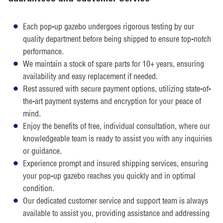
Each pop-up gazebo undergoes rigorous testing by our
quality department before being shipped to ensure top-notch
performance.
We maintain a stock of spare parts for 10+ years, ensuring
availability and easy replacement if needed.
Rest assured with secure payment options, utilizing state-of-
the-art payment systems and encryption for your peace of
mind.
Enjoy the benefits of free, individual consultation, where our
knowledgeable team is ready to assist you with any inquiries
or guidance.
Experience prompt and insured shipping services, ensuring
your pop-up gazebo reaches you quickly and in optimal
condition.
Our dedicated customer service and support team is always
available to assist you, providing assistance and addressing