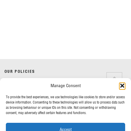
Do you have any questions?
Speak to a specialist
OUR POLICIES
01234 233 234
Manage Consent
Terms & Conditions
Privacy Policy
Mon - Fri 8am - 5pm
To provide the best experiences, we use technologies like cookies to store and/or access
Cookie Policy
device information. Consenting to these technologies will allow us to process data such
as browsing behaviour or unique IDs on this site. Not consenting or withdrawing
consent, may adversely affect certain features and functions.
MORE FROM UK TENTS
Accept