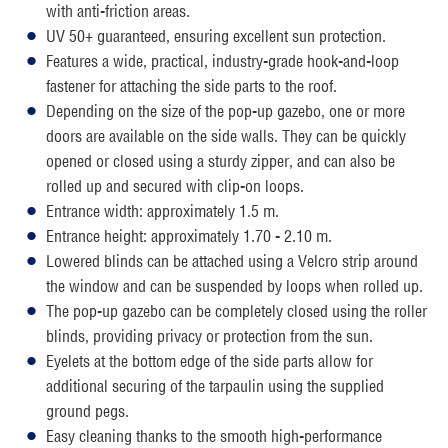
with anti-friction areas.
UV 50+ guaranteed, ensuring excellent sun protection.
Features a wide, practical, industry-grade hook-and-loop
fastener for attaching the side parts to the roof.
Depending on the size of the pop-up gazebo, one or more
doors are available on the side walls. They can be quickly
opened or closed using a sturdy zipper, and can also be
rolled up and secured with clip-on loops.
Entrance width: approximately 1.5 m.
Entrance height: approximately 1.70 - 2.10 m.
Lowered blinds can be attached using a Velcro strip around
the window and can be suspended by loops when rolled up.
The pop-up gazebo can be completely closed using the roller
blinds, providing privacy or protection from the sun.
Eyelets at the bottom edge of the side parts allow for
additional securing of the tarpaulin using the supplied
ground pegs.
Easy cleaning thanks to the smooth high-performance