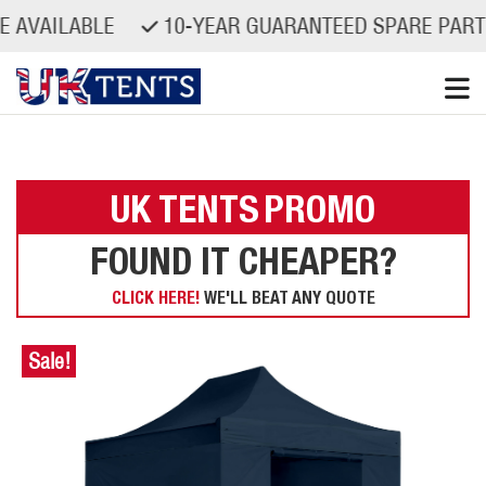
ILABLE
10-YEAR GUARANTEED SPARE PARTS AVAI
Skip
to
content
UK TENTS
PROMO
FOUND IT CHEAPER?
CLICK HERE!
WE'LL BEAT ANY QUOTE
Sale!