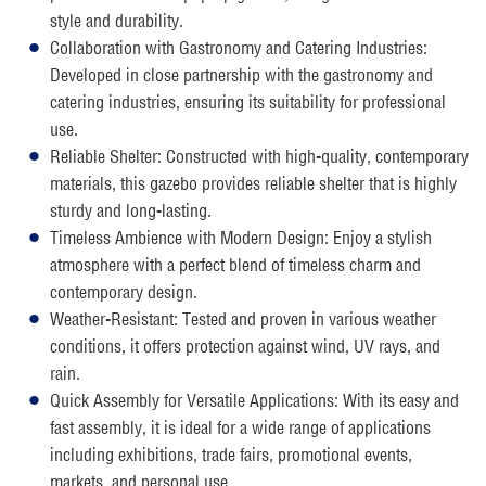
style and durability.
Collaboration with Gastronomy and Catering Industries:
Developed in close partnership with the gastronomy and
catering industries, ensuring its suitability for professional
use.
Reliable Shelter: Constructed with high-quality, contemporary
materials, this gazebo provides reliable shelter that is highly
sturdy and long-lasting.
Timeless Ambience with Modern Design: Enjoy a stylish
atmosphere with a perfect blend of timeless charm and
contemporary design.
Weather-Resistant: Tested and proven in various weather
conditions, it offers protection against wind, UV rays, and
rain.
Quick Assembly for Versatile Applications: With its easy and
fast assembly, it is ideal for a wide range of applications
including exhibitions, trade fairs, promotional events,
markets, and personal use.