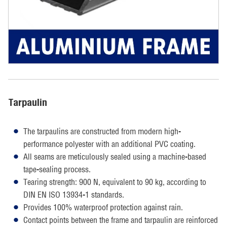
Tarpaulin
The tarpaulins are constructed from modern high-
performance polyester with an additional PVC coating.
All seams are meticulously sealed using a machine-based
tape-sealing process.
Tearing strength: 900 N, equivalent to 90 kg, according to
DIN EN ISO 13934-1 standards.
Provides 100% waterproof protection against rain.
Contact points between the frame and tarpaulin are reinforced