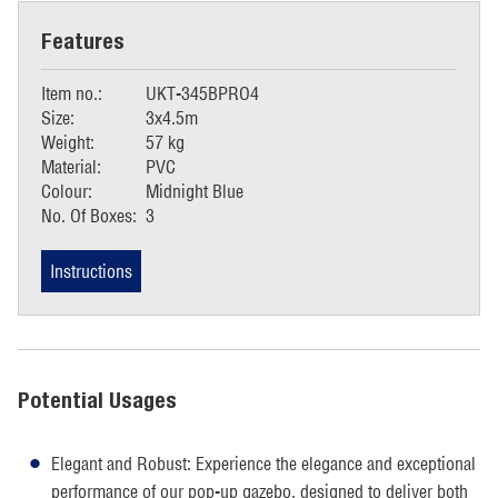
Features
Item no.:
UKT-345BPRO4
Size:
3x4.5m
Weight:
57 kg
Material:
PVC
Colour:
Midnight Blue
No. Of Boxes:
3
Instructions
Potential Usages
Elegant and Robust: Experience the elegance and exceptional
performance of our pop-up gazebo, designed to deliver both