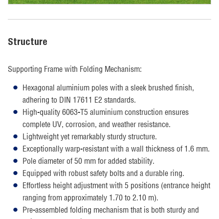
Structure
Supporting Frame with Folding Mechanism:
Hexagonal aluminium poles with a sleek brushed finish,
adhering to DIN 17611 E2 standards.
High-quality 6063-T5 aluminium construction ensures
complete UV, corrosion, and weather resistance.
Lightweight yet remarkably sturdy structure.
Exceptionally warp-resistant with a wall thickness of 1.6 mm.
Pole diameter of 50 mm for added stability.
Equipped with robust safety bolts and a durable ring.
Effortless height adjustment with 5 positions (entrance height
ranging from approximately 1.70 to 2.10 m).
Pre-assembled folding mechanism that is both sturdy and