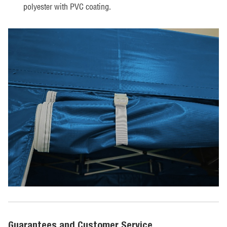
polyester with PVC coating.
Guarantees and Customer Service