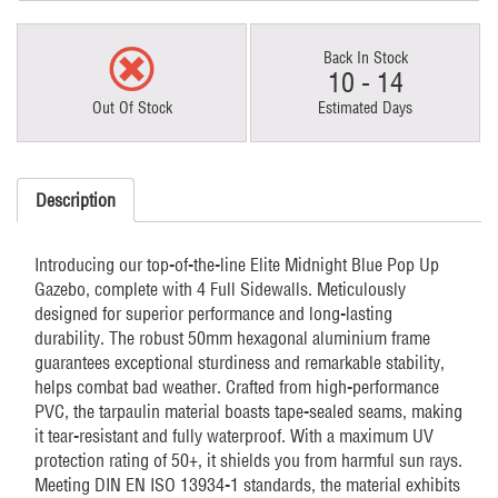
Back In Stock
10 - 14
Out Of Stock
Estimated Days
Description
Introducing our top-of-the-line Elite Midnight Blue Pop Up
Gazebo, complete with 4 Full Sidewalls. Meticulously
designed for superior performance and long-lasting
durability. The robust 50mm hexagonal aluminium frame
guarantees exceptional sturdiness and remarkable stability,
helps combat bad weather. Crafted from high-performance
PVC, the tarpaulin material boasts tape-sealed seams, making
it tear-resistant and fully waterproof. With a maximum UV
protection rating of 50+, it shields you from harmful sun rays.
Meeting DIN EN ISO 13934-1 standards, the material exhibits