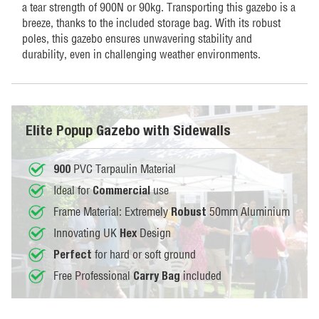
a tear strength of 900N or 90kg. Transporting this gazebo is a
breeze, thanks to the included storage bag. With its robust
poles, this gazebo ensures unwavering stability and
durability, even in challenging weather environments.
Elite Popup Gazebo with Sidewalls
PVC Tarpaulin Material
900
Ideal for
use
Commercial
Frame Material: Extremely
50mm Aluminium
Robust
Innovating UK
Design
Hex
for hard or soft ground
Perfect
Free Professional
included
Carry Bag