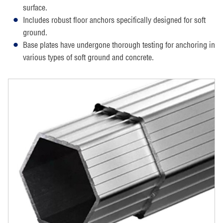
surface.
Includes robust floor anchors specifically designed for soft
ground.
Base plates have undergone thorough testing for anchoring in
various types of soft ground and concrete.