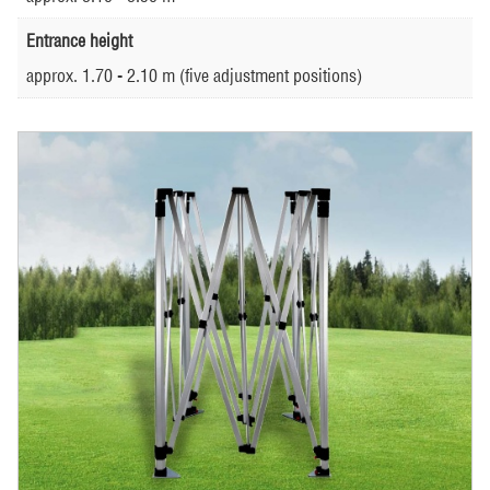
Entrance height
approx. 1.70 - 2.10 m (five adjustment positions)