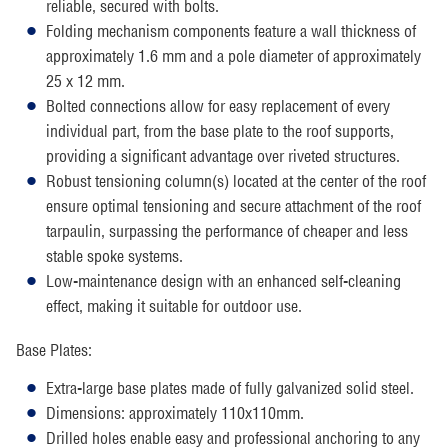
reliable, secured with bolts.
Folding mechanism components feature a wall thickness of
approximately 1.6 mm and a pole diameter of approximately
25 x 12 mm.
Bolted connections allow for easy replacement of every
individual part, from the base plate to the roof supports,
providing a significant advantage over riveted structures.
Robust tensioning column(s) located at the center of the roof
ensure optimal tensioning and secure attachment of the roof
tarpaulin, surpassing the performance of cheaper and less
stable spoke systems.
Low-maintenance design with an enhanced self-cleaning
effect, making it suitable for outdoor use.
Base Plates:
Extra-large base plates made of fully galvanized solid steel.
Dimensions: approximately 110x110mm.
Drilled holes enable easy and professional anchoring to any