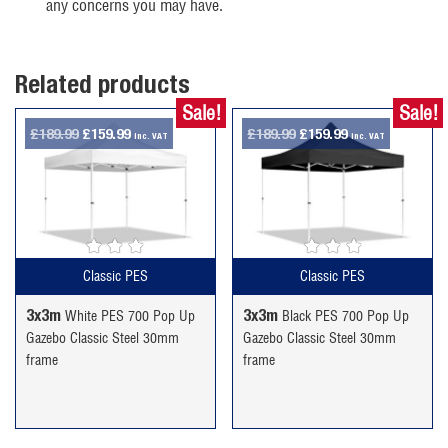
any concerns you may have.
Related products
Sale!
Sale!
Original
Current
Original
Current
£
189.99
£
159.99
£
189.99
£
159.99
inc. VAT
inc. VAT
price
price
price
price
was:
is:
was:
is:
£189.99.
£159.99.
£189.99.
£159.99.
Classic PES
Classic PES
3x3m
3x3m
White PES 700 Pop Up
Black PES 700 Pop Up
Gazebo Classic Steel 30mm
Gazebo Classic Steel 30mm
frame
frame