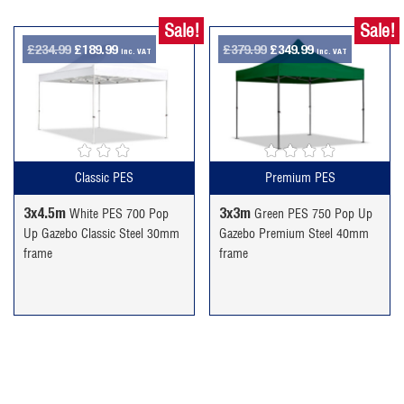
Sale!
Sale!
Original
Current
Original
Current
£
234.99
£
189.99
£
379.99
£
349.99
inc. VAT
inc. VAT
price
price
price
price
was:
is:
was:
is:
£234.99.
£189.99.
£379.99.
£349.99.
Classic PES
Premium PES
3x4.5m
3x3m
White PES 700 Pop
Green PES 750 Pop Up
Up Gazebo Classic Steel 30mm
Gazebo Premium Steel 40mm
frame
frame