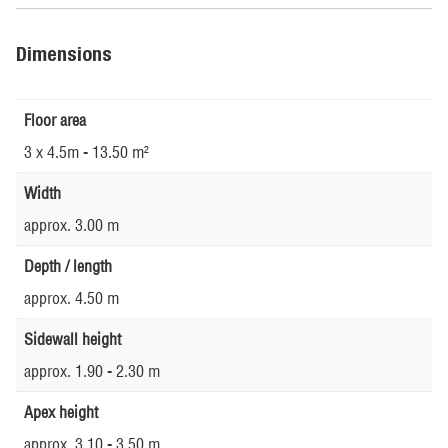
Dimensions
Floor area
3 x 4.5m - 13.50 m²
Width
approx. 3.00 m
Depth / length
approx. 4.50 m
Sidewall height
approx. 1.90 - 2.30 m
Apex height
approx. 3.10 - 3.50 m