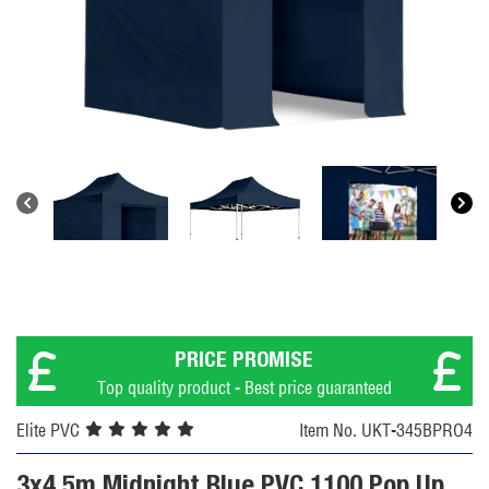
PRICE PROMISE
Top quality product - Best price guaranteed
Elite PVC
Item No. UKT-345BPRO4
3x4.5m Midnight Blue PVC 1100 Pop Up