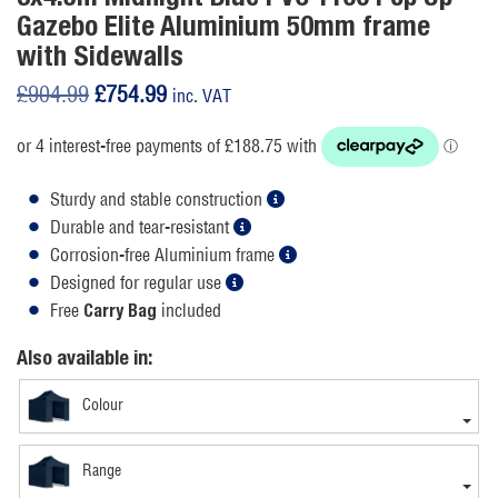
Gazebo Elite Aluminium 50mm frame
with Sidewalls
Original
Current
£
904.99
£
754.99
inc. VAT
price
price
was:
is:
£904.99.
£754.99.
Sturdy and stable construction
Durable and tear-resistant
Corrosion-free Aluminium frame
Designed for regular use
Free
included
Carry Bag
Also available in:
Colour
Range