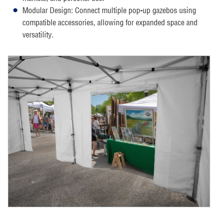
Modular Design: Connect multiple pop-up gazebos using
compatible accessories, allowing for expanded space and
versatility.