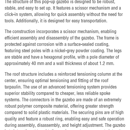
The structure of this pop-up gazebo is designed to be robust,
stable, and easy to set up. It features a scissor mechanism and a
click-in system, allowing for quick assembly without the need for
tools. Additionally, it is designed for easy transportation.
The construction incorporates a scissor mechanism, enabling
efficient assembly and disassembly of the gazebo. The frame is
protected against corrosion with a surface-sealed coating,
featuring steel poles with a nickel-grey powder coating. The legs
are stable and have a hexagonal profile, with a pole diameter of
approximately 40 mm and a wall thickness of about 1.2 mm.
The roof structure includes a reinforced tensioning column at the
center, ensuring optimal tensioning and fitting of the roof
tarpaulin. The use of an advanced tensioning system provides
superior stability compared to cheaper, less reliable spoke
systems. The connectors in the gazebo are made of an extremely
robust polymer composite material, offering greater strength
compared to solid plastic materials. The securing pins are of high
quality and feature a robust ring, enabling easy and safe operation
during assembly, disassembly, and height adjustment. The gazebo