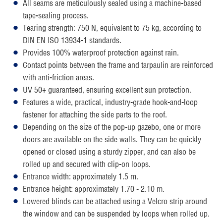
All seams are meticulously sealed using a machine-based
tape-sealing process.
Tearing strength: 750 N, equivalent to 75 kg, according to
DIN EN ISO 13934-1 standards.
Provides 100% waterproof protection against rain.
Contact points between the frame and tarpaulin are reinforced
with anti-friction areas.
UV 50+ guaranteed, ensuring excellent sun protection.
Features a wide, practical, industry-grade hook-and-loop
fastener for attaching the side parts to the roof.
Depending on the size of the pop-up gazebo, one or more
doors are available on the side walls. They can be quickly
opened or closed using a sturdy zipper, and can also be
rolled up and secured with clip-on loops.
Entrance width: approximately 1.5 m.
Entrance height: approximately 1.70 - 2.10 m.
Lowered blinds can be attached using a Velcro strip around
the window and can be suspended by loops when rolled up.