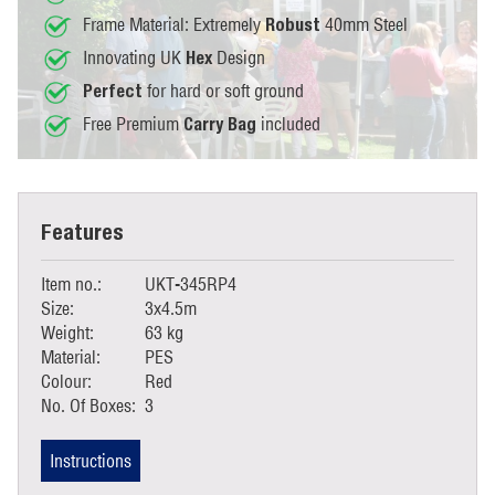
Frame Material: Extremely
40mm Steel
Robust
Innovating UK
Design
Hex
for hard or soft ground
Perfect
Free Premium
included
Carry Bag
Features
Item no.:
UKT-345RP4
Size:
3x4.5m
Weight:
63 kg
Material:
PES
Colour:
Red
No. Of Boxes:
3
Instructions