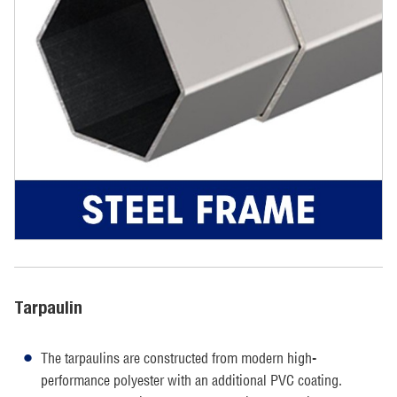
Tarpaulin
The tarpaulins are constructed from modern high-
performance polyester with an additional PVC coating.