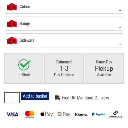
Colour
Range
Sidewalls
Estimated
Same Day
1-3
Pickup
In Stock
Day Delivery
Available
3x4.5m
Add to basket
Free UK Mainland Delivery
Pop
Up
Gazebo
Premium
4