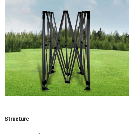
Structure