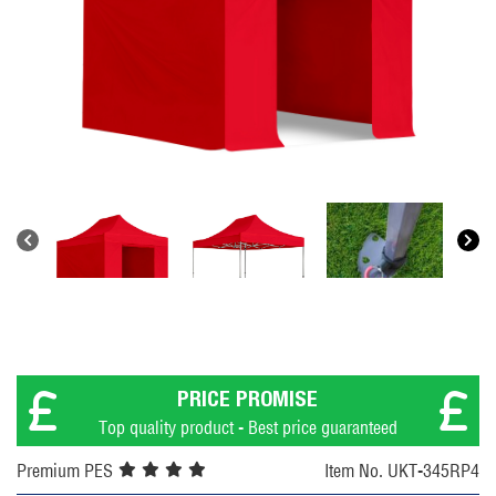
PRICE PROMISE
Top quality product - Best price guaranteed
Premium PES
Item No. UKT-345RP4