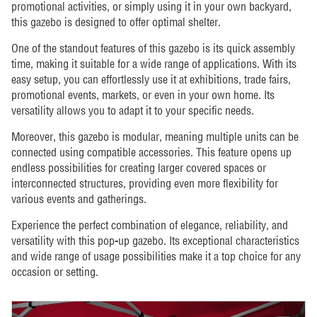
promotional activities, or simply using it in your own backyard,
this gazebo is designed to offer optimal shelter.
One of the standout features of this gazebo is its quick assembly
time, making it suitable for a wide range of applications. With its
easy setup, you can effortlessly use it at exhibitions, trade fairs,
promotional events, markets, or even in your own home. Its
versatility allows you to adapt it to your specific needs.
Moreover, this gazebo is modular, meaning multiple units can be
connected using compatible accessories. This feature opens up
endless possibilities for creating larger covered spaces or
interconnected structures, providing even more flexibility for
various events and gatherings.
Experience the perfect combination of elegance, reliability, and
versatility with this pop-up gazebo. Its exceptional characteristics
and wide range of usage possibilities make it a top choice for any
occasion or setting.