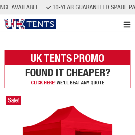
AILABLE
10-YEAR GUARANTEED SPARE PARTS AV
Skip
to
content
UK TENTS
PROMO
FOUND IT CHEAPER?
CLICK HERE!
WE'LL BEAT ANY QUOTE
Sale!