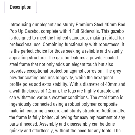
sides
Description
Red
quantity
Introducing our elegant and sturdy Premium Steel 40mm Red
Pop Up Gazebo, complete with 4 Full Sidewalls. This gazebo
is designed to meet the highest standards, making it ideal for
professional use. Combining functionality with robustness, it
is the perfect choice for those seeking a reliable and visually
appealing structure. The gazebo features a powder-coated
steel frame that not only adds an elegant touch but also
provides exceptional protection against corrosion. The grey
powder coating ensures longevity, while the hexagonal
profile poles add extra stability. With a diameter of 40mm and
a wall thickness of 1.2mm, the legs are highly durable and
can withstand various weather conditions. The steel frame is
ingeniously connected using a robust polymer composite
material, ensuring a secure and sturdy structure. Additionally,
the frame is fully bolted, allowing for easy replacement of any
parts if needed. Assembly and disassembly can be done
quickly and effortlessly, without the need for any tools. The