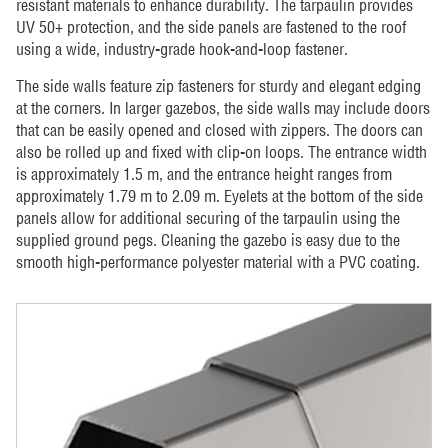
resistant materials to enhance durability. The tarpaulin provides
UV 50+ protection, and the side panels are fastened to the roof
using a wide, industry-grade hook-and-loop fastener.
The side walls feature zip fasteners for sturdy and elegant edging
at the corners. In larger gazebos, the side walls may include doors
that can be easily opened and closed with zippers. The doors can
also be rolled up and fixed with clip-on loops. The entrance width
is approximately 1.5 m, and the entrance height ranges from
approximately 1.79 m to 2.09 m. Eyelets at the bottom of the side
panels allow for additional securing of the tarpaulin using the
supplied ground pegs. Cleaning the gazebo is easy due to the
smooth high-performance polyester material with a PVC coating.