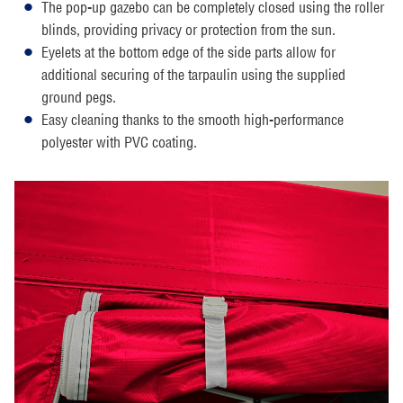
The pop-up gazebo can be completely closed using the roller
blinds, providing privacy or protection from the sun.
Eyelets at the bottom edge of the side parts allow for
additional securing of the tarpaulin using the supplied
ground pegs.
Easy cleaning thanks to the smooth high-performance
polyester with PVC coating.