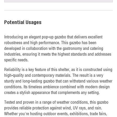
Potential Usages
Introducing an elegant pop-up gazebo that delivers excellent
robustness and high performance. This gazebo has been
developed in collaboration with the gastronomy and catering
industries, ensuring it meets the highest standards and addresses
specific needs.
Reliability is a key feature of this shelter, as it is constructed using
high-quality and contemporary materials. The result is a very
sturdy and long-lasting gazebo that can withstand various weather
conditions. Its timeless ambience combined with modern design
creates a stylish appearance that complements any setting.
Tested and proven in a range of weather conditions, this gazebo
provides reliable protection against wind, UV rays, and rain.
Whether you're hosting outdoor events, exhibitions, trade fairs,