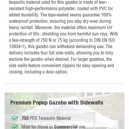
tarpaulin material used for this gazebo is made of tear-
resistant high-performance polyester, coated with PVC for
added durability. The tape-sealed seams guarantee 100%
waterproof protection, ensuring you stay dry even during
heavy rainfall. Moreover, the material offers maximum UV
protection of 50+, shielding you from harmful sun rays. With
a tear-strength of 750 N or 75 kg (according to DIN EN ISO
13934-1), this gazebo can withstand demanding use. The
delivery includes four full side walls, allowing you to fully
enclose the gazebo when desired. For larger gazebos, the
side walls feature convenient zippers for easy opening and
closing, including a door option.
Premium Popup Gazebo with Sidewalls
PES Tarpaulin Material
750
Ideal for Home or
use
Commercial