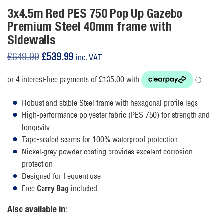
3x4.5m Red PES 750 Pop Up Gazebo
Premium Steel 40mm frame with
Sidewalls
Original
Current
£
649.99
£
539.99
inc. VAT
price
price
was:
is:
£649.99.
£539.99.
Robust and stable Steel frame with hexagonal profile legs
High-performance polyester fabric (PES 750) for strength and
longevity
Tape-sealed seams for 100% waterproof protection
Nickel-grey powder coating provides excelent corrosion
protection
Designed for frequent use
Free
included
Carry Bag
Also available in: