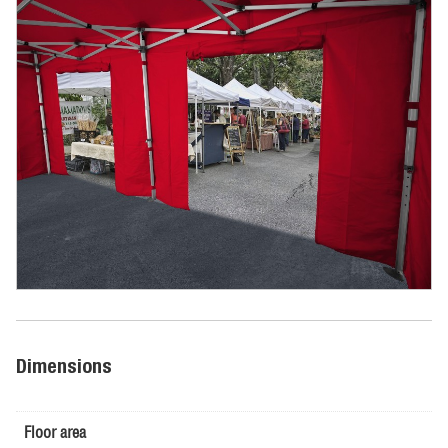
Dimensions
Floor area