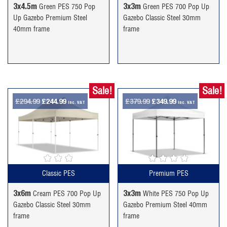
3x4.5m
3x3m
Green PES 750 Pop
Green PES 700 Pop Up
Up Gazebo Premium Steel
Gazebo Classic Steel 30mm
40mm frame
frame
Sale!
Sale!
Original
Current
Original
Current
£
294.99
£
244.99
£
379.99
£
349.99
inc. VAT
inc. VAT
price
price
price
price
was:
is:
was:
is:
£294.99.
£244.99.
£379.99.
£349.99.
Classic PES
Premium PES
3x6m
3x3m
Cream PES 700 Pop Up
White PES 750 Pop Up
Gazebo Classic Steel 30mm
Gazebo Premium Steel 40mm
frame
frame