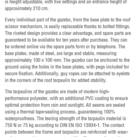
is height adjustable, with five settings and an entrance height of
approximately 210 cm.
Every individual part of the gazebo, from the base plate to the roof
scissor mechanism, is easily replaceable thanks to bolted fittings.
The riveted design provides a clear advantage, and spare parts are
guaranteed to be available for ten years after purchase. They can
be ordered online via the spare parts form or by telephone. The
base plates, made of steel, are large and stable, measuring
approximately 100 x 100 mm. The gazebo can be anchored to the
ground using the holes in the base plates, with pegs included for
secure fixation. Additionally, guy ropes can be attached to eyelets
in the corners of the roof tarpaulin for added stability.
The tarpaulins of the gazebo are made of modern high-
performance polyester, with an additional PVC coating to ensure
optimal protection from rain and sunlight. All seams are sealed
using a thermal tape-sealing process, guaranteeing 100%
waterproofness. The tearing strength of the tarpaulin material is
750 N or 75 kg according to DIN EN ISO 13934-1. The contact
points between the frame and tarpaulin are reinforced with wear-