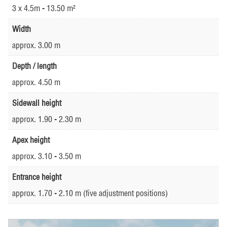
3 x 4.5m - 13.50 m²
Width
approx. 3.00 m
Depth / length
approx. 4.50 m
Sidewall height
approx. 1.90 - 2.30 m
Apex height
approx. 3.10 - 3.50 m
Entrance height
approx. 1.70 - 2.10 m (five adjustment positions)