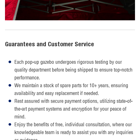
Guarantees and Customer Service
Each pop-up gazebo undergoes rigorous testing by our
quality department before being shipped to ensure top-notch
performance.
We maintain a stock of spare parts for 10+ years, ensuring
availability and easy replacement if needed.
Rest assured with secure payment options, utilizing state-of-
the-art payment systems and encryption for your peace of
mind.
Enjoy the benefits of free, individual consultation, where our
knowledgeable team is ready to assist you with any inquiries
or guidance.