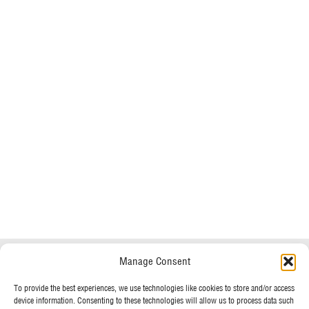
Do you have any questions?
Speak to a specialist
Manage Consent
OUR POLICIES
To provide the best experiences, we use technologies like cookies to store and/or access
01234 233 234
device information. Consenting to these technologies will allow us to process data such
Terms & Conditions