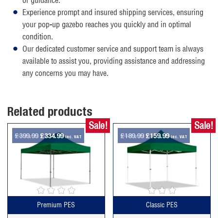
Experience prompt and insured shipping services, ensuring
your pop-up gazebo reaches you quickly and in optimal
condition.
Our dedicated customer service and support team is always
available to assist you, providing assistance and addressing
any concerns you may have.
Related products
Sale!
Sale!
Original
Current
Original
Current
£
399.99
£
334.99
£
189.99
£
159.99
inc. VAT
inc. VAT
price
price
price
price
was:
is:
was:
is:
£399.99.
£334.99.
£189.99.
£159.99.
Premium PES
Classic PES