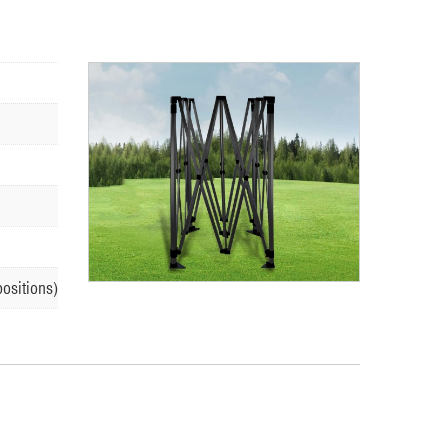
positions)