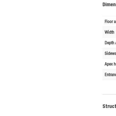
Dimen
Floor a
Width
Depth /
Sidewa
Apex h
Entran
Struc