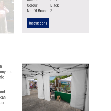
Colour:
Black
No. Of Boxes:
2
Instructions
gh
nomy and
fic
 and
 can
dern