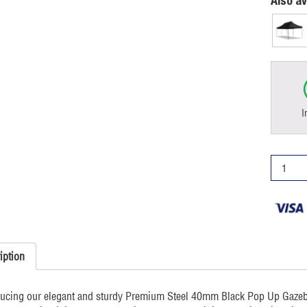
Also av
I
3x6m
Pop
Up
Gazebo
Premiu
Black
quantity
iption
ducing our elegant and sturdy Premium Steel 40mm Black Pop Up Gazebo