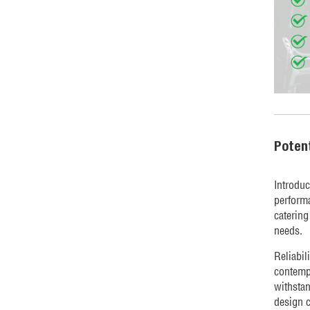
Poten
Introduc
performa
catering
needs.
Reliabil
contempo
withsta
design c