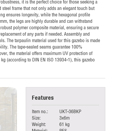
obustness, it is the perfect choice for those seeking a
 steel frame that not only adds an elegant touch but
ng ensures longevity, while the hexagonal profile
.2mm, the legs are highly durable and can withstand
 robust polymer composite material, ensuring a secure
y replacement of any parts if needed. Assembly and
ls. The tarpaulin material used for this gazebo is made
bility. The tape-sealed seams guarantee 100%
eover, the material offers maximum UV protection of
5 kg (according to DIN EN ISO 13934-1), this gazebo
Features
Item no.:
UKT-36BKP
Size:
3x6m
Weight:
61 kg
Material:
PES