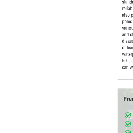
standa
reliab
also 
poles
vario
and st
disass
of te
water
50+, 
can w
Pre