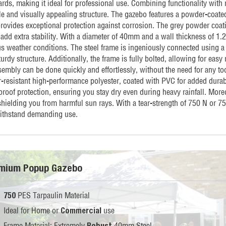
rds, making it ideal for professional use. Combining functionality with r
le and visually appealing structure. The gazebo features a powder-coated
provides exceptional protection against corrosion. The grey powder coati
 add extra stability. With a diameter of 40mm and a wall thickness of 1
us weather conditions. The steel frame is ingeniously connected using a
urdy structure. Additionally, the frame is fully bolted, allowing for eas
embly can be done quickly and effortlessly, without the need for any too
ar-resistant high-performance polyester, coated with PVC for added dura
proof protection, ensuring you stay dry even during heavy rainfall. Mor
shielding you from harmful sun rays. With a tear-strength of 750 N or 7
ithstand demanding use.
mium Popup Gazebo
PES Tarpaulin Material
750
Ideal for Home or
use
Commercial
Frame Material: Extremely
40mm Steel
Robust