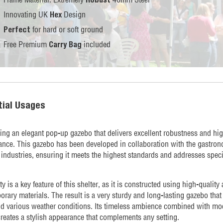
Innovating UK
Design
Hex
for hard or soft ground
Perfect
Free Premium
included
Carry Bag
tial Usages
ing an elegant pop-up gazebo that delivers excellent robustness and hi
nce. This gazebo has been developed in collaboration with the gastro
 industries, ensuring it meets the highest standards and addresses speci
ity is a key feature of this shelter, as it is constructed using high-quality
rary materials. The result is a very sturdy and long-lasting gazebo that
nd various weather conditions. Its timeless ambience combined with mo
reates a stylish appearance that complements any setting.