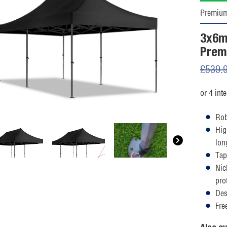
Premiu
3x6m
Prem
£
539.
Rob
Hig
lon
Tap
Nic
pro
Des
Fre