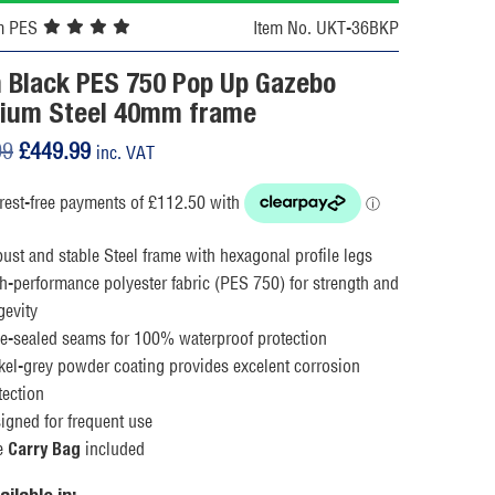
m PES
Item No. UKT-36BKP
 Black PES 750 Pop Up Gazebo
ium Steel 40mm frame
Original
Current
99
£
449.99
inc. VAT
price
price
was:
is:
£539.99.
£449.99.
ust and stable Steel frame with hexagonal profile legs
h-performance polyester fabric (PES 750) for strength and
gevity
e-sealed seams for 100% waterproof protection
kel-grey powder coating provides excelent corrosion
tection
igned for frequent use
e
included
Carry Bag