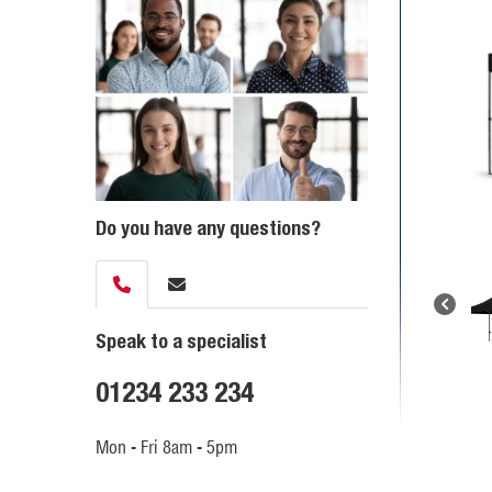
Do you have any questions?
Speak to a specialist
01234 233 234
Mon - Fri 8am - 5pm