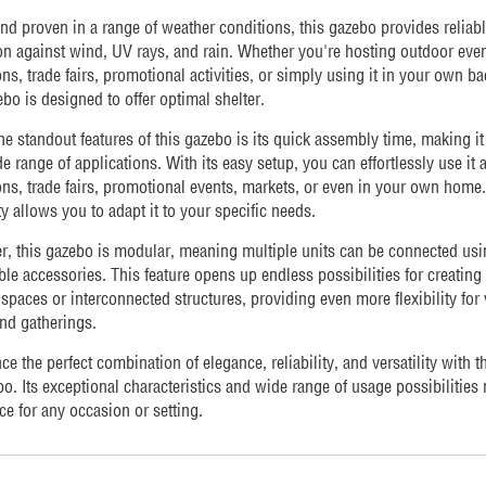
nd proven in a range of weather conditions, this gazebo provides reliab
on against wind, UV rays, and rain. Whether you're hosting outdoor even
ons, trade fairs, promotional activities, or simply using it in your own b
ebo is designed to offer optimal shelter.
he standout features of this gazebo is its quick assembly time, making it
de range of applications. With its easy setup, you can effortlessly use it a
ons, trade fairs, promotional events, markets, or even in your own home. 
ity allows you to adapt it to your specific needs.
, this gazebo is modular, meaning multiple units can be connected usi
le accessories. This feature opens up endless possibilities for creating 
spaces or interconnected structures, providing even more flexibility for
nd gatherings.
ce the perfect combination of elegance, reliability, and versatility with t
o. Its exceptional characteristics and wide range of usage possibilities 
ce for any occasion or setting.