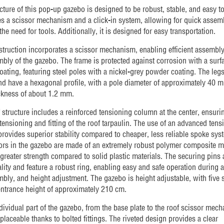
cture of this pop-up gazebo is designed to be robust, stable, and easy to
res a scissor mechanism and a click-in system, allowing for quick assem
the need for tools. Additionally, it is designed for easy transportation.
truction incorporates a scissor mechanism, enabling efficient assembl
bly of the gazebo. The frame is protected against corrosion with a surf
oating, featuring steel poles with a nickel-grey powder coating. The legs
nd have a hexagonal profile, with a pole diameter of approximately 40 
ckness of about 1.2 mm.
 structure includes a reinforced tensioning column at the center, ensuri
tensioning and fitting of the roof tarpaulin. The use of an advanced tens
rovides superior stability compared to cheaper, less reliable spoke sys
rs in the gazebo are made of an extremely robust polymer composite ma
 greater strength compared to solid plastic materials. The securing pins 
lity and feature a robust ring, enabling easy and safe operation during 
bly, and height adjustment. The gazebo is height adjustable, with five s
ntrance height of approximately 210 cm.
dividual part of the gazebo, from the base plate to the roof scissor mech
eplaceable thanks to bolted fittings. The riveted design provides a clear