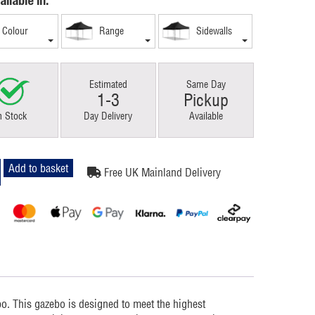
ailable in:
Colour
Range
Sidewalls
Estimated
Same Day
1-3
Pickup
n Stock
Day Delivery
Available
Add to basket
Free UK Mainland Delivery
m
. This gazebo is designed to meet the highest