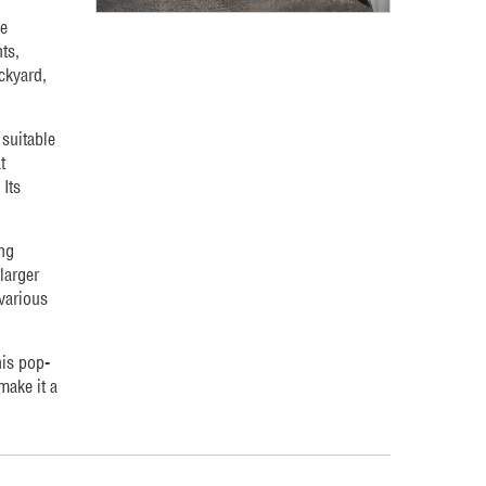
le
ts,
ackyard,
 suitable
t
Its
ng
larger
 various
his pop-
make it a