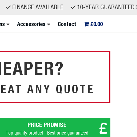
ANCE AVAILABLE
10-YEAR GUARANTEED SPARE P
ns
Accessories
Contact
£0.00
HEAPER?
EAT ANY QUOTE
PRICE PROMISE
Top quality product - Best price guaranteed