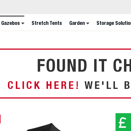
FIN
 Gazebos
Stretch Tents
Garden
Storage Solutio
FOUND IT C
CLICK HERE!
WE'LL B