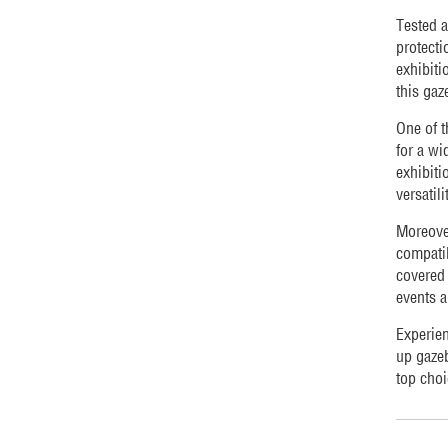
Tested a
protecti
exhibiti
this gaz
One of t
for a wi
exhibiti
versatil
Moreover
compatib
covered 
events a
Experien
up gazeb
top choi