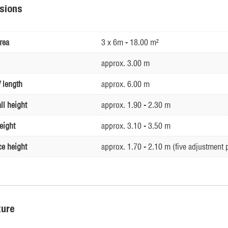
sions
rea
3 x 6m - 18.00 m²
approx. 3.00 m
 length
approx. 6.00 m
ll height
approx. 1.90 - 2.30 m
eight
approx. 3.10 - 3.50 m
ce height
approx. 1.70 - 2.10 m (five adjustment 
ture