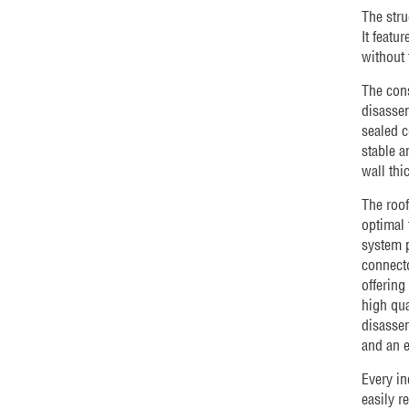
The stru
It featu
without 
The cons
disassem
sealed c
stable a
wall thi
The roof
optimal 
system p
connecto
offering
high qua
disassem
and an e
Every in
easily r