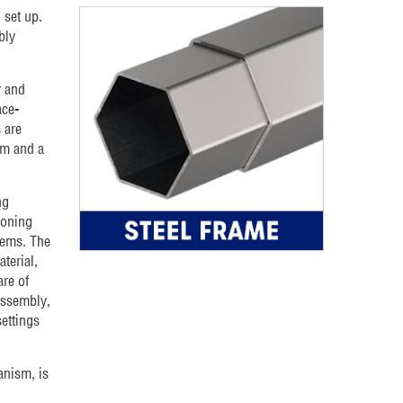
 set up.
bly
y and
ace-
 are
mm and a
ng
ioning
tems. The
terial,
are of
assembly,
ettings
anism, is