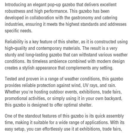
Introducing an elegant pop-up gazebo that delivers excellent
robustness and high performance. This gazebo has been
developed in collaboration with the gastronomy and catering
industries, ensuring it meets the highest standards and addresses
specific needs.
Reliability is a key feature of this shelter, as it is constructed using
high-quality and contemporary materials. The result is a very
sturdy and long-lasting gazebo that can withstand various weather
conditions. Its timeless ambience combined with modern design
creates a stylish appearance that complements any setting.
Tested and proven in a range of weather conditions, this gazebo
provides reliable protection against wind, UV rays, and rain.
Whether you're hosting outdoor events, exhibitions, trade fairs,
promotional activities, or simply using it in your own backyard,
this gazebo is designed to offer optimal shelter.
One of the standout features of this gazebo is its quick assembly
time, making it suitable for a wide range of applications. With its
easy setup, you can effortlessly use it at exhibitions, trade fairs,