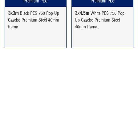
Premium PES
Premium PES
3x3m
3x4.5m
Black PES 750 Pop Up
White PES 750 Pop
Gazebo Premium Steel 40mm
Up Gazebo Premium Steel
frame
40mm frame