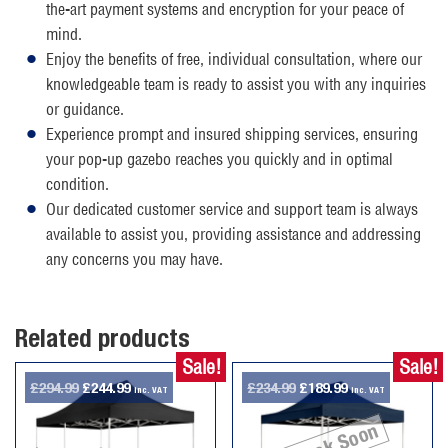
the-art payment systems and encryption for your peace of
mind.
Enjoy the benefits of free, individual consultation, where our
knowledgeable team is ready to assist you with any inquiries
or guidance.
Experience prompt and insured shipping services, ensuring
your pop-up gazebo reaches you quickly and in optimal
condition.
Our dedicated customer service and support team is always
available to assist you, providing assistance and addressing
any concerns you may have.
Related products
Sale!
Sale!
Original
Current
Original
Current
£
294.99
£
244.99
£
234.99
£
189.99
inc. VAT
inc. VAT
price
price
price
price
Back Soon
was:
is:
was:
is: