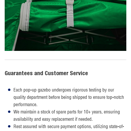
Guarantees and Customer Service
Each pop-up gazebo undergoes rigorous testing by our
quality department before being shipped to ensure top-notch
performance.
We maintain a stock of spare parts for 10+ years, ensuring
availability and easy replacement if needed.
Rest assured with secure payment options, utilizing state-of-