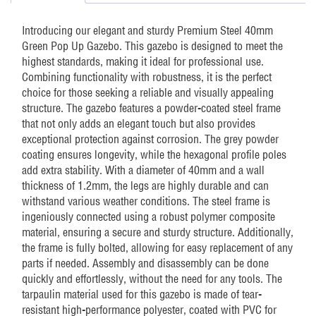
Introducing our elegant and sturdy Premium Steel 40mm
Green Pop Up Gazebo. This gazebo is designed to meet the
highest standards, making it ideal for professional use.
Combining functionality with robustness, it is the perfect
choice for those seeking a reliable and visually appealing
structure. The gazebo features a powder-coated steel frame
that not only adds an elegant touch but also provides
exceptional protection against corrosion. The grey powder
coating ensures longevity, while the hexagonal profile poles
add extra stability. With a diameter of 40mm and a wall
thickness of 1.2mm, the legs are highly durable and can
withstand various weather conditions. The steel frame is
ingeniously connected using a robust polymer composite
material, ensuring a secure and sturdy structure. Additionally,
the frame is fully bolted, allowing for easy replacement of any
parts if needed. Assembly and disassembly can be done
quickly and effortlessly, without the need for any tools. The
tarpaulin material used for this gazebo is made of tear-
resistant high-performance polyester, coated with PVC for