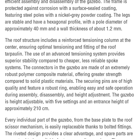
efficient assembly and disassembly of the gazebo. The frame is
protected against corrosion with a surface-sealed coating,
featuring steel poles with a nickel-grey powder coating. The legs
are stable and have a hexagonal profile, with a pole diameter of
approximately 40 mm and a wall thickness of about 1.2 mm.
The roof structure includes a reinforced tensioning column at the
center, ensuring optimal tensioning and fitting of the roof
tarpaulin. The use of an advanced tensioning system provides
superior stability compared to cheaper, less reliable spoke
systems. The connectors in the gazebo are made of an extremely
robust polymer composite material, offering greater strength
compared to solid plastic materials. The securing pins are of high
quality and feature a robust ring, enabling easy and safe operation
during assembly, disassembly, and height adjustment. The gazebo
is height adjustable, with five settings and an entrance height of
approximately 210 cm.
Every individual part of the gazebo, from the base plate to the roof
scissor mechanism, is easily replaceable thanks to bolted fittings.
The riveted design provides a clear advantage, and spare parts are