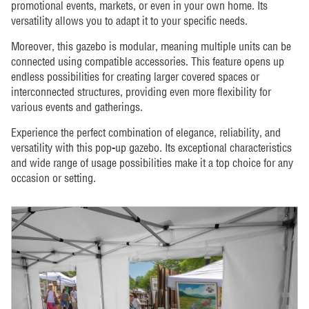
promotional events, markets, or even in your own home. Its
versatility allows you to adapt it to your specific needs.
Moreover, this gazebo is modular, meaning multiple units can be
connected using compatible accessories. This feature opens up
endless possibilities for creating larger covered spaces or
interconnected structures, providing even more flexibility for
various events and gatherings.
Experience the perfect combination of elegance, reliability, and
versatility with this pop-up gazebo. Its exceptional characteristics
and wide range of usage possibilities make it a top choice for any
occasion or setting.