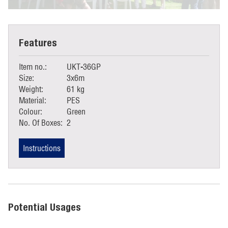
Features
Item no.:
UKT-36GP
Size:
3x6m
Weight:
61 kg
Material:
PES
Colour:
Green
No. Of Boxes:
2
Instructions
Potential Usages