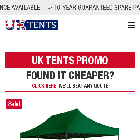
VAILABLE
10-YEAR GUARANTEED SPARE PARTS A
Skip
to
content
UK TENTS
PROMO
FOUND IT CHEAPER?
CLICK HERE!
WE'LL BEAT ANY QUOTE
Sale!