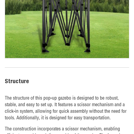
Structure
The structure of this pop-up gazebo is designed to be robust,
stable, and easy to set up. It features a scissor mechanism and a
click-in system, allowing for quick assembly without the need for
tools. Additionally, it is designed for easy transportation.
The construction incorporates a scissor mechanism, enabling