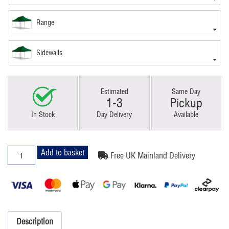
Range
Sidewalls
Estimated
Same Day
1-3
Pickup
In Stock
Day Delivery
Available
3x6m
Add to basket
Free UK Mainland Delivery
Pop
Up
Gazebo
Premium
Green
quantity
Description