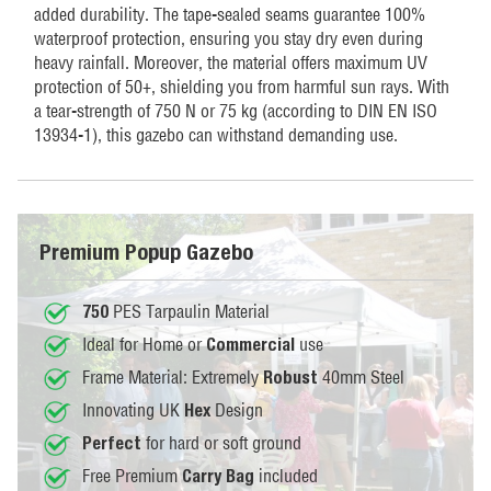
added durability. The tape-sealed seams guarantee 100%
waterproof protection, ensuring you stay dry even during
heavy rainfall. Moreover, the material offers maximum UV
protection of 50+, shielding you from harmful sun rays. With
a tear-strength of 750 N or 75 kg (according to DIN EN ISO
13934-1), this gazebo can withstand demanding use.
Premium Popup Gazebo
PES Tarpaulin Material
750
Ideal for Home or
use
Commercial
Frame Material: Extremely
40mm Steel
Robust
Innovating UK
Design
Hex
for hard or soft ground
Perfect
Free Premium
included
Carry Bag