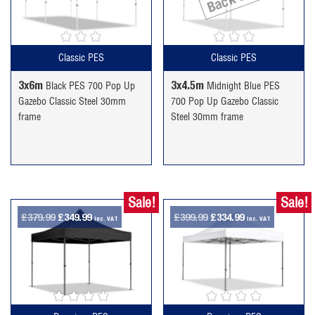
£294.99.
£244.99.
£234.99.
£189.99.
Classic PES
Classic PES
3x6m
3x4.5m
Black PES 700 Pop Up
Midnight Blue PES
Gazebo Classic Steel 30mm
700 Pop Up Gazebo Classic
frame
Steel 30mm frame
Sale!
Sale!
Original
Current
Original
Current
£
379.99
£
349.99
£
399.99
£
334.99
inc. VAT
inc. VAT
price
price
price
price
was:
is:
was:
is:
£379.99.
£349.99.
£399.99.
£334.99.