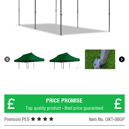
PRICE PROMISE
Top quality product - Best price guaranteed
Premium PES
Item No. UKT-36GP