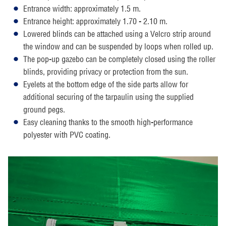
Entrance width: approximately 1.5 m.
Entrance height: approximately 1.70 - 2.10 m.
Lowered blinds can be attached using a Velcro strip around
the window and can be suspended by loops when rolled up.
The pop-up gazebo can be completely closed using the roller
blinds, providing privacy or protection from the sun.
Eyelets at the bottom edge of the side parts allow for
additional securing of the tarpaulin using the supplied
ground pegs.
Easy cleaning thanks to the smooth high-performance
polyester with PVC coating.