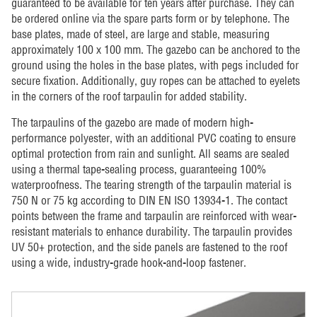
guaranteed to be available for ten years after purchase. They can
be ordered online via the spare parts form or by telephone. The
base plates, made of steel, are large and stable, measuring
approximately 100 x 100 mm. The gazebo can be anchored to the
ground using the holes in the base plates, with pegs included for
secure fixation. Additionally, guy ropes can be attached to eyelets
in the corners of the roof tarpaulin for added stability.
The tarpaulins of the gazebo are made of modern high-
performance polyester, with an additional PVC coating to ensure
optimal protection from rain and sunlight. All seams are sealed
using a thermal tape-sealing process, guaranteeing 100%
waterproofness. The tearing strength of the tarpaulin material is
750 N or 75 kg according to DIN EN ISO 13934-1. The contact
points between the frame and tarpaulin are reinforced with wear-
resistant materials to enhance durability. The tarpaulin provides
UV 50+ protection, and the side panels are fastened to the roof
using a wide, industry-grade hook-and-loop fastener.