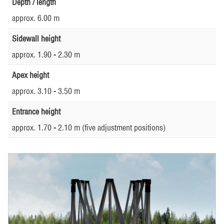
Depth / length
approx. 6.00 m
Sidewall height
approx. 1.90 - 2.30 m
Apex height
approx. 3.10 - 3.50 m
Entrance height
approx. 1.70 - 2.10 m (five adjustment positions)