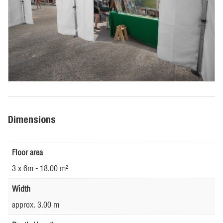
Dimensions
Floor area
3 x 6m - 18.00 m²
Width
approx. 3.00 m