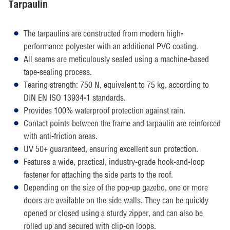
Tarpaulin
The tarpaulins are constructed from modern high-
performance polyester with an additional PVC coating.
All seams are meticulously sealed using a machine-based
tape-sealing process.
Tearing strength: 750 N, equivalent to 75 kg, according to
DIN EN ISO 13934-1 standards.
Provides 100% waterproof protection against rain.
Contact points between the frame and tarpaulin are reinforced
with anti-friction areas.
UV 50+ guaranteed, ensuring excellent sun protection.
Features a wide, practical, industry-grade hook-and-loop
fastener for attaching the side parts to the roof.
Depending on the size of the pop-up gazebo, one or more
doors are available on the side walls. They can be quickly
opened or closed using a sturdy zipper, and can also be
rolled up and secured with clip-on loops.