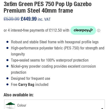
3x6m Green PES 750 Pop Up Gazebo
Premium Steel 40mm frame
Original
Current
£
539.99
£
449.99
inc. VAT
price
price
was:
is:
£539.99.
£449.99.
Robust and stable Steel frame with hexagonal profile legs
High-performance polyester fabric (PES 750) for strength and
longevity
Tape-sealed seams for 100% waterproof protection
Nickel-grey powder coating provides excelent corrosion
protection
Designed for frequent use
Free
included
Carry Bag
Also available in:
Colour