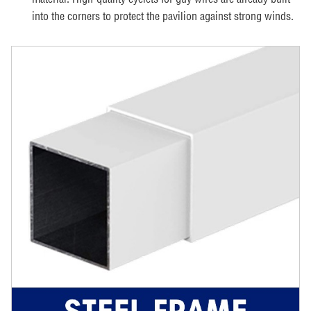
into the corners to protect the pavilion against strong winds.