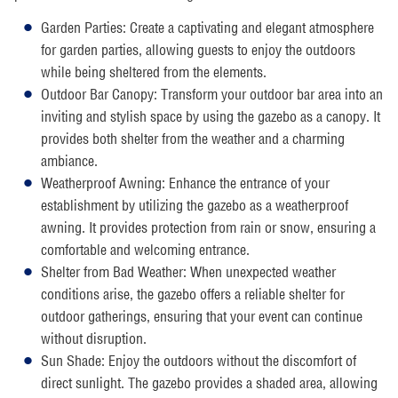
Garden Parties: Create a captivating and elegant atmosphere
for garden parties, allowing guests to enjoy the outdoors
while being sheltered from the elements.
Outdoor Bar Canopy: Transform your outdoor bar area into an
inviting and stylish space by using the gazebo as a canopy. It
provides both shelter from the weather and a charming
ambiance.
Weatherproof Awning: Enhance the entrance of your
establishment by utilizing the gazebo as a weatherproof
awning. It provides protection from rain or snow, ensuring a
comfortable and welcoming entrance.
Shelter from Bad Weather: When unexpected weather
conditions arise, the gazebo offers a reliable shelter for
outdoor gatherings, ensuring that your event can continue
without disruption.
Sun Shade: Enjoy the outdoors without the discomfort of
direct sunlight. The gazebo provides a shaded area, allowing