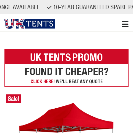
VAILABLE
10-YEAR GUARANTEED SPARE PARTS A
Skip
to
content
UK TENTS
PROMO
FOUND IT CHEAPER?
CLICK HERE!
WE'LL BEAT ANY QUOTE
Sale!