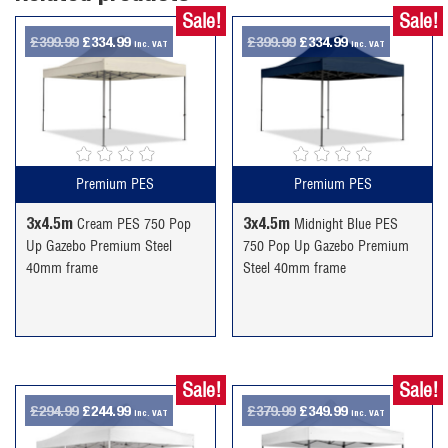
Sale!
Sale!
Original
Current
Original
Current
£
399.99
£
334.99
£
399.99
£
334.99
inc. VAT
inc. VAT
price
price
price
price
was:
is:
was:
is:
£399.99.
£334.99.
£399.99.
£334.99.
Premium PES
Premium PES
3x4.5m
3x4.5m
Cream PES 750 Pop
Midnight Blue PES
Up Gazebo Premium Steel
750 Pop Up Gazebo Premium
40mm frame
Steel 40mm frame
Sale!
Sale!
Original
Current
Original
Current
£
294.99
£
244.99
£
379.99
£
349.99
inc. VAT
inc. VAT
price
price
price
price