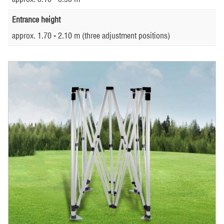
Entrance height
approx. 1.70 - 2.10 m (three adjustment positions)