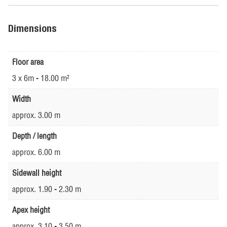
Dimensions
Floor area
3 x 6m - 18.00 m²
Width
approx. 3.00 m
Depth / length
approx. 6.00 m
Sidewall height
approx. 1.90 - 2.30 m
Apex height
approx. 3.10 - 3.50 m