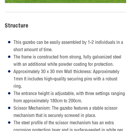
Structure
This gazebo can be easily assembled by 1-2 individuals in a
short amount of time.
The frame is constructed from strong, fully galvanized steel
with an additional white powder coating for protection.
Approximately 30 x 30 mm Wall thickness: Approximately
1mm It includes high-quality securing pins with a robust
ring.
The entrance height is adjustable, with three settings ranging
from approximately 180cm to 200cm.
Scissor Mechanism: The gazebo features a stable scissor
mechanism that is securely screwed in place.
The steel profile of the scissor mechanism has an extra
corrosion protection layer and is surface-sealed in white per