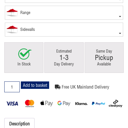
Range
Sidewalls
Estimated
Same Day
1-3
Pickup
In Stock
Day Delivery
Available
3x6m
Add to basket
Free UK Mainland Delivery
Pop
Up
Gazebo
Classic
Red
quantity
Description