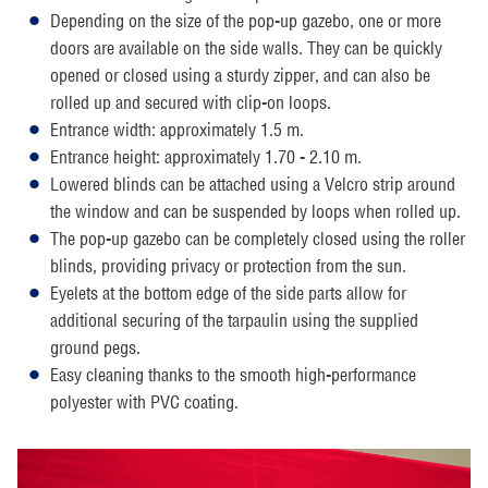
Depending on the size of the pop-up gazebo, one or more
doors are available on the side walls. They can be quickly
opened or closed using a sturdy zipper, and can also be
rolled up and secured with clip-on loops.
Entrance width: approximately 1.5 m.
Entrance height: approximately 1.70 - 2.10 m.
Lowered blinds can be attached using a Velcro strip around
the window and can be suspended by loops when rolled up.
The pop-up gazebo can be completely closed using the roller
blinds, providing privacy or protection from the sun.
Eyelets at the bottom edge of the side parts allow for
additional securing of the tarpaulin using the supplied
ground pegs.
Easy cleaning thanks to the smooth high-performance
polyester with PVC coating.