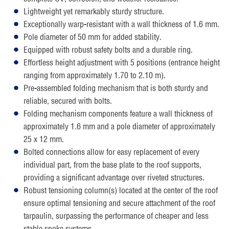
Lightweight yet remarkably sturdy structure.
Exceptionally warp-resistant with a wall thickness of 1.6 mm.
Pole diameter of 50 mm for added stability.
Equipped with robust safety bolts and a durable ring.
Effortless height adjustment with 5 positions (entrance height
ranging from approximately 1.70 to 2.10 m).
Pre-assembled folding mechanism that is both sturdy and
reliable, secured with bolts.
Folding mechanism components feature a wall thickness of
approximately 1.6 mm and a pole diameter of approximately
25 x 12 mm.
Bolted connections allow for easy replacement of every
individual part, from the base plate to the roof supports,
providing a significant advantage over riveted structures.
Robust tensioning column(s) located at the center of the roof
ensure optimal tensioning and secure attachment of the roof
tarpaulin, surpassing the performance of cheaper and less
stable spoke systems.