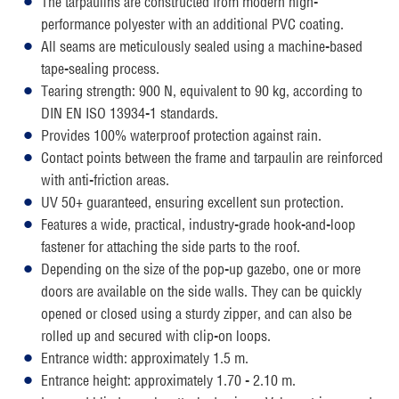
The tarpaulins are constructed from modern high-
performance polyester with an additional PVC coating.
All seams are meticulously sealed using a machine-based
tape-sealing process.
Tearing strength: 900 N, equivalent to 90 kg, according to
DIN EN ISO 13934-1 standards.
Provides 100% waterproof protection against rain.
Contact points between the frame and tarpaulin are reinforced
with anti-friction areas.
UV 50+ guaranteed, ensuring excellent sun protection.
Features a wide, practical, industry-grade hook-and-loop
fastener for attaching the side parts to the roof.
Depending on the size of the pop-up gazebo, one or more
doors are available on the side walls. They can be quickly
opened or closed using a sturdy zipper, and can also be
rolled up and secured with clip-on loops.
Entrance width: approximately 1.5 m.
Entrance height: approximately 1.70 - 2.10 m.