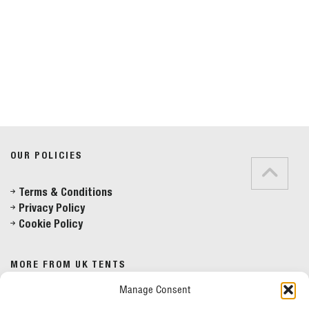
Do you have any questions?
Speak to a specialist
OUR POLICIES
01234 233 234
Terms & Conditions
Privacy Policy
Mon - Fri 8am - 5pm
Cookie Policy
MORE FROM UK TENTS
Manage Consent
About Us