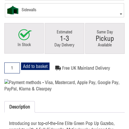
Sidewalls
Estimated
Same Day
1-3
Pickup
In Stock
Day Delivery
Available
4x4m
Add to basket
Free UK Mainland Delivery
Pop
Up
Gazebo
Elite
4
sides
Description
Green
quantity
Introducing our top-of-the-line Elite Green Pop Up Gazebo,