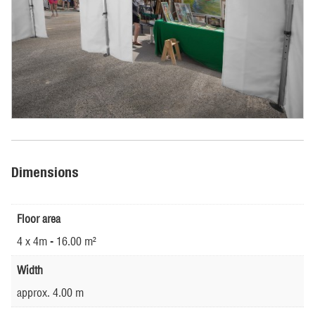
Dimensions
Floor area
4 x 4m - 16.00 m²
Width
approx. 4.00 m