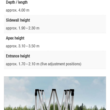
Depth / length
approx. 4.00 m
Sidewall height
approx. 1.90 - 2.30 m
Apex height
approx. 3.10 - 3.50 m
Entrance height
approx. 1.70 - 2.10 m (five adjustment positions)