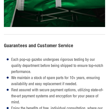
Guarantees and Customer Service
Each pop-up gazebo undergoes rigorous testing by our
quality department before being shipped to ensure top-notch
performance.
We maintain a stock of spare parts for 10+ years, ensuring
availability and easy replacement if needed.
Rest assured with secure payment options, utilizing state-of-
the-art payment systems and encryption for your peace of
mind.
Enjoy the benefits of free, individual consultation, where our