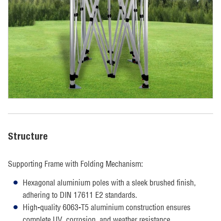
Structure
Supporting Frame with Folding Mechanism:
Hexagonal aluminium poles with a sleek brushed finish,
adhering to DIN 17611 E2 standards.
High-quality 6063-T5 aluminium construction ensures
complete UV, corrosion, and weather resistance.