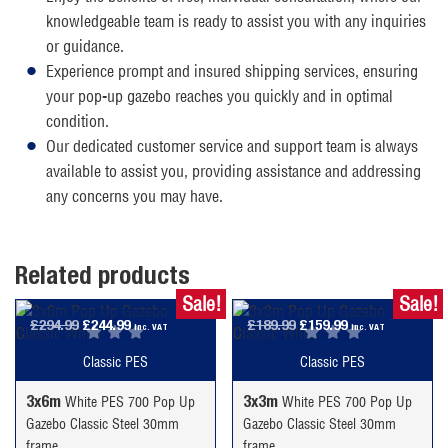
knowledgeable team is ready to assist you with any inquiries
or guidance.
Experience prompt and insured shipping services, ensuring
your pop-up gazebo reaches you quickly and in optimal
condition.
Our dedicated customer service and support team is always
available to assist you, providing assistance and addressing
any concerns you may have.
Related products
Sale!
Sale!
Original
Current
Original
Current
£
294.99
£
244.99
£
189.99
£
159.99
inc. VAT
inc. VAT
price
price
price
price
Classic PES
Classic PES
was:
is:
was:
is:
£294.99.
£244.99.
£189.99.
£159.99.
3x6m
3x3m
White PES 700 Pop Up
White PES 700 Pop Up
Gazebo Classic Steel 30mm
Gazebo Classic Steel 30mm
frame
frame