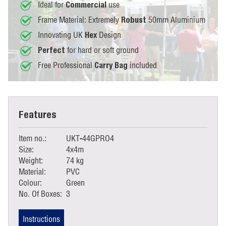
Ideal for
use
Commercial
Frame Material: Extremely
50mm Aluminium
Robust
Innovating UK
Design
Hex
for hard or soft ground
Perfect
Free Professional
included
Carry Bag
Features
Item no.:
UKT-44GPRO4
Size:
4x4m
Weight:
74 kg
Material:
PVC
Colour:
Green
No. Of Boxes:
3
Instructions