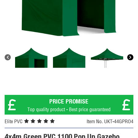
PRICE PROMISE
Top quality product - Best price guaranteed
Elite PVC
Item No. UKT-44GPRO4
4x4m Green PVC 1100 Pop Up Gazebo