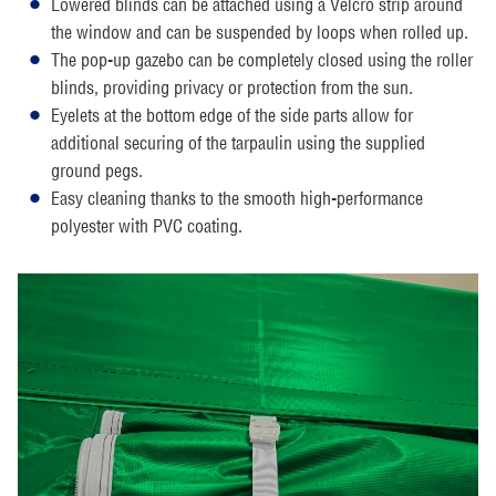
Lowered blinds can be attached using a Velcro strip around
the window and can be suspended by loops when rolled up.
The pop-up gazebo can be completely closed using the roller
blinds, providing privacy or protection from the sun.
Eyelets at the bottom edge of the side parts allow for
additional securing of the tarpaulin using the supplied
ground pegs.
Easy cleaning thanks to the smooth high-performance
polyester with PVC coating.