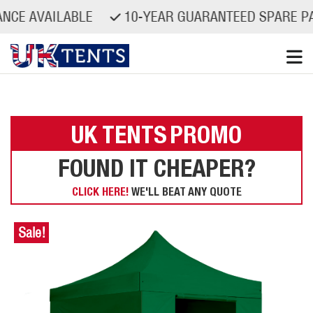
VAILABLE
10-YEAR GUARANTEED SPARE PARTS A
Skip
to
content
UK TENTS
PROMO
FOUND IT CHEAPER?
CLICK HERE!
WE'LL BEAT ANY QUOTE
Sale!