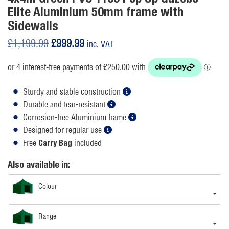
Elite Aluminium 50mm frame with
Sidewalls
Original
Current
£
1,199.99
£
999.99
inc. VAT
price
price
was:
is:
£1,199.99.
£999.99.
Sturdy and stable construction
Durable and tear-resistant
Corrosion-free Aluminium frame
Designed for regular use
Free
included
Carry Bag
Also available in:
Colour
Range