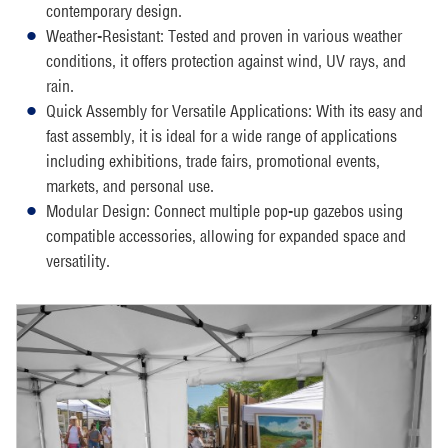
contemporary design.
Weather-Resistant: Tested and proven in various weather
conditions, it offers protection against wind, UV rays, and
rain.
Quick Assembly for Versatile Applications: With its easy and
fast assembly, it is ideal for a wide range of applications
including exhibitions, trade fairs, promotional events,
markets, and personal use.
Modular Design: Connect multiple pop-up gazebos using
compatible accessories, allowing for expanded space and
versatility.