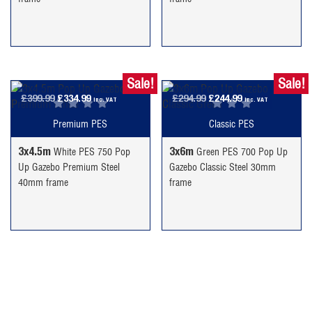
Sale!
Sale!
Original
Current
Original
Current
£
399.99
£
334.99
£
294.99
£
244.99
inc. VAT
inc. VAT
price
price
price
price
Premium PES
Classic PES
was:
is:
was:
is:
£399.99.
£334.99.
£294.99.
£244.99.
3x4.5m
3x6m
White PES 750 Pop
Green PES 700 Pop Up
Up Gazebo Premium Steel
Gazebo Classic Steel 30mm
40mm frame
frame