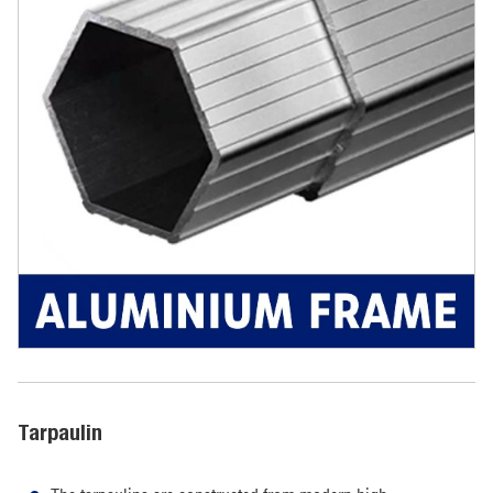
Tarpaulin