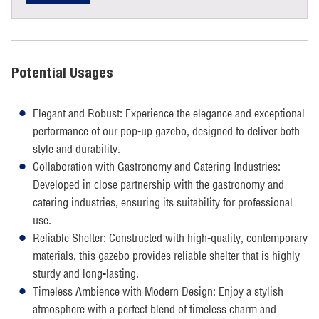
Potential Usages
Elegant and Robust: Experience the elegance and exceptional
performance of our pop-up gazebo, designed to deliver both
style and durability.
Collaboration with Gastronomy and Catering Industries:
Developed in close partnership with the gastronomy and
catering industries, ensuring its suitability for professional
use.
Reliable Shelter: Constructed with high-quality, contemporary
materials, this gazebo provides reliable shelter that is highly
sturdy and long-lasting.
Timeless Ambience with Modern Design: Enjoy a stylish
atmosphere with a perfect blend of timeless charm and