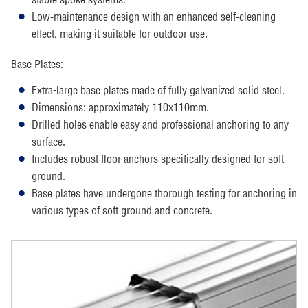
Low-maintenance design with an enhanced self-cleaning
effect, making it suitable for outdoor use.
Base Plates:
Extra-large base plates made of fully galvanized solid steel.
Dimensions: approximately 110x110mm.
Drilled holes enable easy and professional anchoring to any
surface.
Includes robust floor anchors specifically designed for soft
ground.
Base plates have undergone thorough testing for anchoring in
various types of soft ground and concrete.