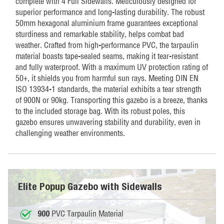
complete with 4 Full Sidewalls. Meticulously designed for
superior performance and long-lasting durability. The robust
50mm hexagonal aluminium frame guarantees exceptional
sturdiness and remarkable stability, helps combat bad
weather. Crafted from high-performance PVC, the tarpaulin
material boasts tape-sealed seams, making it tear-resistant
and fully waterproof. With a maximum UV protection rating of
50+, it shields you from harmful sun rays. Meeting DIN EN
ISO 13934-1 standards, the material exhibits a tear strength
of 900N or 90kg. Transporting this gazebo is a breeze, thanks
to the included storage bag. With its robust poles, this
gazebo ensures unwavering stability and durability, even in
challenging weather environments.
Elite Popup Gazebo with Sidewalls
PVC Tarpaulin Material
900