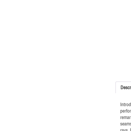
Descr
Intro
perfo
remar
seams
rays.