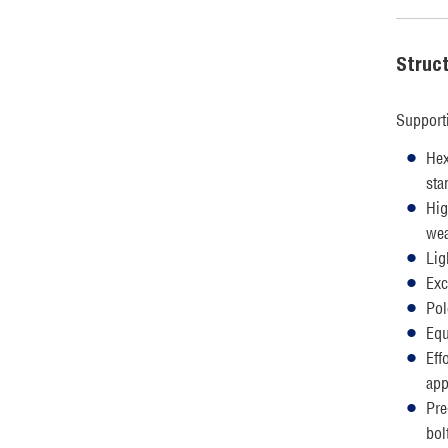
Struc
Support
Hex
sta
Hig
wea
Lig
Exc
Pol
Equ
Eff
app
Pre
bol