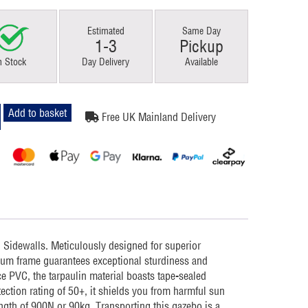
Estimated
Same Day
1-3
Pickup
n Stock
Day Delivery
Available
Add to basket
Free UK Mainland Delivery
l Sidewalls. Meticulously designed for superior
um frame guarantees exceptional sturdiness and
e PVC, the tarpaulin material boasts tape-sealed
ction rating of 50+, it shields you from harmful sun
ngth of 900N or 90kg. Transporting this gazebo is a