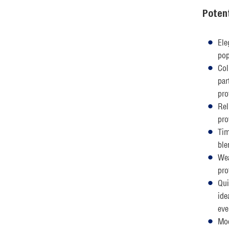
Poten
Ele
pop
Col
par
pro
Rel
pro
Tim
ble
Wea
pro
Qui
ide
eve
Mod