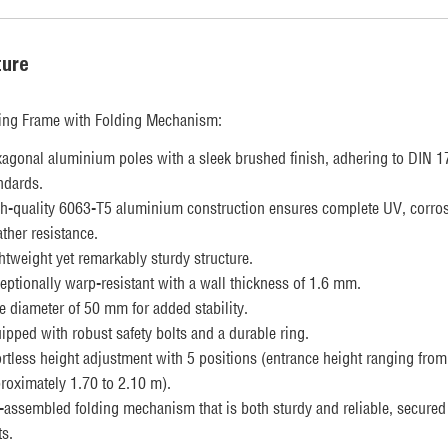
ture
ing Frame with Folding Mechanism:
agonal aluminium poles with a sleek brushed finish, adhering to DIN 
ndards.
h-quality 6063-T5 aluminium construction ensures complete UV, corros
ther resistance.
htweight yet remarkably sturdy structure.
eptionally warp-resistant with a wall thickness of 1.6 mm.
e diameter of 50 mm for added stability.
ipped with robust safety bolts and a durable ring.
ortless height adjustment with 5 positions (entrance height ranging from
roximately 1.70 to 2.10 m).
-assembled folding mechanism that is both sturdy and reliable, secured
ts.