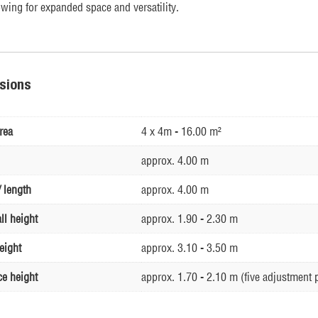
owing for expanded space and versatility.
sions
rea
4 x 4m - 16.00 m²
approx. 4.00 m
 length
approx. 4.00 m
ll height
approx. 1.90 - 2.30 m
eight
approx. 3.10 - 3.50 m
ce height
approx. 1.70 - 2.10 m (five adjustment 