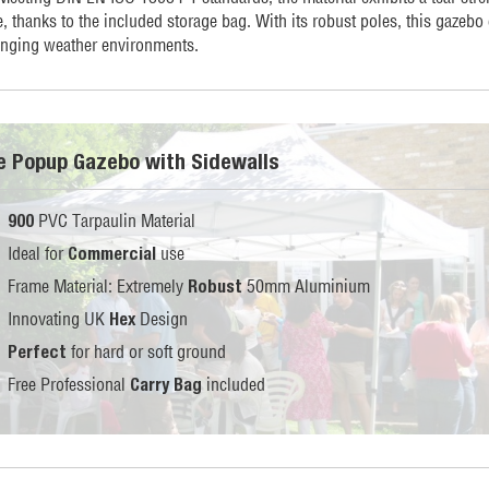
, thanks to the included storage bag. With its robust poles, this gazebo
enging weather environments.
te Popup Gazebo with Sidewalls
PVC Tarpaulin Material
900
Ideal for
use
Commercial
Frame Material: Extremely
50mm Aluminium
Robust
Innovating UK
Design
Hex
for hard or soft ground
Perfect
Free Professional
included
Carry Bag