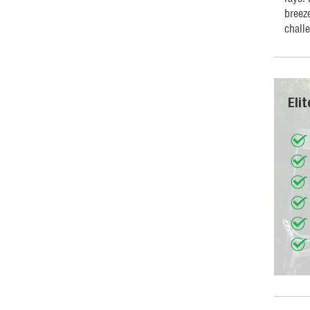
breeze
chall
Eli