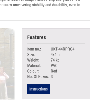
 ensures unwavering stability and durability, even in
Features
Item no.:
UKT-44RPRO4
Size:
4x4m
Weight:
74 kg
Material:
PVC
Colour:
Red
No. Of Boxes:
3
Instructions