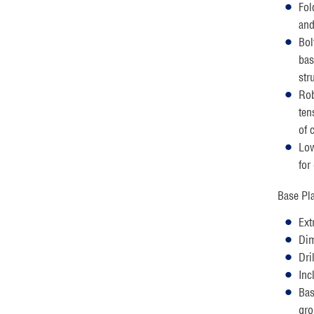
Fol
and
Bol
bas
str
Rob
ten
of 
Low
for
Base Pla
Ext
Dim
Dri
Inc
Bas
gro