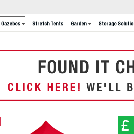
FINA
 Gazebos
Stretch Tents
Garden
Storage Solutio
FOUND IT C
CLICK HERE!
WE'LL B