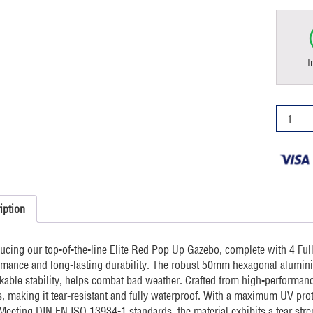
I
4x4m
Pop
Up
Gazebo
Elite
4
sides
iption
Red
quantity
ducing our top-of-the-line Elite Red Pop Up Gazebo, complete with 4 Ful
rmance and long-lasting durability. The robust 50mm hexagonal alumini
kable stability, helps combat bad weather. Crafted from high-performanc
, making it tear-resistant and fully waterproof. With a maximum UV prote
 Meeting DIN EN ISO 13934-1 standards, the material exhibits a tear stre