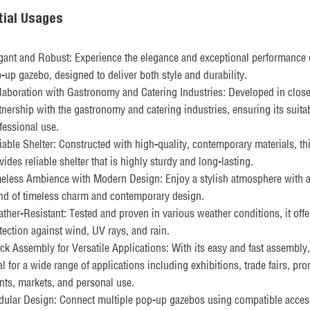
tial Usages
gant and Robust: Experience the elegance and exceptional performance 
-up gazebo, designed to deliver both style and durability.
laboration with Gastronomy and Catering Industries: Developed in clos
tnership with the gastronomy and catering industries, ensuring its suitabi
fessional use.
iable Shelter: Constructed with high-quality, contemporary materials, th
vides reliable shelter that is highly sturdy and long-lasting.
eless Ambience with Modern Design: Enjoy a stylish atmosphere with a
nd of timeless charm and contemporary design.
ther-Resistant: Tested and proven in various weather conditions, it offe
tection against wind, UV rays, and rain.
ck Assembly for Versatile Applications: With its easy and fast assembly, 
al for a wide range of applications including exhibitions, trade fairs, pr
nts, markets, and personal use.
ular Design: Connect multiple pop-up gazebos using compatible acces