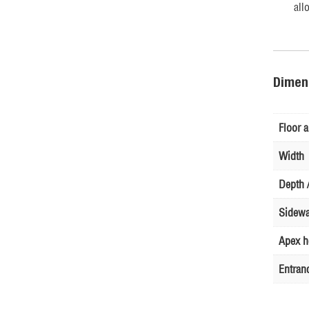
all
Dimen
Floor a
Width
Depth /
Sidewa
Apex h
Entran