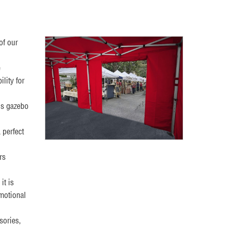
of our
e
lity for
is gazebo
 perfect
rs
it is
omotional
sories,