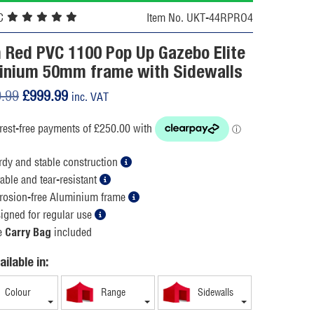
C
Item No. UKT-44RPRO4
 Red PVC 1100 Pop Up Gazebo Elite
inium 50mm frame with Sidewalls
Original
Current
9.99
£
999.99
inc. VAT
price
price
was:
is:
£1,199.99.
£999.99.
rdy and stable construction
able and tear-resistant
rosion-free Aluminium frame
igned for regular use
e
included
Carry Bag
ailable in:
Colour
Range
Sidewalls