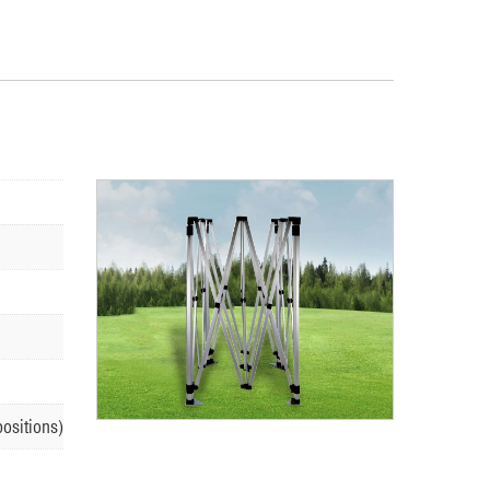
positions)