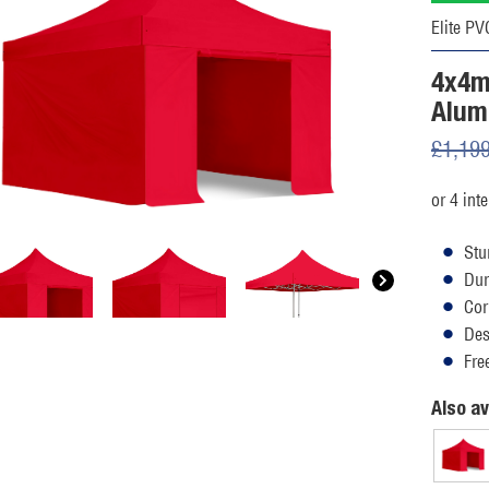
Elite PV
4x4m
Alum
£
1,19
Stu
Dur
Cor
Des
Fre
Also av