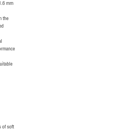
 1.6 mm
m the
ed
al
formance
uitable
 of soft