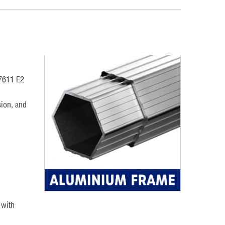
17611 E2
ion, and
 with