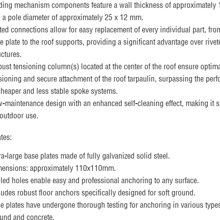
ding mechanism components feature a wall thickness of approximately
 a pole diameter of approximately 25 x 12 mm.
ted connections allow for easy replacement of every individual part, fro
e plate to the roof supports, providing a significant advantage over rivet
uctures.
ust tensioning column(s) located at the center of the roof ensure optim
sioning and secure attachment of the roof tarpaulin, surpassing the per
cheaper and less stable spoke systems.
-maintenance design with an enhanced self-cleaning effect, making it s
 outdoor use.
tes:
ra-large base plates made of fully galvanized solid steel.
ensions: approximately 110x110mm.
lled holes enable easy and professional anchoring to any surface.
ludes robust floor anchors specifically designed for soft ground.
e plates have undergone thorough testing for anchoring in various types
und and concrete.