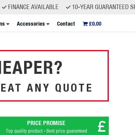
NCE AVAILABLE
10-YEAR GUARANTEED SPARE PA
ns
Accessories
Contact
£0.00
HEAPER?
EAT ANY QUOTE
PRICE PROMISE
Top quality product - Best price guaranteed