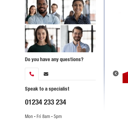
Do you have any questions?
Speak to a specialist
01234 233 234
Mon - Fri 8am - 5pm