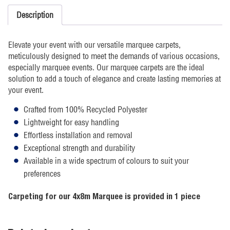
Description
Elevate your event with our versatile marquee carpets,
meticulously designed to meet the demands of various occasions,
especially marquee events. Our marquee carpets are the ideal
solution to add a touch of elegance and create lasting memories at
your event.
Crafted from 100% Recycled Polyester
Lightweight for easy handling
Effortless installation and removal
Exceptional strength and durability
Available in a wide spectrum of colours to suit your
preferences
Carpeting for our 4x8m Marquee is provided in 1 piece