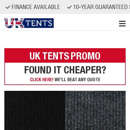
FINANCE AVAILABLE
10-YEAR GUARANTEED S
Skip
to
content
UK TENTS
PROMO
FOUND IT CHEAPER?
CLICK HERE!
WE'LL BEAT ANY QUOTE