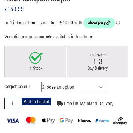
£
159.99
Versatile marquee carpets available in 5 colours
Estimated
1-3
In Stock
Day Delivery
Carpet Colour
4x8m
Add to basket
Free UK Mainland Delivery
Marquee
Carpet
quantity