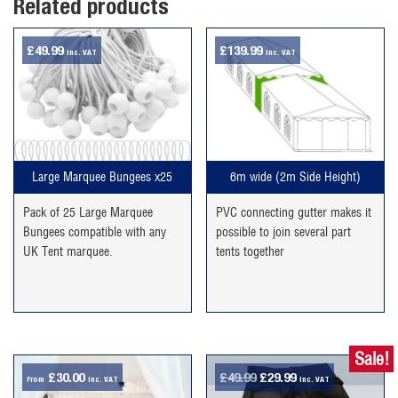
Related products
£
49.99
£
139.99
inc. VAT
inc. VAT
Large Marquee Bungees x25
6m wide (2m Side Height)
Pack of 25 Large Marquee
PVC connecting gutter makes it
Bungees compatible with any
possible to join several part
UK Tent marquee.
tents together
Sale!
Original
Current
£
30.00
£
49.99
£
29.99
From
inc. VAT
inc. VAT
price
price