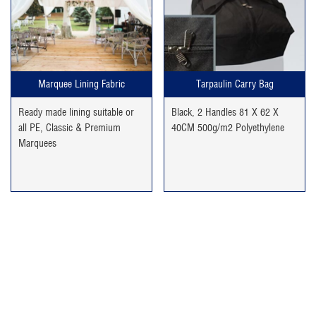
was:
is:
£49.99.
£29.99.
Marquee Lining Fabric
Tarpaulin Carry Bag
Ready made lining suitable or
Black, 2 Handles 81 X 62 X
all PE, Classic & Premium
40CM 500g/m2 Polyethylene
Marquees