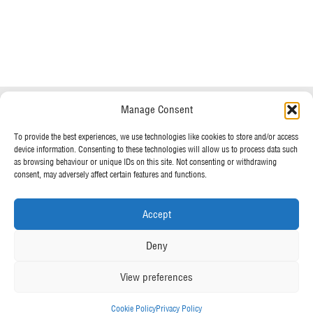
Do you have any questions?
Speak to a specialist
Manage Consent
OUR POLICIES
01234 233 234
To provide the best experiences, we use technologies like cookies to store and/or access
device information. Consenting to these technologies will allow us to process data such
Terms & Conditions
as browsing behaviour or unique IDs on this site. Not consenting or withdrawing
Privacy Policy
consent, may adversely affect certain features and functions.
Mon - Fri 8am - 5pm
Cookie Policy
Accept
MORE FROM UK TENTS
Deny
About Us
View preferences
Assembly Instructions
Our News
Cookie Policy
Privacy Policy
Our Photo Galleries