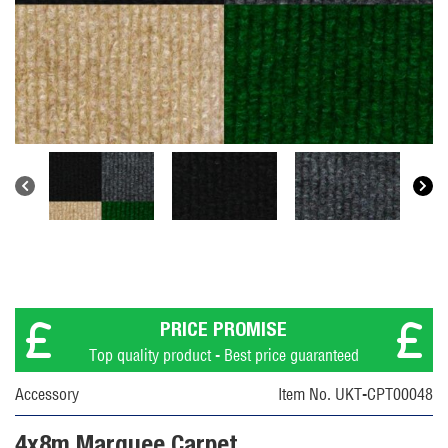
PRICE PROMISE
Top quality product - Best price guaranteed
Accessory
Item No. UKT-CPT00048
4x8m Marquee Carpet