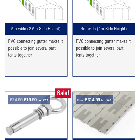
5m wide (2.6m Side Height)
4m wide (2m Side Height)
PVC connecting gutter makes it
PVC connecting gutter makes it
possible to join several part
possible to join several part
tents together
tents together
Sale!
Original
Current
£
24.99
£
19.99
£
314.99
inc. VAT
From
inc. VAT
price
price
was:
is:
£24.99.
£19.99.