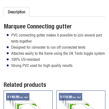
quantity
Description
Marquee Connecting gutter
PVC connecting gutter makes it possible to join several part
tents together
Designed for rainwater to run off connected tents
Attaches easily to the frame using the UK Tents toggle system
100% UV-resistant
Strong PVC used for high quality results
Related products
£
149.99
£
119.99
inc. VAT
inc. VAT