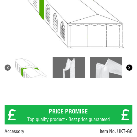
PRICE PROMISE
Top quality product - Best price guaranteed
Accessory
Item No. UKT-G6