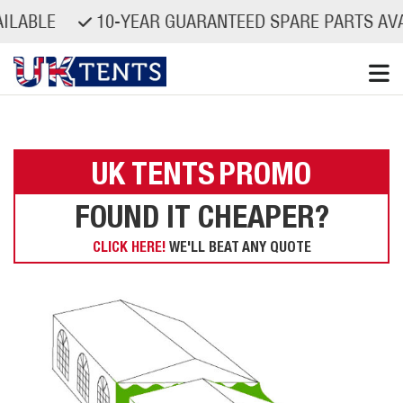
AILABLE
10-YEAR GUARANTEED SPARE PARTS AV
Skip
to
content
UK TENTS
PROMO
FOUND IT CHEAPER?
CLICK HERE!
WE'LL BEAT ANY QUOTE