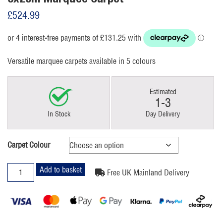
£
524.99
Versatile marquee carpets available in 5 colours
Estimated
1-3
In Stock
Day Delivery
Carpet Colour
6x20m
Add to basket
Free UK Mainland Delivery
Marquee
Carpet
quantity