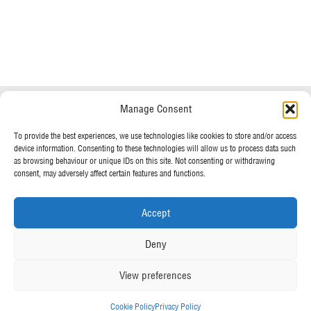
Do you have any questions?
Speak to a specialist
Manage Consent
OUR POLICIES
01234 233 234
To provide the best experiences, we use technologies like cookies to store and/or access
device information. Consenting to these technologies will allow us to process data such
Terms & Conditions
as browsing behaviour or unique IDs on this site. Not consenting or withdrawing
Privacy Policy
consent, may adversely affect certain features and functions.
Mon - Fri 8am - 5pm
Cookie Policy
Accept
MORE FROM UK TENTS
Deny
About Us
View preferences
Assembly Instructions
Our News
Cookie Policy
Privacy Policy
Our Photo Galleries