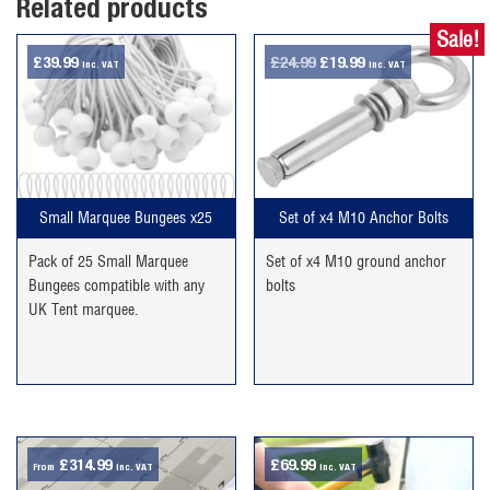
Related products
Sale!
Original
Current
£
39.99
£
24.99
£
19.99
inc. VAT
inc. VAT
price
price
was:
is:
£24.99.
£19.99.
Small Marquee Bungees x25
Set of x4 M10 Anchor Bolts
Pack of 25 Small Marquee
Set of x4 M10 ground anchor
Bungees compatible with any
bolts
UK Tent marquee.
£
314.99
£
69.99
From
inc. VAT
inc. VAT