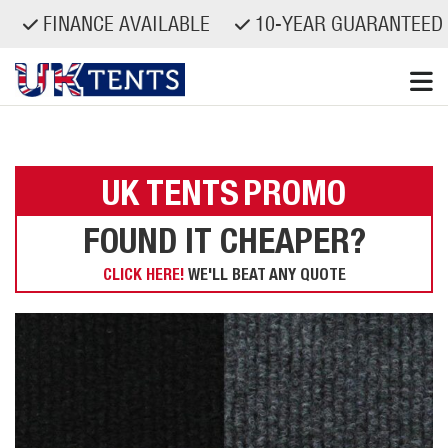
FINANCE AVAILABLE
10-YEAR GUARANTEED S
Skip
to
content
UK TENTS
PROMO
FOUND IT CHEAPER?
CLICK HERE!
WE'LL BEAT ANY QUOTE