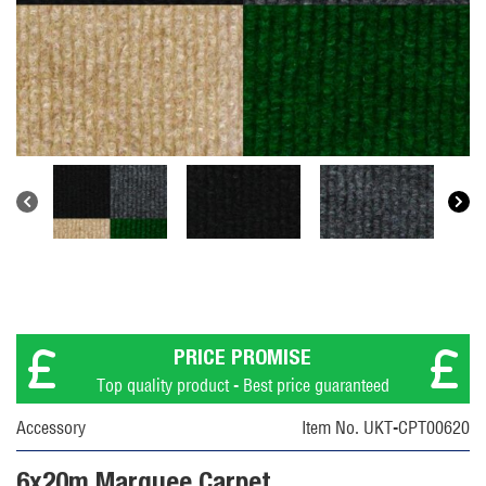
PRICE PROMISE
Top quality product - Best price guaranteed
Accessory
Item No. UKT-CPT00620
6x20m Marquee Carpet