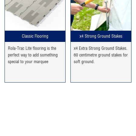
Classic Flooring
x4 Strong Ground Stakes
Rola-Trac Lite flooring is the
x4 Extra Strong Ground Stakes.
perfect way to add something
60 centimetre ground stakes for
special to your marquee
soft ground.