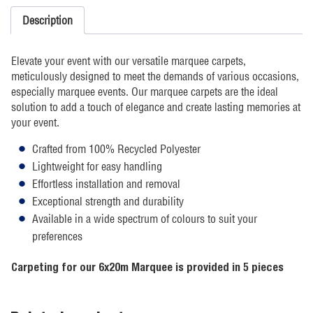
Description
Elevate your event with our versatile marquee carpets,
meticulously designed to meet the demands of various occasions,
especially marquee events. Our marquee carpets are the ideal
solution to add a touch of elegance and create lasting memories at
your event.
Crafted from 100% Recycled Polyester
Lightweight for easy handling
Effortless installation and removal
Exceptional strength and durability
Available in a wide spectrum of colours to suit your
preferences
Carpeting for our 6x20m Marquee is provided in 5 pieces