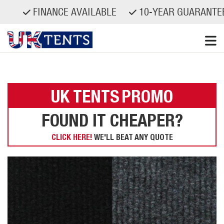
FINANCE AVAILABLE
10-YEAR GUARANTEED
Skip
to
content
UK TENTS
PROMO
FOUND IT CHEAPER?
CLICK HERE!
WE'LL BEAT ANY QUOTE