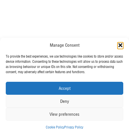
Do you have any questions?
Manage Consent
Speak to a specialist
OUR POLICIES
To provide the best experiences, we use technologies like cookies to store and/or access
01234 233 234
device information. Consenting to these technologies will allow us to process data such
as browsing behaviour or unique IDs on this site. Not consenting or withdrawing
Terms & Conditions
consent, may adversely affect certain features and functions.
Privacy Policy
Mon - Fri 8am - 5pm
Cookie Policy
Accept
MORE FROM UK TENTS
Deny
About Us
View preferences
Assembly Instructions
Our News
Cookie Policy
Privacy Policy