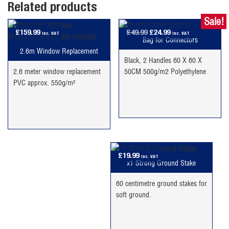
Related products
Sale!
Original
Current
£
159.99
£
49.99
£
24.99
inc. VAT
inc. VAT
Bag for Connectors
price
price
2.6m Window Replacement
was:
is:
Black, 2 Handles 60 X 60 X
£49.99.
£24.99.
2.6 meter window replacement
50CM 500g/m2 Polyethylene
PVC approx. 550g/m²
£
19.99
inc. VAT
x1 Strong Ground Stake
60 centimetre ground stakes for
soft ground.