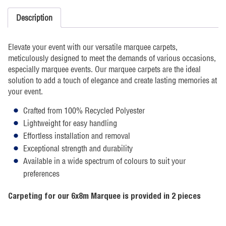
Description
Elevate your event with our versatile marquee carpets,
meticulously designed to meet the demands of various occasions,
especially marquee events. Our marquee carpets are the ideal
solution to add a touch of elegance and create lasting memories at
your event.
Crafted from 100% Recycled Polyester
Lightweight for easy handling
Effortless installation and removal
Exceptional strength and durability
Available in a wide spectrum of colours to suit your
preferences
Carpeting for our 6x8m Marquee is provided in 2 pieces