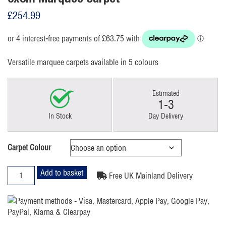
£
254.99
Versatile marquee carpets available in 5 colours
Estimated
1-3
In Stock
Day Delivery
Carpet Colour
6x8m
Add to basket
Free UK Mainland Delivery
Marquee
Carpet
quantity