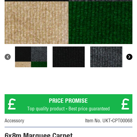
PRICE PROMISE
Top quality product - Best price guaranteed
Accessory
Item No. UKT-CPT00068
6x8m Marquee Carpet