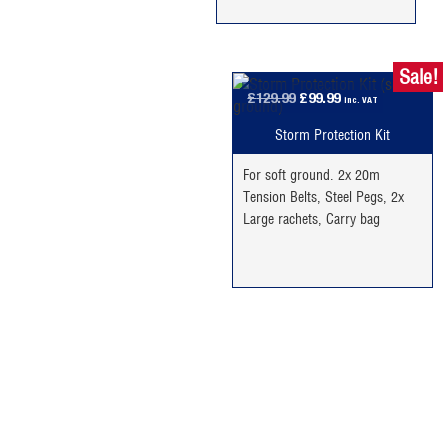
Sale!
Original
Current
£
129.99
£
99.99
inc. VAT
price
price
Storm Protection Kit
was:
is:
£129.99.
£99.99.
For soft ground. 2x 20m
Tension Belts, Steel Pegs, 2x
Large rachets, Carry bag