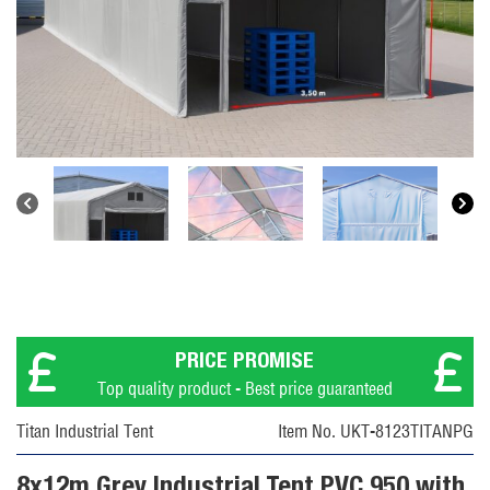
PRICE PROMISE
Top quality product - Best price guaranteed
Titan Industrial Tent
Item No. UKT-8123TITANPG
8x12m Grey Industrial Tent PVC 950 with