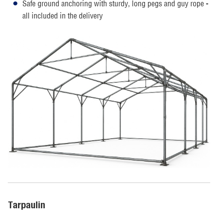
Safe ground anchoring with sturdy, long pegs and guy rope -
all included in the delivery
Tarpaulin