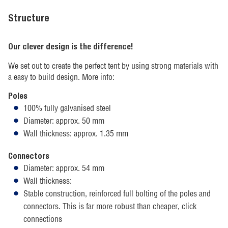
Structure
Our clever design is the difference!
We set out to create the perfect tent by using strong materials with
a easy to build design. More info:
Poles
100% fully galvanised steel
Diameter: approx. 50 mm
Wall thickness: approx. 1.35 mm
Connectors
Diameter: approx. 54 mm
Wall thickness:
Stable construction, reinforced full bolting of the poles and
connectors. This is far more robust than cheaper, click
connections