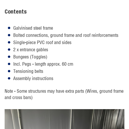
Contents
Galvinised steel frame
Bolted connections, ground frame and roof reinforcements
Single-piece PVC roof and sides
2 x entrance gables
Bungees (Toggles)
Incl. Pegs - length approx. 60 cm
Tensioning belts
Assembly instructions
Note - Some structures may have extra parts (Wires, ground frame
and cross bars)