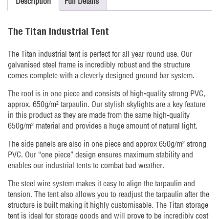
Description
Full Details
The Titan Industrial Tent
The Titan industrial tent is perfect for all year round use. Our
galvanised steel frame is incredibly robust and the structure
comes complete with a cleverly designed ground bar system.
The roof is in one piece and consists of high-quality strong PVC,
approx. 650g/m² tarpaulin. Our stylish skylights are a key feature
in this product as they are made from the same high-quality
650g/m² material and provides a huge amount of natural light.
The side panels are also in one piece and approx 650g/m² strong
PVC. Our “one piece” design ensures maximum stability and
enables our industrial tents to combat bad weather.
The steel wire system makes it easy to align the tarpaulin and
tension. The tent also allows you to readjust the tarpaulin after the
structure is built making it highly customisable. The Titan storage
tent is ideal for storage goods and will prove to be incredibly cost