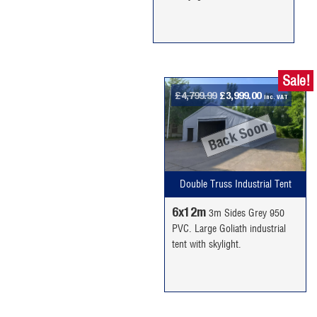
Sale!
Original
Current
£
4,799.99
£
3,999.00
inc. VAT
price
price
Back Soon
was:
is:
£4,799.99.
£3,999.00.
Double Truss Industrial Tent
6x12m
3m Sides Grey 950
PVC. Large Goliath industrial
tent with skylight.