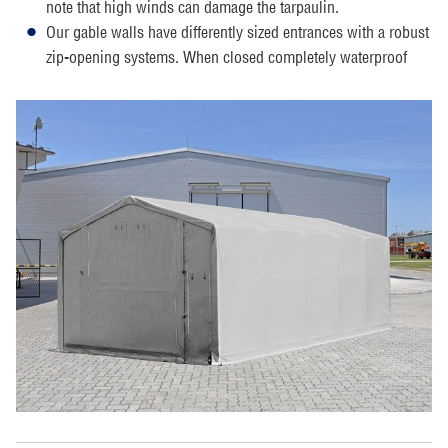
note that high winds can damage the tarpaulin.
Our gable walls have differently sized entrances with a robust
zip-opening systems. When closed completely waterproof