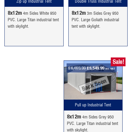
Double Truss Industrial Tent
Zip up Industrial Tent
8x12m
8x12m
3m Sides Grey 950
4m Sides White 950
PVC. Large Goliath industrial
PVC. Large Titan industrial tent
tent with skylight.
with skylight.
Sale!
Original
Current
£
6,659.99
£
5,549.99
inc. VAT
price
price
Back Soon
was:
is:
£6,659.99.
£5,549.99.
Pull up Industrial Tent
8x12m
4m Sides Grey 950
PVC. Large Titan industrial tent
with skylight.