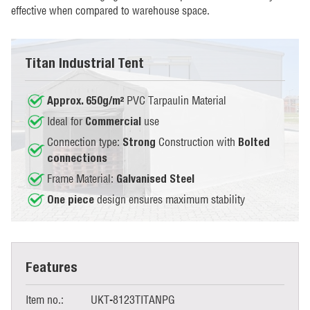
effective when compared to warehouse space.
Titan Industrial Tent
PVC Tarpaulin Material
Approx. 650g/m²
Ideal for
use
Commercial
Connection type:
Construction with
Strong
Bolted
connections
Frame Material:
Galvanised Steel
design ensures maximum stability
One piece
Features
Item no.:
UKT-8123TITANPG