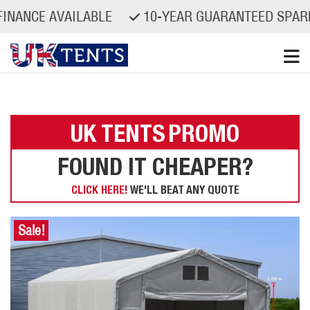
CE AVAILABLE
10-YEAR GUARANTEED SPARE PAR
Skip
to
content
UK TENTS
PROMO
FOUND IT CHEAPER?
CLICK HERE!
WE'LL BEAT ANY QUOTE
Sale!