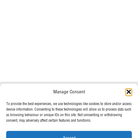
Do you have any questions?
Speak to a specialist
Manage Consent
OUR POLICIES
01234 233 234
To provide the best experiences, we use technologies like cookies to store and/or access
device information. Consenting to these technologies will allow us to process data such
Terms & Conditions
as browsing behaviour or unique IDs on this site. Not consenting or withdrawing
Privacy Policy
consent, may adversely affect certain features and functions.
Mon - Fri 8am - 5pm
Cookie Policy
Accept