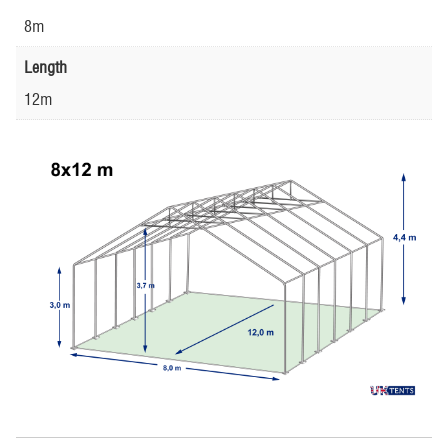
8m
Length
12m