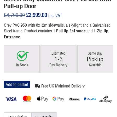
Pull-up Door
Original
Current
£
4,799.99
£
3,999.00
inc. VAT
price
price
Grey PVC 950 with 8x12m sidewalls, a skylight and a Galvanised
was:
is:
Steel frame. Product contains
and
1 Pull Up Entrance
1 Zip Up
£4,799.99.
£3,999.00.
.
Entrance
Estimated
Same Day
1-3
Pickup
In Stock
Day Delivery
Available
8x12m
Add to basket
Free UK Mainland Delivery
Grey
Industrial
Tent
quantity