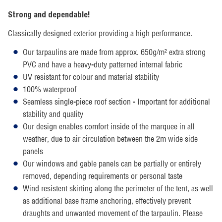
Strong and dependable!
Classically designed exterior providing a high performance.
Our tarpaulins are made from approx. 650g/m² extra strong
PVC and have a heavy-duty patterned internal fabric
UV resistant for colour and material stability
100% waterproof
Seamless single-piece roof section - Important for additional
stability and quality
Our design enables comfort inside of the marquee in all
weather, due to air circulation between the 2m wide side
panels
Our windows and gable panels can be partially or entirely
removed, depending requirements or personal taste
Wind resistent skirting along the perimeter of the tent, as well
as additional base frame anchoring, effectively prevent
draughts and unwanted movement of the tarpaulin. Please