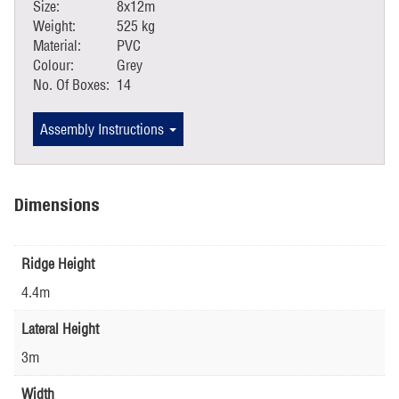
Size:
8x12m
Weight:
525 kg
Material:
PVC
Colour:
Grey
No. Of Boxes:
14
Assembly Instructions
Dimensions
Ridge Height
4.4m
Lateral Height
3m
Width