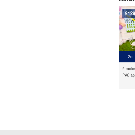
£
129
2m 
2 mete
PVC ap