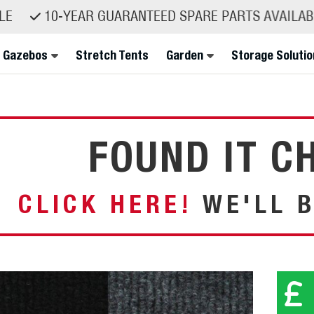
E
10-YEAR GUARANTEED SPARE PARTS AVAILABIL
 Gazebos
Stretch Tents
Garden
Storage Solutio
FOUND IT C
CLICK HERE!
WE'LL B