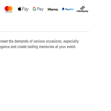
o meet the demands of various occasions, especially
egance and create lasting memories at your event.