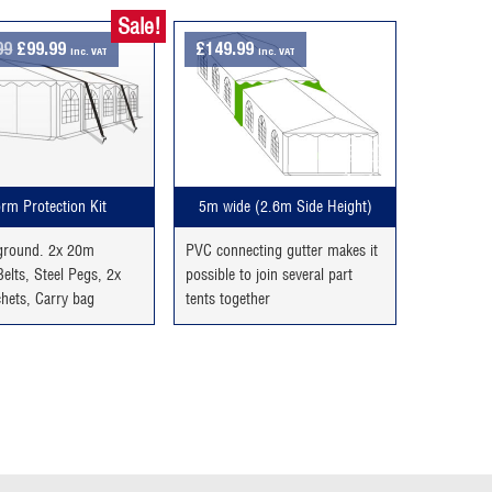
Sale!
Original
Current
99
£
99.99
£
149.99
inc. VAT
inc. VAT
price
price
was:
is:
£129.99.
£99.99.
rm Protection Kit
5m wide (2.6m Side Height)
 ground. 2x 20m
PVC connecting gutter makes it
elts, Steel Pegs, 2x
possible to join several part
chets, Carry bag
tents together