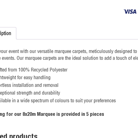
Carpet
quantity
iption
your event with our versatile marquee carpets, meticulously designed t
events. Our marquee carpets are the ideal solution to add a touch of el
fted from 100% Recycled Polyester
htweight for easy handling
ortless installation and removal
eptional strength and durability
ilable in a wide spectrum of colours to suit your preferences
ng for our 8x20m Marquee is provided in 5 pieces
ted products