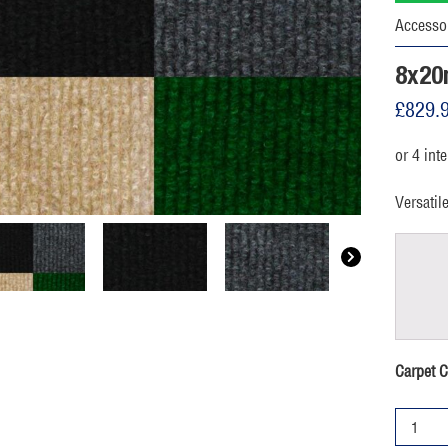
Accesso
8x20
£
829.
Versatil
Carpet C
8x20m
Marquee