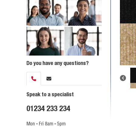
Do you have any questions?
Speak to a specialist
01234 233 234
Mon - Fri 8am - 5pm