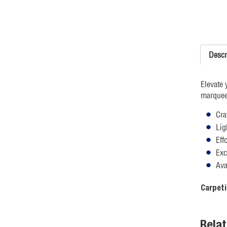
Descr
Elevate 
marquee 
Cra
Lig
Eff
Exc
Ava
Carpeti
Rela