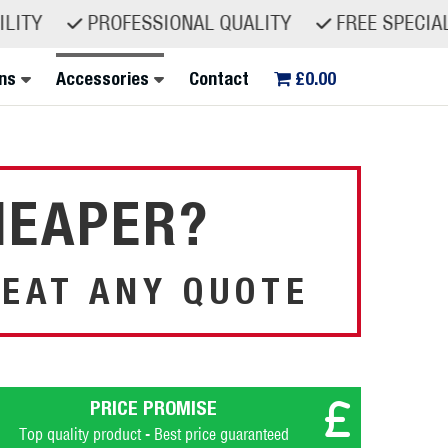
ITY
PROFESSIONAL QUALITY
FREE SPECIALIST
ns
Accessories
Contact
£0.00
HEAPER?
EAT ANY QUOTE
PRICE PROMISE
Top quality product - Best price guaranteed