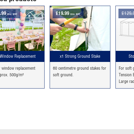
.99
£
19.99
£
129.
inc. VAT
inc. VAT
Window Replacement
x1 Strong Ground Stake
Sto
r window replacement
60 centimetre ground stakes for
For soft
prox. 500g/m²
soft ground.
Tension B
Large ra