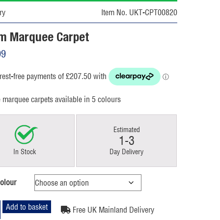
ry
Item No. UKT-CPT00820
m Marquee Carpet
99
e marquee carpets available in 5 colours
Estimated
1-3
In Stock
Day Delivery
olour
Add to basket
Free UK Mainland Delivery