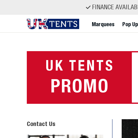
FINANCE AVAILABL
Marquees
Pop Up
Skip
to
content
UK TENTS
PROMO
Contact Us