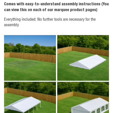
Comes with easy-to-understand assembly instructions (You
can view this on each of our marquee product pages)
Everything included: No further tools are necessary for the
assembly