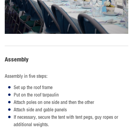
Assembly
Assembly in five steps:
Set up the roof frame
Put on the roof tarpaulin
Attach poles on one side and then the other
Attach side and gable panels
If necessary, secure the tent with tent pegs, guy ropes or
additional weights.