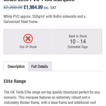
Original
Current
£
2,269.99
£
1,984.99
inc. VAT
price
price
White PVC approx. 550g/m² with 8x8m sidewalls and a
was:
is:
Galvanised Steel frame.
£2,269.99.
£1,984.99.
Back In Stock
10 - 14
Out Of Stock
Estimated Days
Description
Full Details
Elite Range
The UK Tents Elite range are top quality structures perfect for any
scenario. This marquee features an extremely robust and a
noticeably thicker frame, with a base frame and additional roof