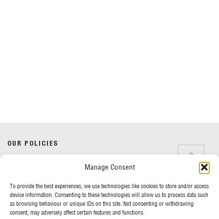
Do you have any questions?
Speak to a specialist
OUR POLICIES
01234 233 234
Manage Consent
Terms & Conditions
Privacy Policy
Mon - Fri 8am - 5pm
To provide the best experiences, we use technologies like cookies to store and/or access
Cookie Policy
device information. Consenting to these technologies will allow us to process data such
as browsing behaviour or unique IDs on this site. Not consenting or withdrawing
consent, may adversely affect certain features and functions.