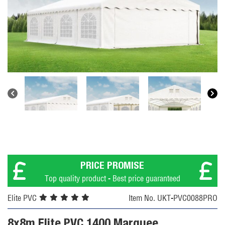
PRICE PROMISE
Top quality product - Best price guaranteed
Elite PVC
Item No. UKT-PVC0088PRO
8x8m Elite PVC 1400 Marquee