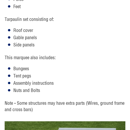
Feet
Tarpaulin set consisting of:
Roof cover
Gable panels
Side panels
This marquee also includes:
Bungees
Tent pegs
Assembly instructions
Nuts and Bolts
Note - Some structures may have extra parts (Wires, ground frame
and cross bars)