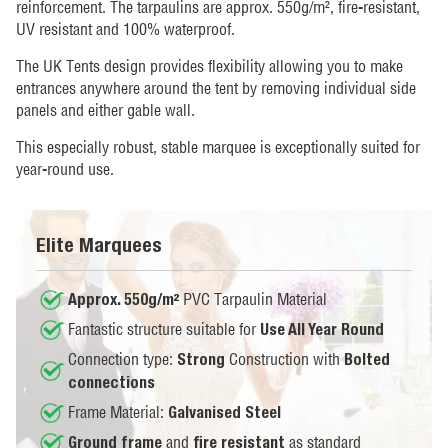
reinforcement. The tarpaulins are approx. 550g/m², fire-resistant,
UV resistant and 100% waterproof.
The UK Tents design provides flexibility allowing you to make
entrances anywhere around the tent by removing individual side
panels and either gable wall.
This especially robust, stable marquee is exceptionally suited for
year-round use.
Elite Marquees
PVC Tarpaulin Material
Approx. 550g/m²
Fantastic structure suitable for
Use All Year Round
Connection type:
Construction with
Strong
Bolted
connections
Frame Material:
Galvanised Steel
and
as standard
Ground frame
fire resistant