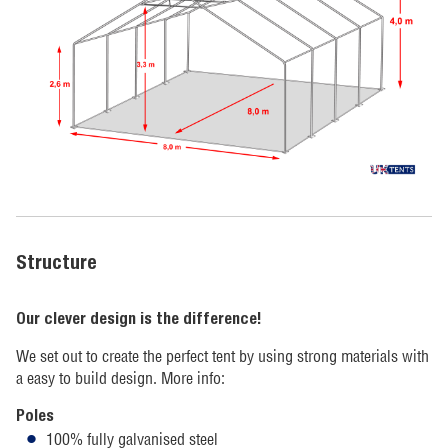
Structure
Our clever design is the difference!
We set out to create the perfect tent by using strong materials with
a easy to build design. More info:
Poles
100% fully galvanised steel