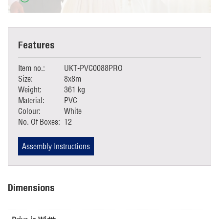
Features
Item no.:
UKT-PVC0088PRO
Size:
8x8m
Weight:
361 kg
Material:
PVC
Colour:
White
No. Of Boxes:
12
Assembly Instructions
Dimensions