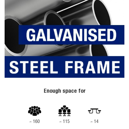
Enough space for
~ 160
~ 115
~ 14