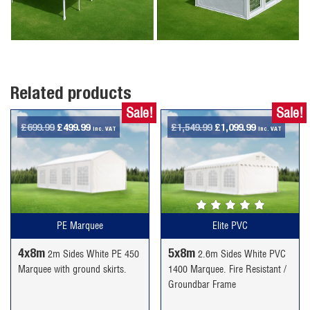
Related products
Sale!
Sale!
Original
Current
Original
Current
£
699.99
£
499.99
£
1,549.99
£
1,099.99
inc. VAT
inc. VAT
price
price
price
price
was:
is:
was:
is:
£699.99.
£499.99.
£1,549.99.
£1,099.99.
PE Marquee
Elite PVC
4x8m
5x8m
2m Sides White PE 450
2.6m Sides White PVC
Marquee with ground skirts.
1400 Marquee. Fire Resistant /
Groundbar Frame