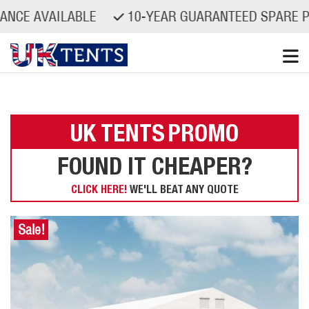
VAILABLE
10-YEAR GUARANTEED SPARE PARTS A
Skip
to
content
UK TENTS
PROMO
FOUND IT CHEAPER?
CLICK HERE!
WE'LL BEAT ANY QUOTE
Sale!