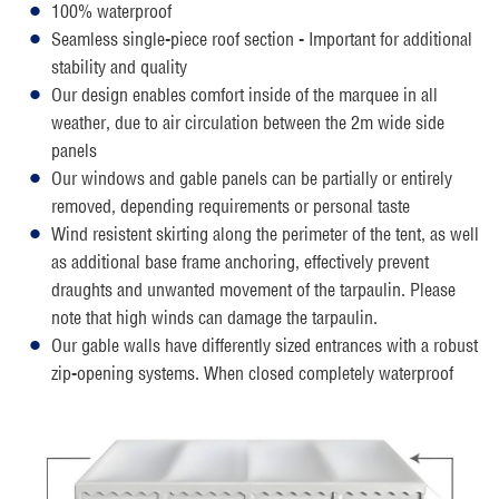
100% waterproof
Seamless single-piece roof section - Important for additional
stability and quality
Our design enables comfort inside of the marquee in all
weather, due to air circulation between the 2m wide side
panels
Our windows and gable panels can be partially or entirely
removed, depending requirements or personal taste
Wind resistent skirting along the perimeter of the tent, as well
as additional base frame anchoring, effectively prevent
draughts and unwanted movement of the tarpaulin. Please
note that high winds can damage the tarpaulin.
Our gable walls have differently sized entrances with a robust
zip-opening systems. When closed completely waterproof