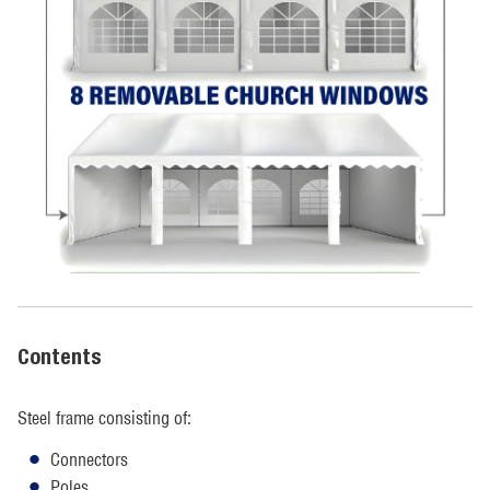
Contents
Steel frame consisting of:
Connectors
Poles