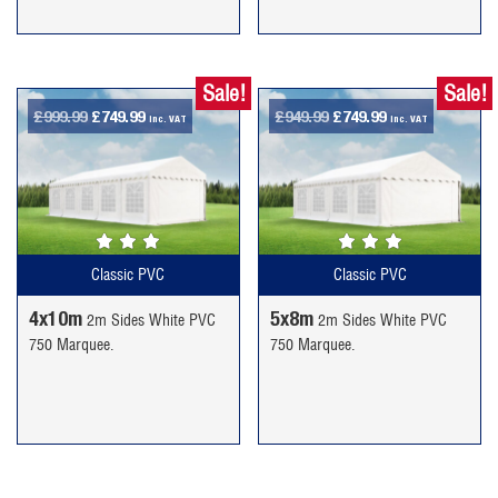
Sale!
Sale!
Original
Current
Original
Current
£
999.99
£
749.99
£
949.99
£
749.99
inc. VAT
inc. VAT
price
price
price
price
was:
is:
was:
is:
£999.99.
£749.99.
£949.99.
£749.99.
Classic PVC
Classic PVC
4x10m
5x8m
2m Sides White PVC
2m Sides White PVC
750 Marquee.
750 Marquee.