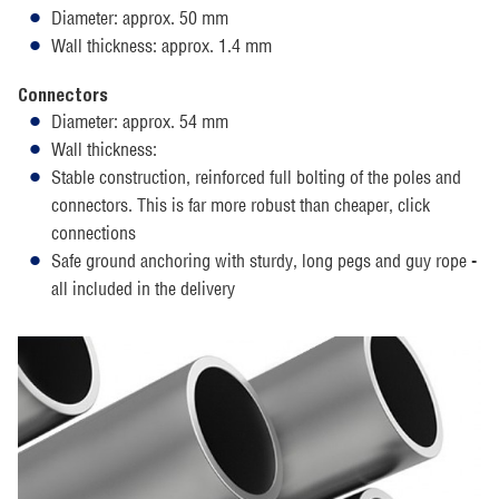
Diameter: approx. 50 mm
Wall thickness: approx. 1.4 mm
Connectors
Diameter: approx. 54 mm
Wall thickness:
Stable construction, reinforced full bolting of the poles and
connectors. This is far more robust than cheaper, click
connections
Safe ground anchoring with sturdy, long pegs and guy rope -
all included in the delivery