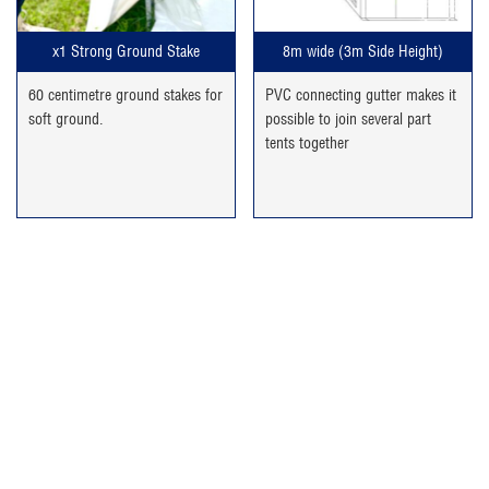
x1 Strong Ground Stake
8m wide (3m Side Height)
60 centimetre ground stakes for
PVC connecting gutter makes it
soft ground.
possible to join several part
tents together