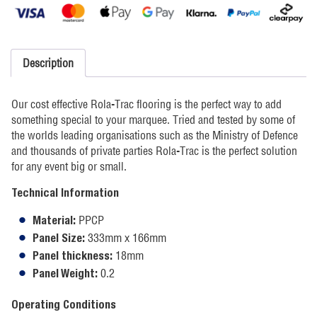
Description
Our cost effective Rola-Trac flooring is the perfect way to add
something special to your marquee. Tried and tested by some of
the worlds leading organisations such as the Ministry of Defence
and thousands of private parties Rola-Trac is the perfect solution
for any event big or small.
Technical Information
PPCP
Material:
333mm x 166mm
Panel Size:
18mm
Panel thickness:
0.2
Panel Weight:
Operating Conditions