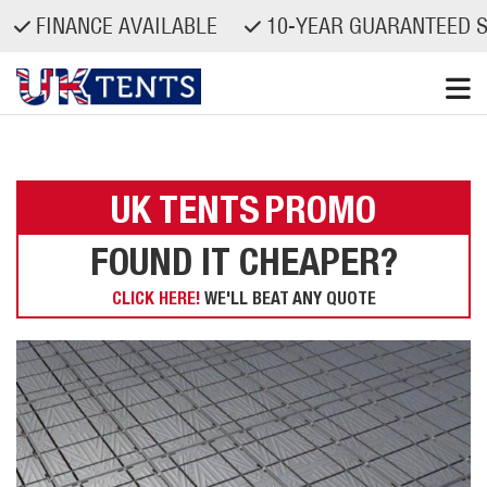
FINANCE AVAILABLE
10-YEAR GUARANTEED SP
Skip
to
content
UK TENTS
PROMO
FOUND IT CHEAPER?
CLICK HERE!
WE'LL BEAT ANY QUOTE