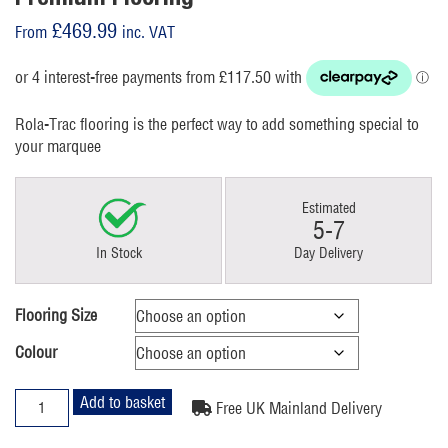
£
469.99
From
inc. VAT
Rola-Trac flooring is the perfect way to add something special to
your marquee
Estimated
5-7
In Stock
Day Delivery
Flooring Size
Colour
Premium
Add to basket
Free UK Mainland Delivery
Flooring
quantity