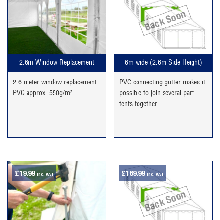
Back Soon
2.6m Window Replacement
6m wide (2.6m Side Height)
2.6 meter window replacement
PVC connecting gutter makes it
PVC approx. 550g/m²
possible to join several part
tents together
£
19.99
£
169.99
inc. VAT
inc. VAT
Back Soon