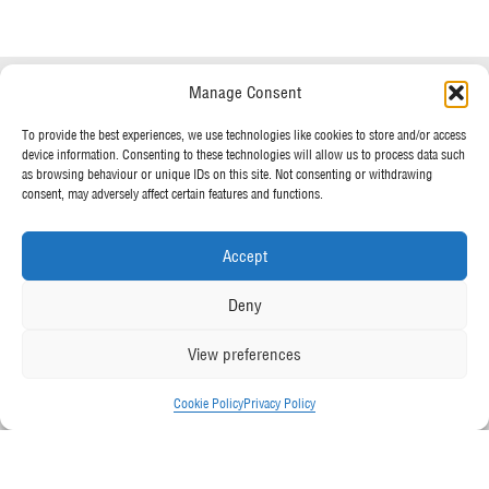
Speak to a specialist
Manage Consent
OUR POLICIES
01234 233 234
To provide the best experiences, we use technologies like cookies to store and/or access
device information. Consenting to these technologies will allow us to process data such
Terms & Conditions
as browsing behaviour or unique IDs on this site. Not consenting or withdrawing
Privacy Policy
consent, may adversely affect certain features and functions.
Mon - Fri 8am - 5pm
Cookie Policy
Accept
MORE FROM UK TENTS
Deny
About Us
View preferences
Assembly Instructions
Our News
Cookie Policy
Privacy Policy
Our Photo Galleries
Contact Us