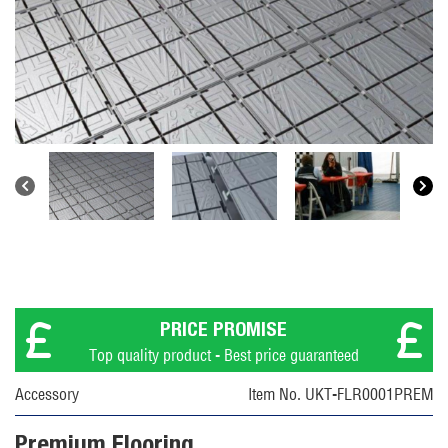
PRICE PROMISE
Top quality product - Best price guaranteed
Accessory
Item No. UKT-FLR0001PREM
Premium Flooring