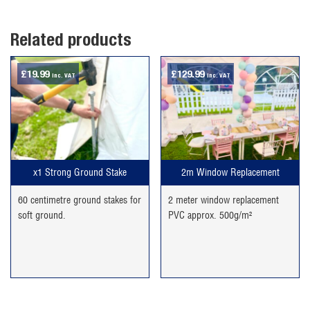
Related products
£
19.99
£
129.99
inc. VAT
inc. VAT
x1 Strong Ground Stake
2m Window Replacement
60 centimetre ground stakes for
2 meter window replacement
soft ground.
PVC approx. 500g/m²