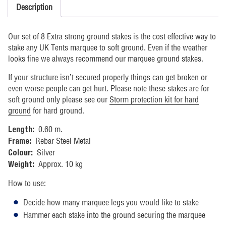
Description
Our set of 8 Extra strong ground stakes is the cost effective way to
stake any UK Tents marquee to soft ground. Even if the weather
looks fine we always recommend our marquee ground stakes.
If your structure isn’t secured properly things can get broken or
even worse people can get hurt. Please note these stakes are for
soft ground only please see our
Storm protection kit for hard
ground
for hard ground.
0.60 m.
Length:
Rebar Steel Metal
Frame:
Silver
Colour:
Approx. 10 kg
Weight:
How to use:
Decide how many marquee legs you would like to stake
Hammer each stake into the ground securing the marquee