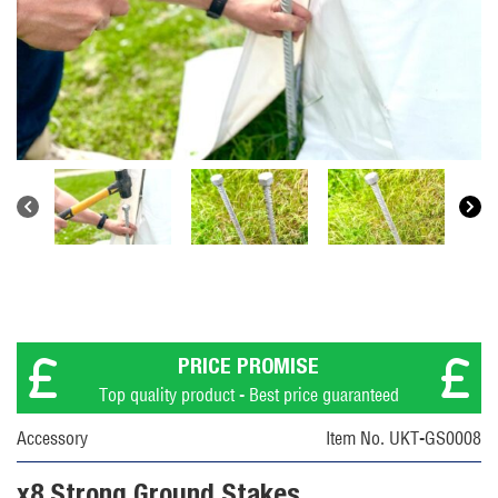
PRICE PROMISE
Top quality product - Best price guaranteed
Accessory
Item No. UKT-GS0008
x8 Strong Ground Stakes