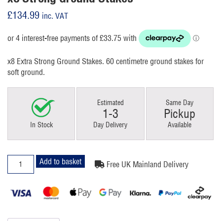
£
134.99
inc. VAT
x8 Extra Strong Ground Stakes. 60 centimetre ground stakes for
soft ground.
Estimated
Same Day
1-3
Pickup
In Stock
Day Delivery
Available
x8
Add to basket
Free UK Mainland Delivery
Strong
Ground
Stakes
quantity