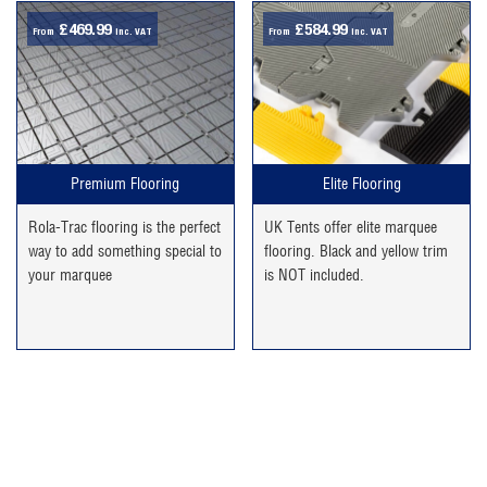
£
469.99
£
584.99
From
inc. VAT
From
inc. VAT
Premium Flooring
Elite Flooring
Rola-Trac flooring is the perfect
UK Tents offer elite marquee
way to add something special to
flooring. Black and yellow trim
your marquee
is NOT included.