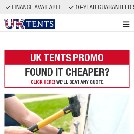
FINANCE AVAILABLE
10-YEAR GUARANTEED S
Skip
to
content
UK TENTS
PROMO
FOUND IT CHEAPER?
CLICK HERE!
WE'LL BEAT ANY QUOTE