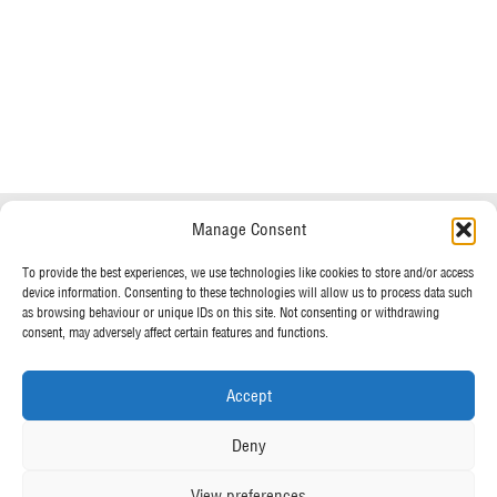
Do you have any questions?
Speak to a specialist
Manage Consent
OUR POLICIES
01234 233 234
To provide the best experiences, we use technologies like cookies to store and/or access
device information. Consenting to these technologies will allow us to process data such
Terms & Conditions
as browsing behaviour or unique IDs on this site. Not consenting or withdrawing
Privacy Policy
consent, may adversely affect certain features and functions.
Mon - Fri 8am - 5pm
Cookie Policy
Accept
MORE FROM UK TENTS
Deny
About Us
View preferences