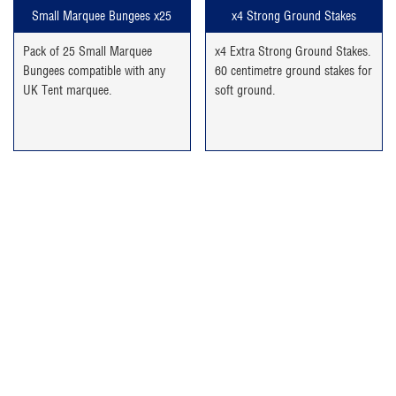
Small Marquee Bungees x25
x4 Strong Ground Stakes
Pack of 25 Small Marquee
x4 Extra Strong Ground Stakes.
Bungees compatible with any
60 centimetre ground stakes for
UK Tent marquee.
soft ground.