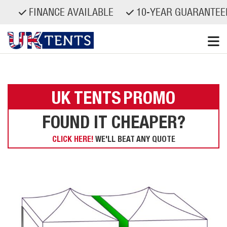
FINANCE AVAILABLE
10-YEAR GUARANTEED
Skip
to
content
UK TENTS
PROMO
FOUND IT CHEAPER?
CLICK HERE!
WE'LL BEAT ANY QUOTE