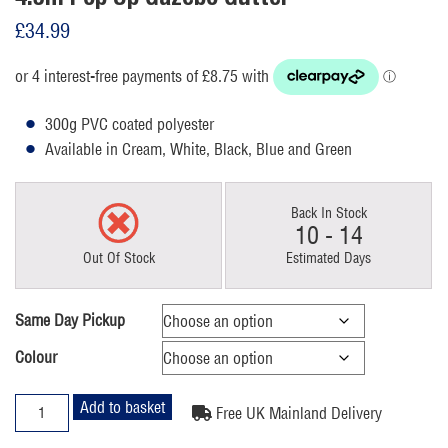
£
34.99
300g PVC coated polyester
Available in Cream, White, Black, Blue and Green
Back In Stock
10 - 14
Out Of Stock
Estimated Days
Same Day Pickup
Colour
4.5m
Add to basket
Free UK Mainland Delivery
Pop
Up