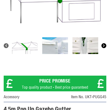
PRICE PROMISE
Top quality product - Best price guaranteed
Accessory
Item No. UKT-PUGG45
4.5m Pop Up Gazebo Gutter