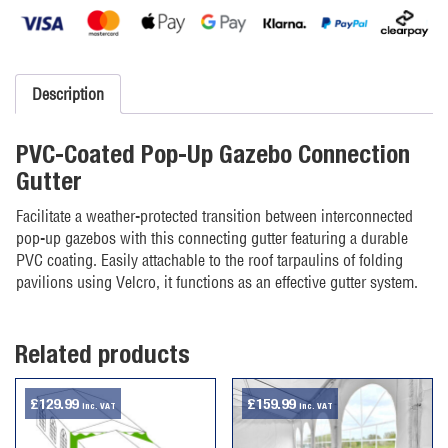
Gazebo
Gutter
quantity
Description
PVC-Coated Pop-Up Gazebo Connection
Gutter
Facilitate a weather-protected transition between interconnected
pop-up gazebos with this connecting gutter featuring a durable
PVC coating. Easily attachable to the roof tarpaulins of folding
pavilions using Velcro, it functions as an effective gutter system.
Related products
£
129.99
£
159.99
inc. VAT
inc. VAT