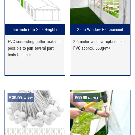
5m wide (2m Side Height)
2.6m Window Replacement
PVC connecting gutter makes it
2.6 meter window replacement
possible to join several part
PVC approx. 550g/m²
tents together
£
39.99
£
69.99
inc. VAT
inc. VAT