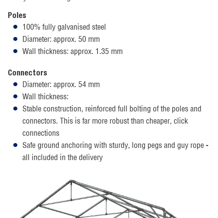
Poles
100% fully galvanised steel
Diameter: approx. 50 mm
Wall thickness: approx. 1.35 mm
Connectors
Diameter: approx. 54 mm
Wall thickness:
Stable construction, reinforced full bolting of the poles and
connectors. This is far more robust than cheaper, click
connections
Safe ground anchoring with sturdy, long pegs and guy rope -
all included in the delivery