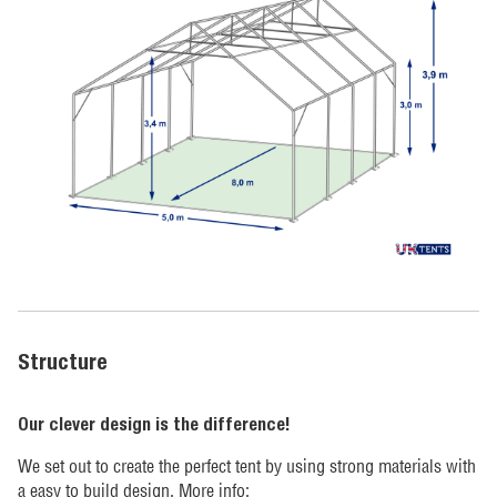
Structure
Our clever design is the difference!
We set out to create the perfect tent by using strong materials with
a easy to build design. More info: