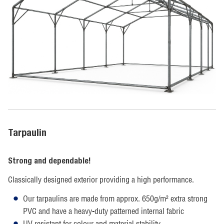
Tarpaulin
Strong and dependable!
Classically designed exterior providing a high performance.
Our tarpaulins are made from approx. 650g/m² extra strong
PVC and have a heavy-duty patterned internal fabric
UV resistant for colour and material stability