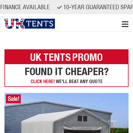
CE AVAILABLE
10-YEAR GUARANTEED SPARE PA
Skip
to
content
UK TENTS
PROMO
FOUND IT CHEAPER?
CLICK HERE!
WE'LL BEAT ANY QUOTE
Sale!