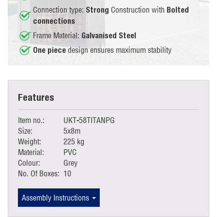
Connection type:
Construction with
Strong
Bolted
connections
Frame Material:
Galvanised Steel
design ensures maximum stability
One piece
Features
Item no.:
UKT-58TITANPG
Size:
5x8m
Weight:
225 kg
Material:
PVC
Colour:
Grey
No. Of Boxes:
10
Assembly Instructions