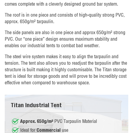
comes complete with a cleverly designed ground bar system.
The roof is in one piece and consists of high-quality strong PVC,
approx. 650g/m² tarpaulin.
The side panels are also in one piece and approx 650g/m² strong
PVC. Our “one piece” design ensures maximum stability and
enables our industrial tents to combat bad weather.
The steel wire system makes it easy to align the tarpaulin and
tension. The tent also allows you to readjust the tarpaulin after the
structure is built making it highly customisable. The Titan storage
tent is ideal for storage goods and will prove to be incredibly cost
effective when compared to warehouse space.
Titan Industrial Tent
PVC Tarpaulin Material
Approx. 650g/m²
Ideal for
use
Commercial