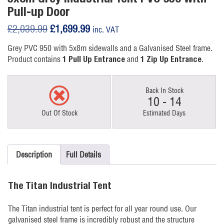
Pull-up Door
Original
Current
£
2,039.99
£
1,699.99
inc. VAT
price
price
Grey PVC 950 with 5x8m sidewalls and a Galvanised Steel frame.
was:
is:
Product contains
and
.
1 Pull Up Entrance
1 Zip Up Entrance
£2,039.99.
£1,699.99.
Back In Stock
10 - 14
Out Of Stock
Estimated Days
Description
Full Details
The Titan Industrial Tent
The Titan industrial tent is perfect for all year round use. Our
galvanised steel frame is incredibly robust and the structure