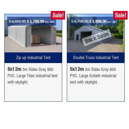
Sale!
Sale!
Original
Current
Original
Current
£
4,559.99
£
3,799.99
£
4,799.99
£
3,999.00
inc. VAT
inc. VAT
price
price
price
price
Back Soon
was:
is:
was:
is:
£4,559.99.
£3,799.99.
£4,799.99.
£3,999.00.
Double Truss Industrial Tent
Zip up Industrial Tent
6x12m
8x12m
3m Sides Grey 950
3m Sides Grey 950
PVC. Large Goliath industrial
PVC. Large Titan industrial tent
tent with skylight.
with skylight.