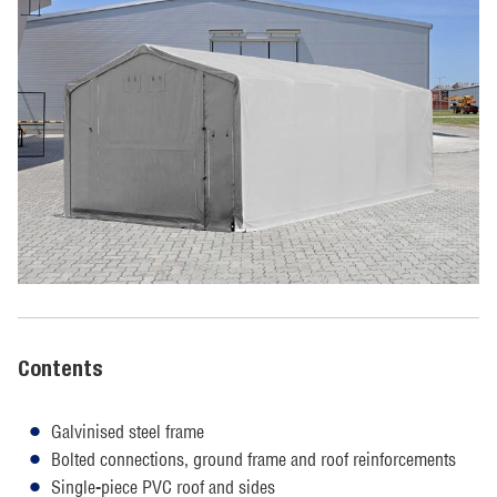
Contents
Galvinised steel frame
Bolted connections, ground frame and roof reinforcements
Single-piece PVC roof and sides