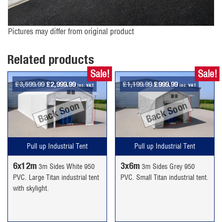
Pictures may differ from original product
Related products
Sale!
Sale!
Original
Current
Original
Current
£
3,599.99
£
2,999.99
£
1,199.99
£
999.99
inc. VAT
inc. VAT
price
price
price
price
Back Soon
Back Soon
was:
is:
was:
is:
£3,599.99.
£2,999.99.
£1,199.99.
£999.99.
Pull up Industrial Tent
Pull up Industrial Tent
6x12m
3x6m
3m Sides White 950
3m Sides Grey 950
PVC. Large Titan industrial tent
PVC. Small Titan industrial tent.
with skylight.