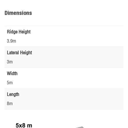
Dimensions
Ridge Height
3.9m
Lateral Height
3m
Width
5m
Length
8m