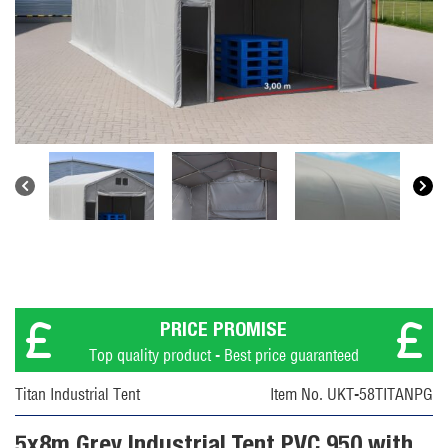
PRICE PROMISE
Top quality product - Best price guaranteed
Titan Industrial Tent
Item No. UKT-58TITANPG
5x8m Grey Industrial Tent PVC 950 with