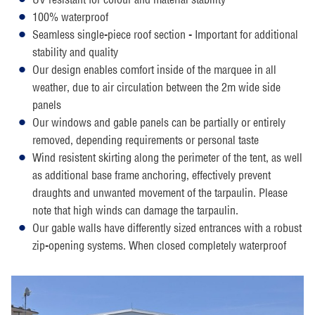
100% waterproof
Seamless single-piece roof section - Important for additional
stability and quality
Our design enables comfort inside of the marquee in all
weather, due to air circulation between the 2m wide side
panels
Our windows and gable panels can be partially or entirely
removed, depending requirements or personal taste
Wind resistent skirting along the perimeter of the tent, as well
as additional base frame anchoring, effectively prevent
draughts and unwanted movement of the tarpaulin. Please
note that high winds can damage the tarpaulin.
Our gable walls have differently sized entrances with a robust
zip-opening systems. When closed completely waterproof