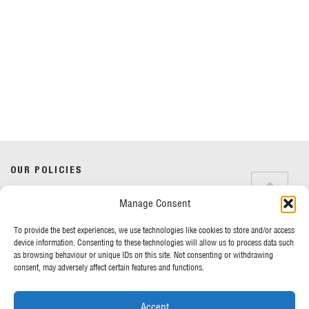
Do you have any questions?
Speak to a specialist
OUR POLICIES
01234 233 234
Manage Consent
Terms & Conditions
Privacy Policy
Mon - Fri 8am - 5pm
To provide the best experiences, we use technologies like cookies to store and/or access
Cookie Policy
device information. Consenting to these technologies will allow us to process data such
as browsing behaviour or unique IDs on this site. Not consenting or withdrawing
consent, may adversely affect certain features and functions.
MORE FROM UK TENTS
Accept