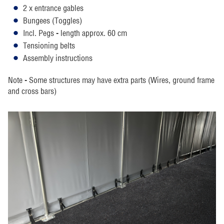
2 x entrance gables
Bungees (Toggles)
Incl. Pegs - length approx. 60 cm
Tensioning belts
Assembly instructions
Note - Some structures may have extra parts (Wires, ground frame
and cross bars)